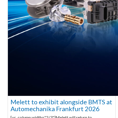
Melett to exhibit alongside BMTS at
Automechanika Frankfurt 2026
[vc_column width="2/3"]Melett will return to