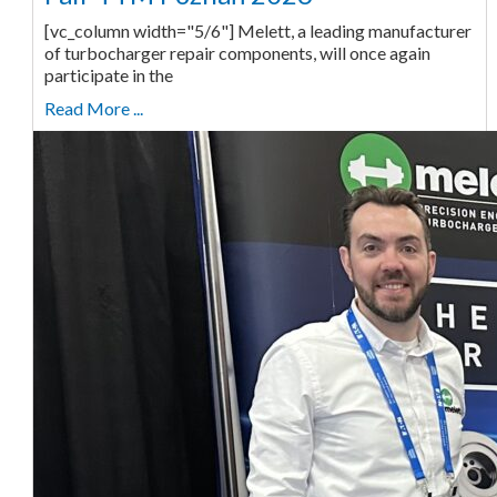
[vc_column width="5/6"] Melett, a leading manufacturer
of turbocharger repair components, will once again
participate in the
Read More ...