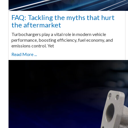
FAQ: Tackling the myths that hurt
the aftermarket
Turbochargers play a vital role in modern vehicle
performance, boosting efficiency, fuel economy, and
emissions control. Yet
Read More ...