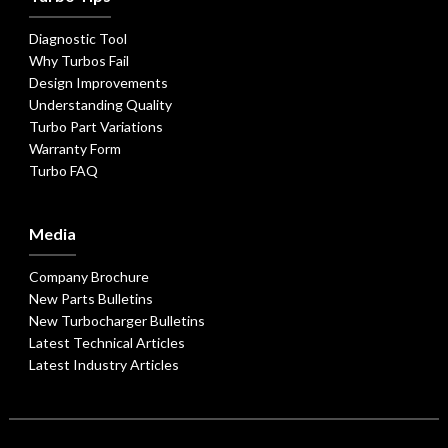
Diagnostic Tool
Why Turbos Fail
Design Improvements
Understanding Quality
Turbo Part Variations
Warranty Form
Turbo FAQ
Media
Company Brochure
New Parts Bulletins
New Turbocharger Bulletins
Latest Technical Articles
Latest Industry Articles