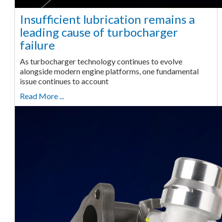
Insufficient lubrication remains a
leading cause of turbocharger
failure
As turbocharger technology continues to evolve
alongside modern engine platforms, one fundamental
issue continues to account
Read More ...