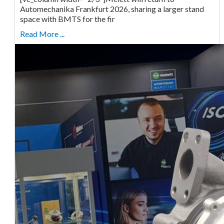
Automechanika Frankfurt 2026, sharing a larger stand
space with BMTS for the fir
Read More ...