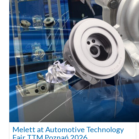
Melett at Automotive Technology
Fair TTM Poznań 2026