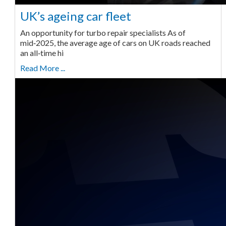
UK’s ageing car fleet
An opportunity for turbo repair specialists As of
mid‑2025, the average age of cars on UK roads reached
an all‑time hi
Read More ...