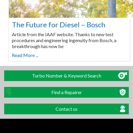
The Future for Diesel – Bosch
Article from the IAAF website. Thanks to new test
procedures and engineering ingenuity from Bosch, a
breakthrough has now be
Read More ...
Turbo Number & Keyword Search
Find a Repairer
Contact us