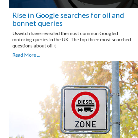
Rise in Google searches for oil and
bonnet queries
Uswitch have revealed the most common Googled
motoring queries in the UK. The top three most searched
questions about oil, t
Read More ...