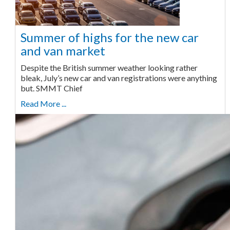
Summer of highs for the new car
and van market
Despite the British summer weather looking rather
bleak, July’s new car and van registrations were anything
but. SMMT Chief
Read More ...