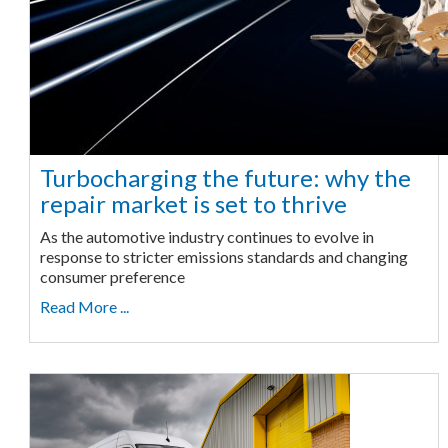
Turbocharging the future: why the
repair market is set to thrive
As the automotive industry continues to evolve in
response to stricter emissions standards and changing
consumer preference
Read More ...