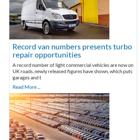
Record van numbers presents turbo
repair opportunities
A record number of light commercial vehicles are now on
UK roads, newly released figures have shown, which puts
garages and t
Read More ...