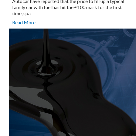
Autocar have reported that the price to fill up a typical
family car with fuel has hit the £100 mark for the first
time, spa
Read More ...