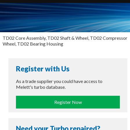
TD02 Core Assembly, TD02 Shaft & Wheel, TD02 Compressor
Wheel, TD02 Bearing Housing
Register with Us
As a trade supplier you could have access to
Melett's turbo database.
Register Now
Need your Turbo repaired?