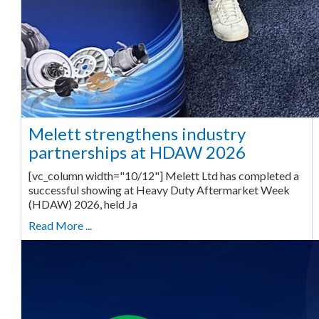
Melett strengthens industry
partnerships at HDAW 2026
[vc_column width="10/12"] Melett Ltd has completed a
successful showing at Heavy Duty Aftermarket Week
(HDAW) 2026, held Ja
Read More ...