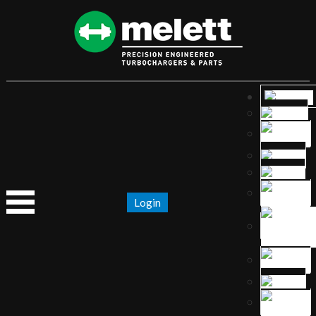
Login