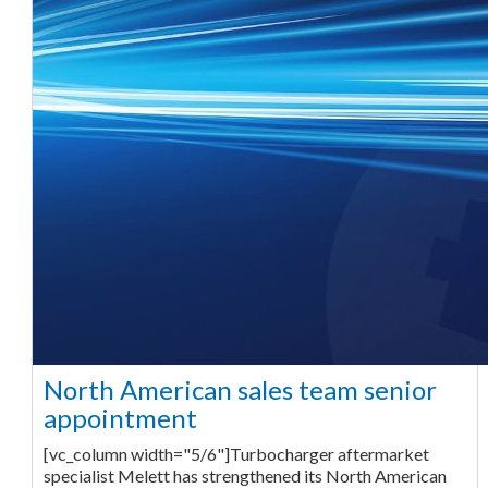
North American sales team senior
appointment
[vc_column width="5/6"]Turbocharger aftermarket
specialist Melett has strengthened its North American