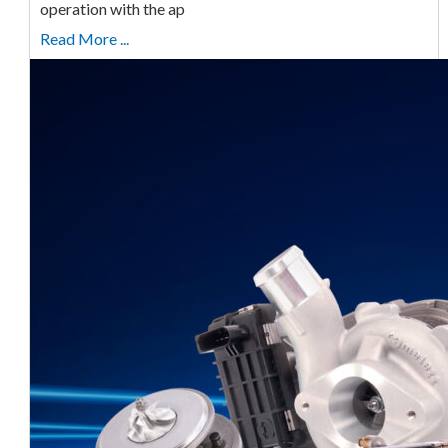
operation with the ap
Read More ...