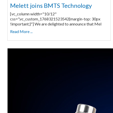
Melett joins BMTS Technology
[vc_column width="10/12"
css=".vc_custom_1768321523542{margin-top: 30px
!important;}"] We are delighted to announce that Mel
Read More ...