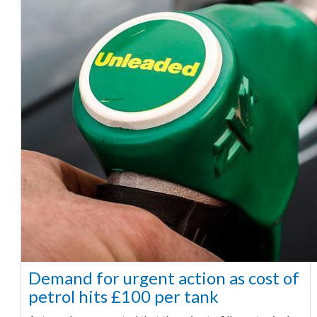
Demand for urgent action as cost of
petrol hits £100 per tank