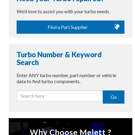
We'd love to assist you with your turbo needs.
Find a Part Supplier
Turbo Number & Keyword
Search
Enter ANY turbo number, part number or vehicle
data to find turbo components.
Go
Why Choose Melett ?