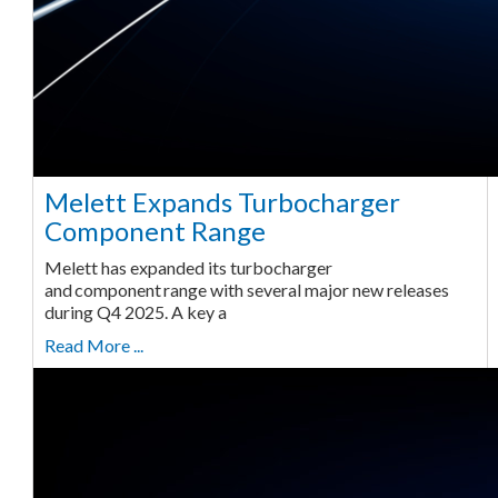
Melett Expands Turbocharger
Component Range
Melett has expanded its turbocharger
and component range with several major new releases
during Q4 2025. A key a
Read More ...