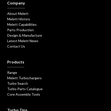
Company
About Melett
Melett History
Melett Capabilities
Parts Production
Design & Manufacture
Latest Melett News
Contact Us
Products
Range
Melett Turbochargers
Turbo Search
Turbo Parts Catalogue
Core Assembly Tools
Turbo Tips