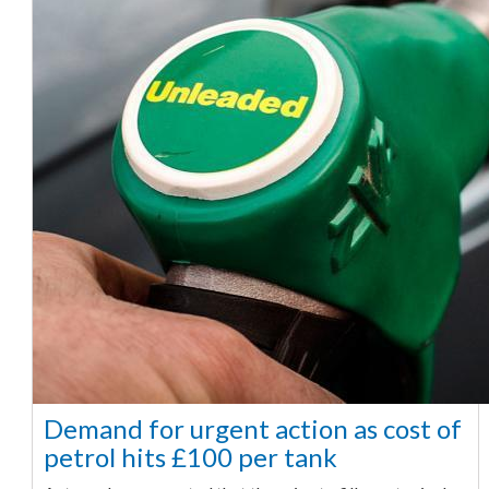
Demand for urgent action as cost of
petrol hits £100 per tank