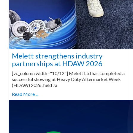
Melett strengthens industry
partnerships at HDAW 2026
[vc_column width="10/12"] Melett Ltd has completed a
successful showing at Heavy Duty Aftermarket Week
(HDAW) 2026, held Ja
Read More ...