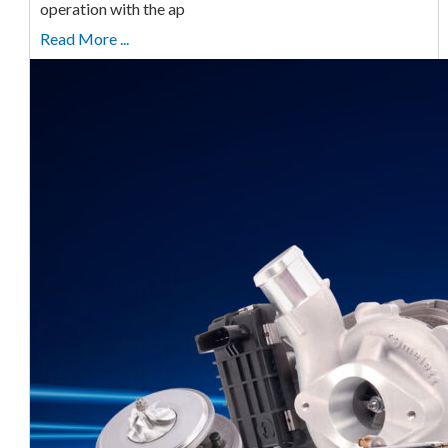
operation with the ap
Read More ...