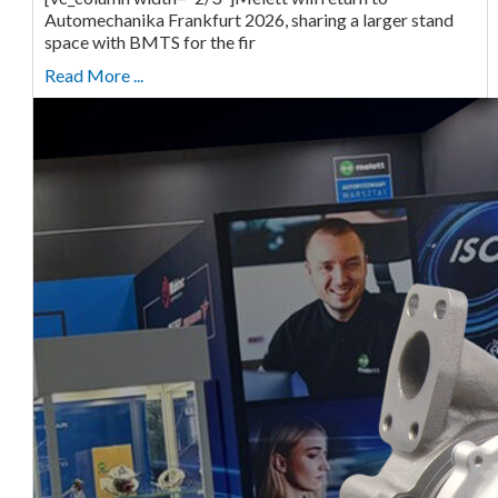
Automechanika Frankfurt 2026, sharing a larger stand
space with BMTS for the fir
Read More ...