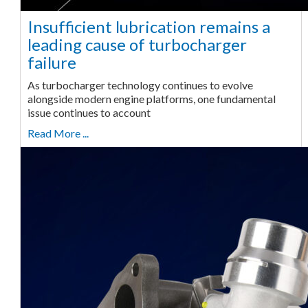
Insufficient lubrication remains a
leading cause of turbocharger
failure
As turbocharger technology continues to evolve
alongside modern engine platforms, one fundamental
issue continues to account
Read More ...