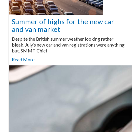
Summer of highs for the new car
and van market
Despite the British summer weather looking rather
bleak, July’s new car and van registrations were anything
but. SMMT Chief
Read More ...