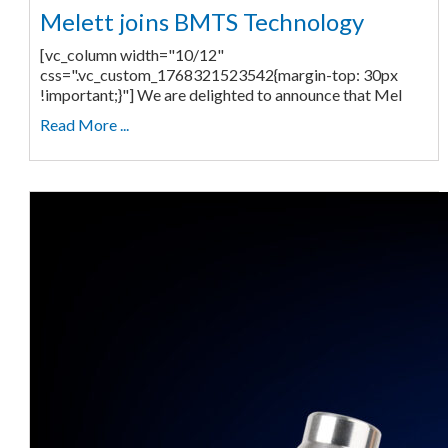
Melett joins BMTS Technology
[vc_column width="10/12"
css=".vc_custom_1768321523542{margin-top: 30px
!important;}"] We are delighted to announce that Mel
Read More ...