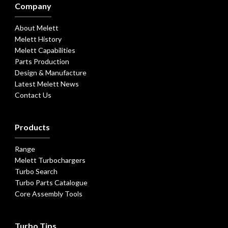
Company
About Melett
Melett History
Melett Capabilities
Parts Production
Design & Manufacture
Latest Melett News
Contact Us
Products
Range
Melett Turbochargers
Turbo Search
Turbo Parts Catalogue
Core Assembly Tools
Turbo Tips