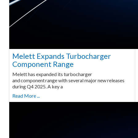
Melett Expands Turbocharger
Component Range
Melett has expanded its turbocharger
and component range with several major new releases
during Q4 2025. A key a
Read More ...