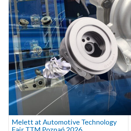
Melett at Automotive Technology
Fair TTM Poznań 2026