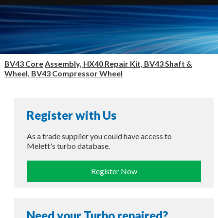
BV43 Core
Assembly, HX40 Repair Kit, BV43 Shaft &
Wheel, BV43 Compressor Wheel
Register with Us
As a trade supplier you could have access to
Melett's turbo database.
Register Now
Need your Turbo repaired?