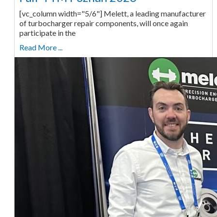
[vc_column width="5/6"] Melett, a leading manufacturer
of turbocharger repair components, will once again
participate in the
Read More ...