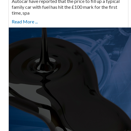
Autocar have reported that the price to fill up a typical
family car with fuel has hit the £100 mark for the first
time, spa
Read More ...