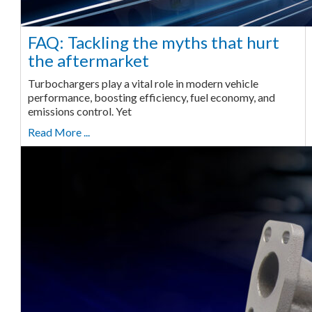
FAQ: Tackling the myths that hurt
the aftermarket
Turbochargers play a vital role in modern vehicle
performance, boosting efficiency, fuel economy, and
emissions control. Yet
Read More ...