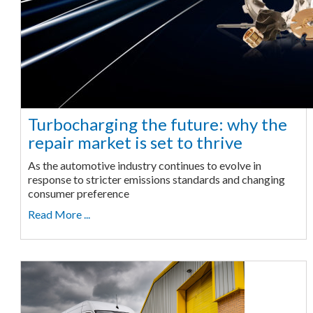
Turbocharging the future: why the
repair market is set to thrive
As the automotive industry continues to evolve in
response to stricter emissions standards and changing
consumer preference
Read More ...