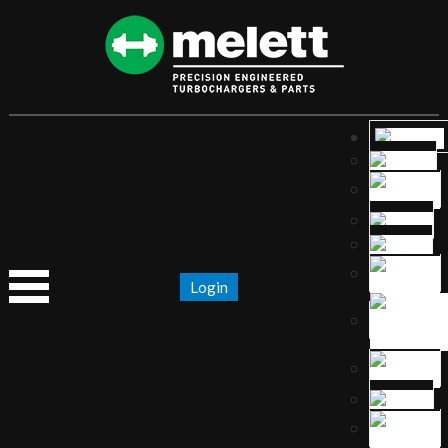
Login