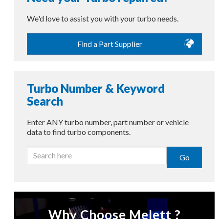
We'd love to assist you with your turbo needs.
Find a Part Supplier
Turbo Number & Keyword
Search
Enter ANY turbo number, part number or vehicle
data to find turbo components.
Go
Why Choose Melett ?