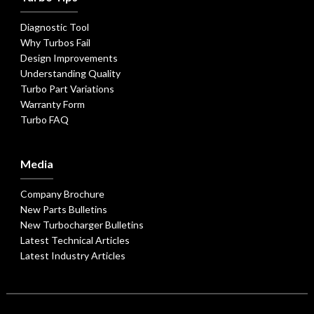
Diagnostic Tool
Why Turbos Fail
Design Improvements
Understanding Quality
Turbo Part Variations
Warranty Form
Turbo FAQ
Media
Company Brochure
New Parts Bulletins
New Turbocharger Bulletins
Latest Technical Articles
Latest Industry Articles