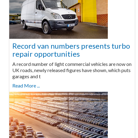
Record van numbers presents turbo
repair opportunities
A record number of light commercial vehicles are now on
UK roads, newly released figures have shown, which puts
garages and t
Read More ...