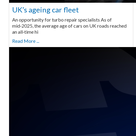
UK’s ageing car fleet
An opportunity for turbo repair specialists As of
mid‑2025, the average age of cars on UK roads reached
an all‑time hi
Read More ...