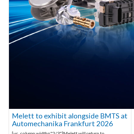
Melett to exhibit alongside BMTS at
Automechanika Frankfurt 2026
[vc_column width="2/3"]Melett will return to