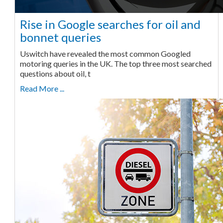
Rise in Google searches for oil and
bonnet queries
Uswitch have revealed the most common Googled
motoring queries in the UK. The top three most searched
questions about oil, t
Read More ...