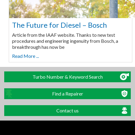
The Future for Diesel – Bosch
Article from the IAAF website. Thanks to new test
procedures and engineering ingenuity from Bosch, a
breakthrough has now be
Read More ...
Turbo Number & Keyword Search
Find a Repairer
Contact us