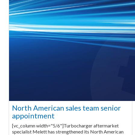
North American sales team senior
appointment
[vc_column width="5/6"]Turbocharger aftermarket
specialist Melett has strengthened its North American