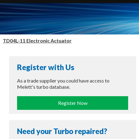
TD04L-11 Electronic Actuator
Register with Us
As a trade supplier you could have access to
Melett's turbo database.
Register Now
Need your Turbo repaired?