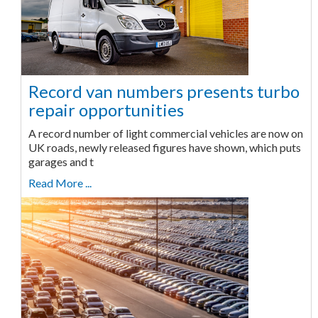
Record van numbers presents turbo
repair opportunities
A record number of light commercial vehicles are now on
UK roads, newly released figures have shown, which puts
garages and t
Read More ...