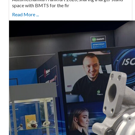
space with BMTS for the fir
Read More ...