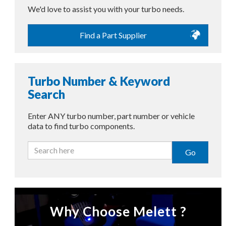
We'd love to assist you with your turbo needs.
Find a Part Supplier
Turbo Number & Keyword
Search
Enter ANY turbo number, part number or vehicle
data to find turbo components.
Go
Why Choose Melett ?