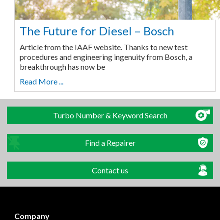
The Future for Diesel – Bosch
Article from the IAAF website. Thanks to new test
procedures and engineering ingenuity from Bosch, a
breakthrough has now be
Read More ...
Turbo Number & Keyword Search
Find a Repairer
Contact us
Company