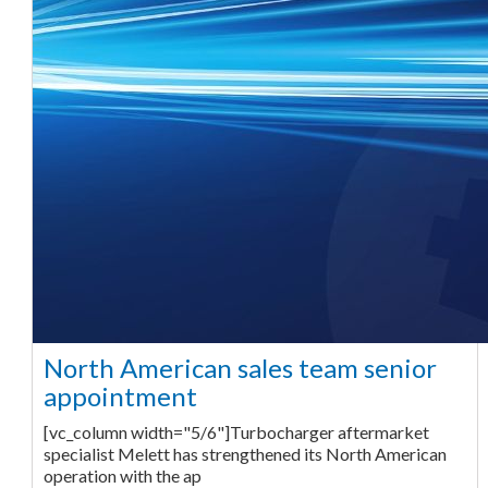
North American sales team senior
appointment
[vc_column width="5/6"]Turbocharger aftermarket
specialist Melett has strengthened its North American
operation with the ap