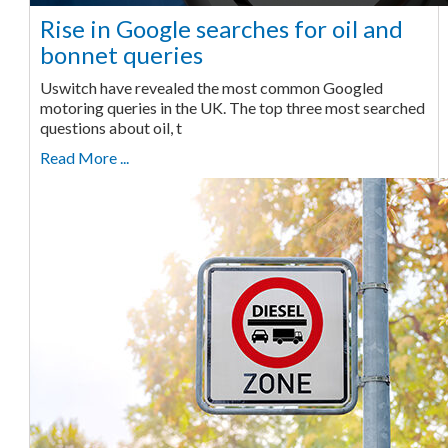
Rise in Google searches for oil and
bonnet queries
Uswitch have revealed the most common Googled
motoring queries in the UK. The top three most searched
questions about oil, t
Read More ...