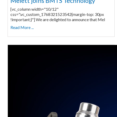
Melett joins BMTS Technology
[vc_column width="10/12"
css=".vc_custom_1768321523542{margin-top: 30px
!important;}"] We are delighted to announce that Mel
Read More ...