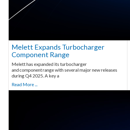
Melett Expands Turbocharger
Component Range
Melett has expanded its turbocharger
and component range with several major new releases
during Q4 2025. A key a
Read More ...