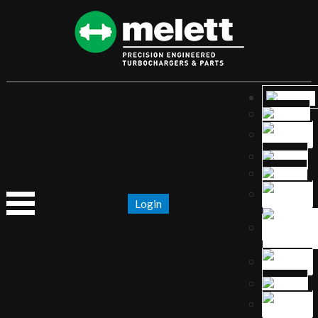
Login