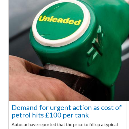
Demand for urgent action as cost of
petrol hits £100 per tank
Autocar have reported that the price to fill up a typical