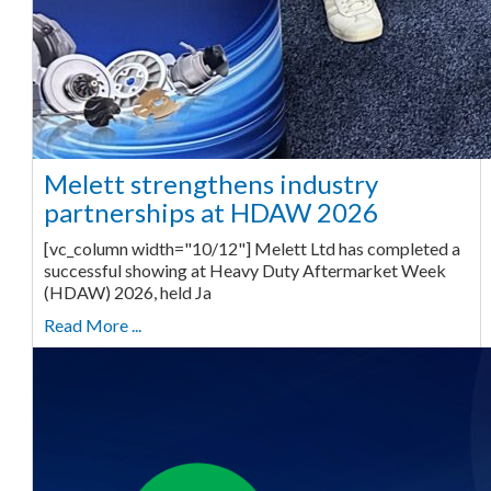
Melett strengthens industry
partnerships at HDAW 2026
[vc_column width="10/12"] Melett Ltd has completed a
successful showing at Heavy Duty Aftermarket Week
(HDAW) 2026, held Ja
Read More ...