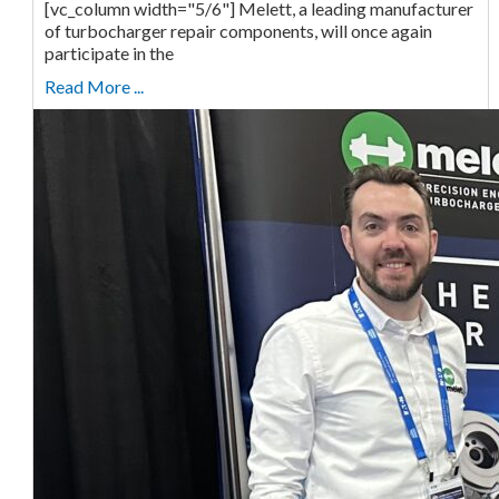
[vc_column width="5/6"] Melett, a leading manufacturer
of turbocharger repair components, will once again
participate in the
Read More ...