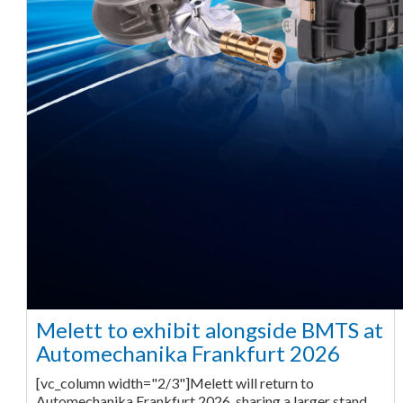
Melett to exhibit alongside BMTS at
Automechanika Frankfurt 2026
[vc_column width="2/3"]Melett will return to
Automechanika Frankfurt 2026, sharing a larger stand