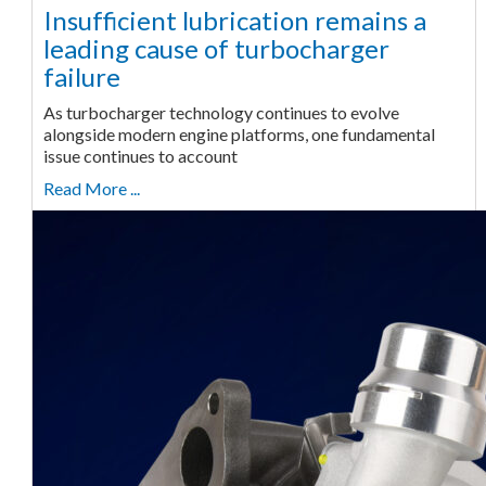
Insufficient lubrication remains a
leading cause of turbocharger
failure
As turbocharger technology continues to evolve
alongside modern engine platforms, one fundamental
issue continues to account
Read More ...