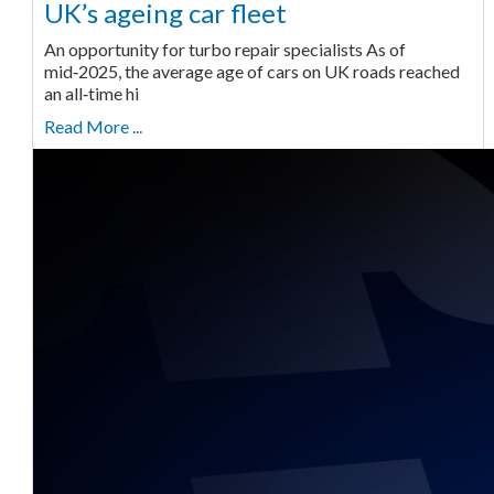
UK’s ageing car fleet
An opportunity for turbo repair specialists As of
mid‑2025, the average age of cars on UK roads reached
an all‑time hi
Read More ...