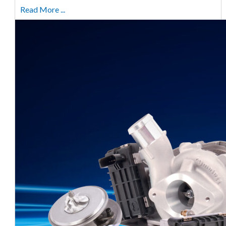
Read More ...