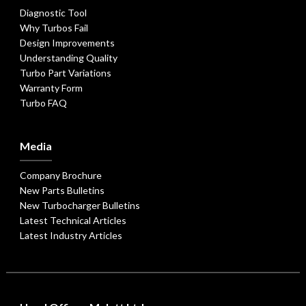
Diagnostic Tool
Why Turbos Fail
Design Improvements
Understanding Quality
Turbo Part Variations
Warranty Form
Turbo FAQ
Media
Company Brochure
New Parts Bulletins
New Turbocharger Bulletins
Latest Technical Articles
Latest Industry Articles