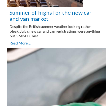
Summer of highs for the new car
and van market
Despite the British summer weather looking rather
bleak, July’s new car and van registrations were anything
but. SMMT Chief
Read More ...