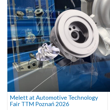
Melett at Automotive Technology
Fair TTM Poznań 2026