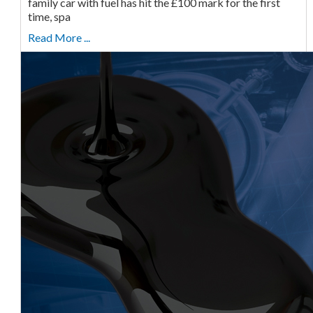
family car with fuel has hit the £100 mark for the first
time, spa
Read More ...