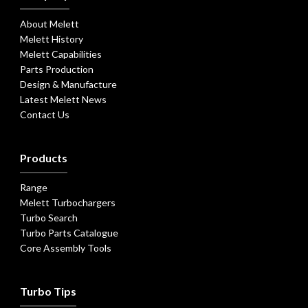
About Melett
Melett History
Melett Capabilities
Parts Production
Design & Manufacture
Latest Melett News
Contact Us
Products
Range
Melett Turbochargers
Turbo Search
Turbo Parts Catalogue
Core Assembly Tools
Turbo Tips