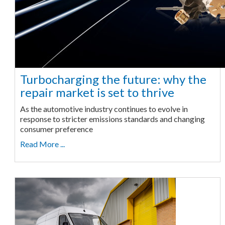
Turbocharging the future: why the
repair market is set to thrive
As the automotive industry continues to evolve in
response to stricter emissions standards and changing
consumer preference
Read More ...