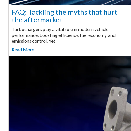
FAQ: Tackling the myths that hurt
the aftermarket
Turbochargers play a vital role in modern vehicle
performance, boosting efficiency, fuel economy, and
emissions control. Yet
Read More ...