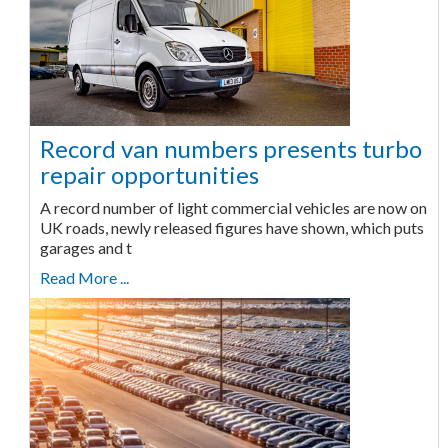
Record van numbers presents turbo
repair opportunities
A record number of light commercial vehicles are now on
UK roads, newly released figures have shown, which puts
garages and t
Read More ...