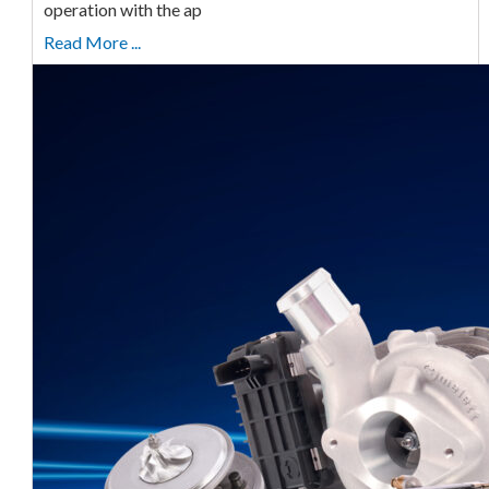
operation with the ap
Read More ...