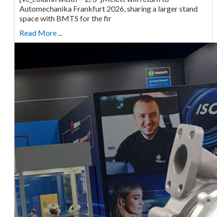
Automechanika Frankfurt 2026, sharing a larger stand
space with BMTS for the fir
Read More ...