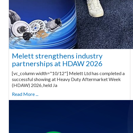
Melett strengthens industry
partnerships at HDAW 2026
[vc_column width="10/12"] Melett Ltd has completed a
successful showing at Heavy Duty Aftermarket Week
(HDAW) 2026, held Ja
Read More ...