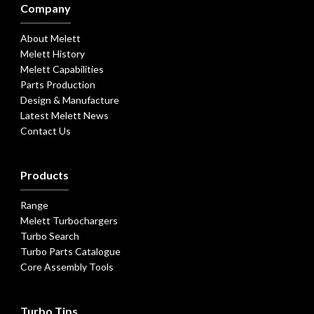
Company
About Melett
Melett History
Melett Capabilities
Parts Production
Design & Manufacture
Latest Melett News
Contact Us
Products
Range
Melett Turbochargers
Turbo Search
Turbo Parts Catalogue
Core Assembly Tools
Turbo Tips