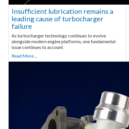
Insufficient lubrication remains a
leading cause of turbocharger
failure
As turbocharger technology continues to evolve
alongside modern engine platforms, one fundamental
issue continues to account
Read More ...