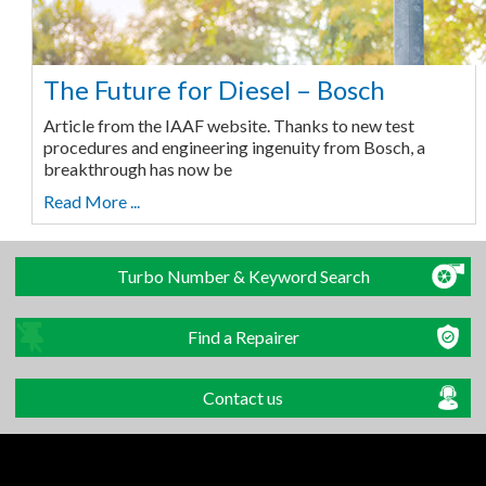
The Future for Diesel – Bosch
Article from the IAAF website. Thanks to new test
procedures and engineering ingenuity from Bosch, a
breakthrough has now be
Read More ...
Turbo Number & Keyword Search
Find a Repairer
Contact us