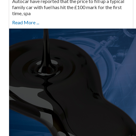
Autocar have reported that the price to fill up a typical
family car with fuel has hit the £100 mark for the first
time, spa
Read More ...