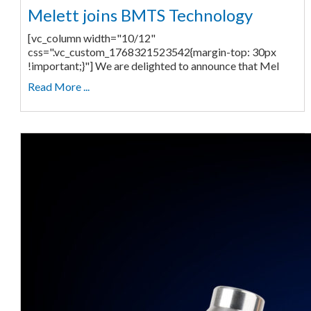
Melett joins BMTS Technology
[vc_column width="10/12"
css=".vc_custom_1768321523542{margin-top: 30px
!important;}"] We are delighted to announce that Mel
Read More ...