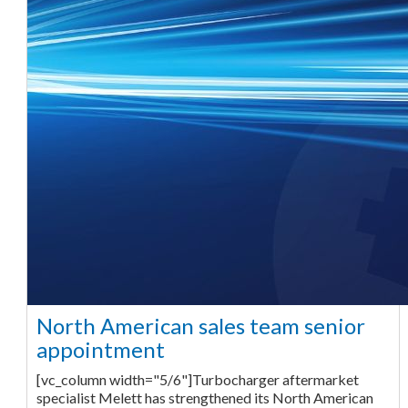
North American sales team senior
appointment
[vc_column width="5/6"]Turbocharger aftermarket
specialist Melett has strengthened its North American