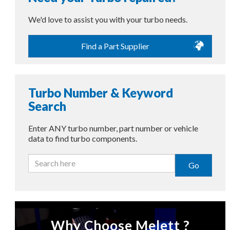
We'd love to assist you with your turbo needs.
Find a Part Supplier
Turbo Number & Keyword
Search
Enter ANY turbo number, part number or vehicle
data to find turbo components.
Go
Why Choose Melett ?