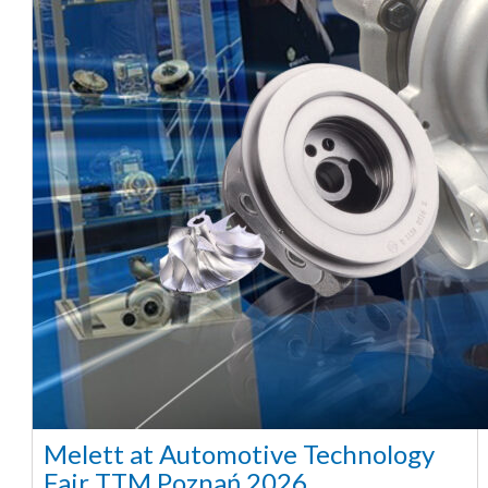
Melett at Automotive Technology
Fair TTM Poznań 2026