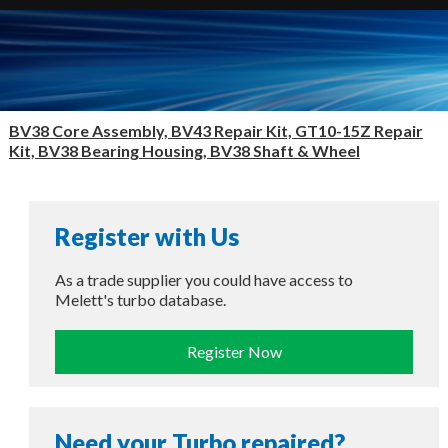
BV38 Core Assembly, BV43 Repair Kit, GT10-15Z Repair
Kit, BV38 Bearing Housing, BV38 Shaft & Wheel
Register with Us
As a trade supplier you could have access to
Melett's turbo database.
Register Now
Need your Turbo repaired?