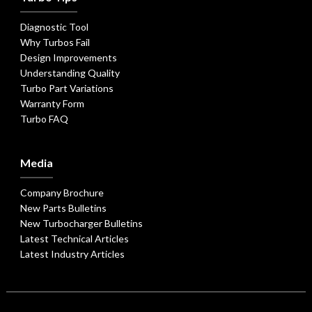
Diagnostic Tool
Why Turbos Fail
Design Improvements
Understanding Quality
Turbo Part Variations
Warranty Form
Turbo FAQ
Media
Company Brochure
New Parts Bulletins
New Turbocharger Bulletins
Latest Technical Articles
Latest Industry Articles