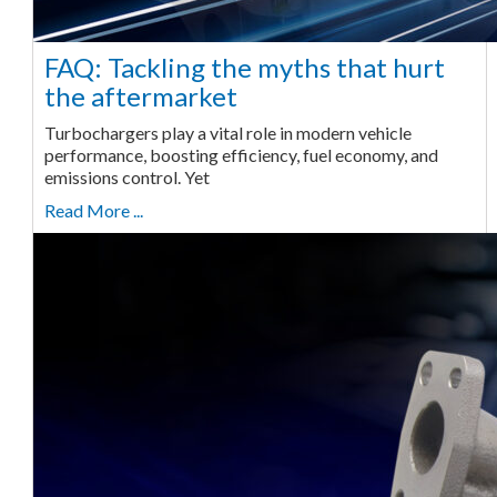
FAQ: Tackling the myths that hurt
the aftermarket
Turbochargers play a vital role in modern vehicle
performance, boosting efficiency, fuel economy, and
emissions control. Yet
Read More ...