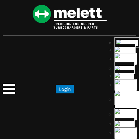
Login