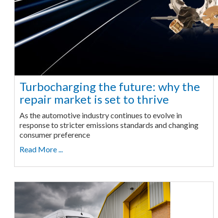
Turbocharging the future: why the
repair market is set to thrive
As the automotive industry continues to evolve in
response to stricter emissions standards and changing
consumer preference
Read More ...