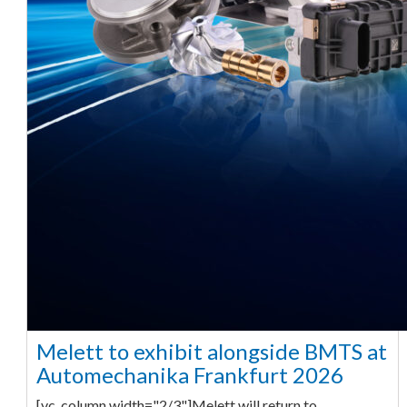
Melett to exhibit alongside BMTS at
Automechanika Frankfurt 2026
[vc_column width="2/3"]Melett will return to