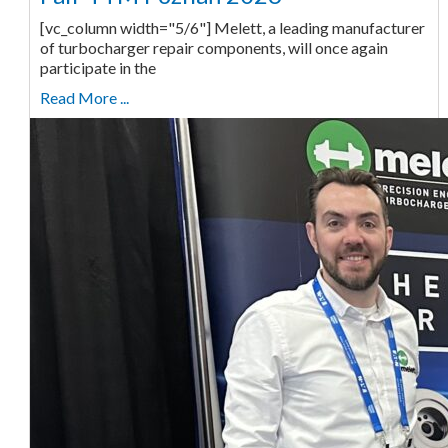
[vc_column width="5/6"] Melett, a leading manufacturer
of turbocharger repair components, will once again
participate in the
Read More ...