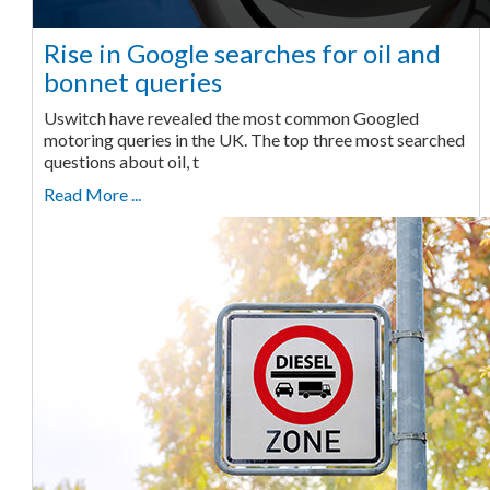
Rise in Google searches for oil and
bonnet queries
Uswitch have revealed the most common Googled
motoring queries in the UK. The top three most searched
questions about oil, t
Read More ...