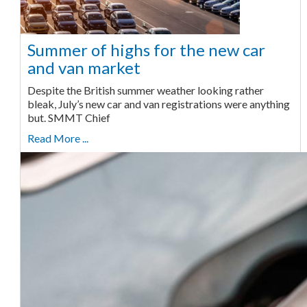
Summer of highs for the new car
and van market
Despite the British summer weather looking rather
bleak, July’s new car and van registrations were anything
but. SMMT Chief
Read More ...