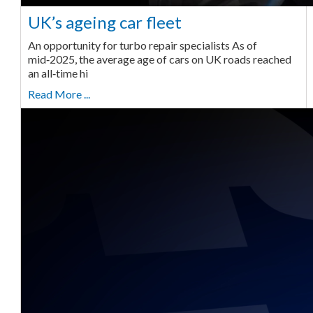
UK’s ageing car fleet
An opportunity for turbo repair specialists As of
mid‑2025, the average age of cars on UK roads reached
an all‑time hi
Read More ...