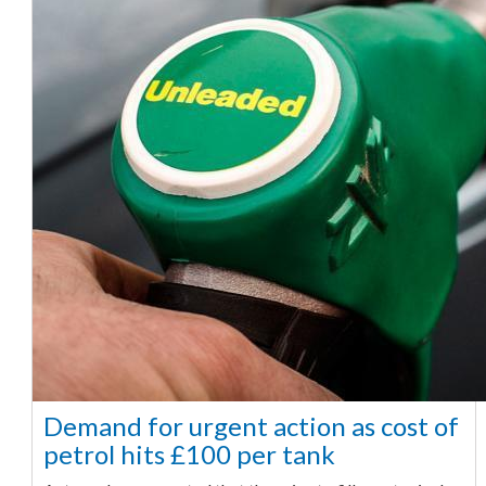
Demand for urgent action as cost of
petrol hits £100 per tank