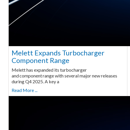
Melett Expands Turbocharger
Component Range
Melett has expanded its turbocharger
and component range with several major new releases
during Q4 2025. A key a
Read More ...