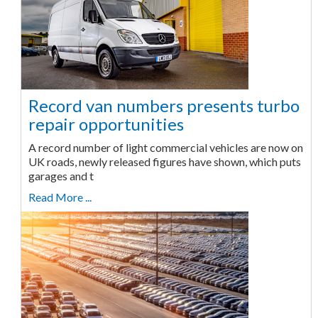
Record van numbers presents turbo
repair opportunities
A record number of light commercial vehicles are now on
UK roads, newly released figures have shown, which puts
garages and t
Read More ...