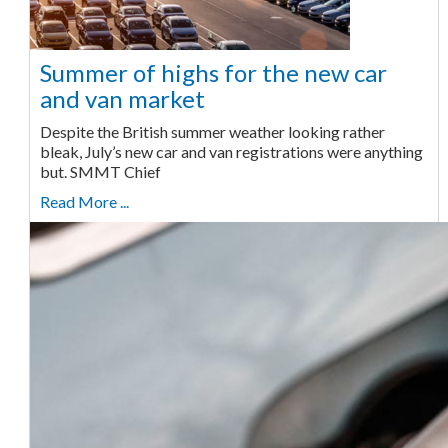
Summer of highs for the new car
and van market
Despite the British summer weather looking rather
bleak, July’s new car and van registrations were anything
but. SMMT Chief
Read More ...