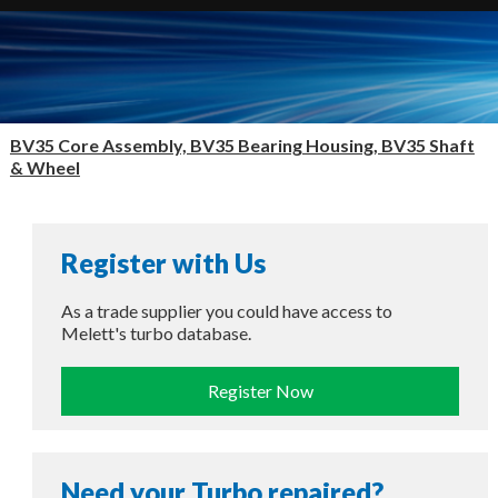
BV35 Core Assembly, BV35 Bearing Housing, BV35 Shaft
& Wheel
Register with Us
As a trade supplier you could have access to
Melett's turbo database.
Register Now
Need your Turbo repaired?