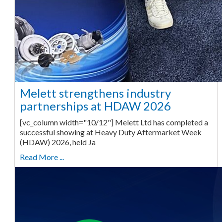
Melett strengthens industry
partnerships at HDAW 2026
[vc_column width="10/12"] Melett Ltd has completed a
successful showing at Heavy Duty Aftermarket Week
(HDAW) 2026, held Ja
Read More ...