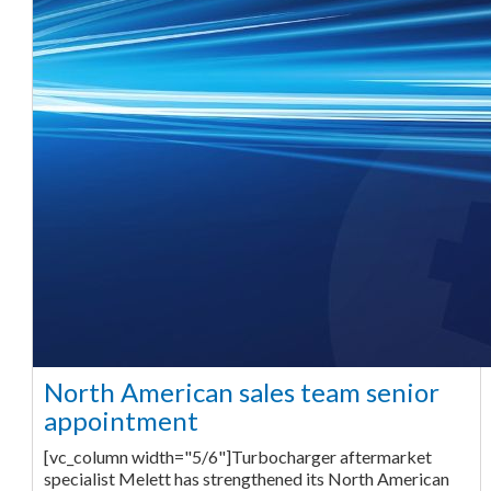
North American sales team senior
appointment
[vc_column width="5/6"]Turbocharger aftermarket
specialist Melett has strengthened its North American