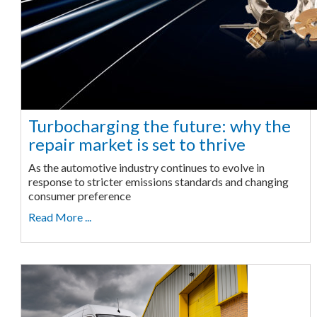
Turbocharging the future: why the
repair market is set to thrive
As the automotive industry continues to evolve in
response to stricter emissions standards and changing
consumer preference
Read More ...