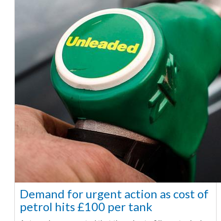
Demand for urgent action as cost of
petrol hits £100 per tank