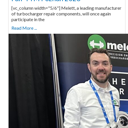
[vc_column width="5/6"] Melett, a leading manufacturer
of turbocharger repair components, will once again
participate in the
Read More ...