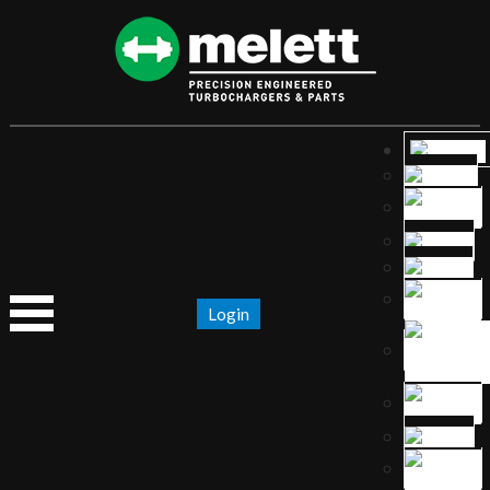
Login