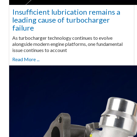
Insufficient lubrication remains a
leading cause of turbocharger
failure
As turbocharger technology continues to evolve
alongside modern engine platforms, one fundamental
issue continues to account
Read More ...