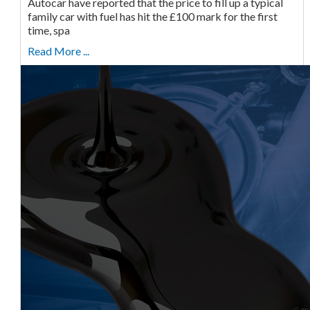
Autocar have reported that the price to fill up a typical
family car with fuel has hit the £100 mark for the first
time, spa
Read More ...