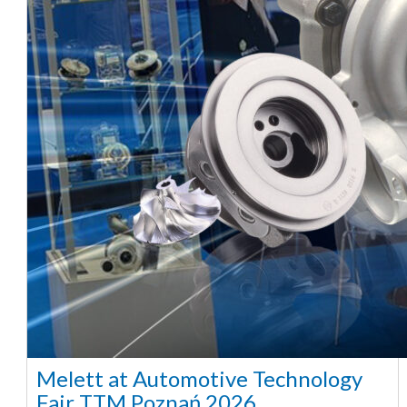
Melett at Automotive Technology
Fair TTM Poznań 2026