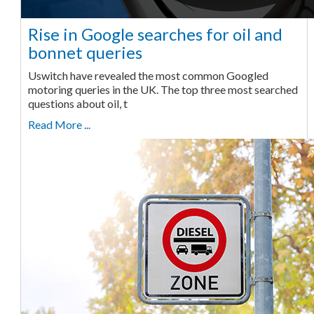
Rise in Google searches for oil and
bonnet queries
Uswitch have revealed the most common Googled
motoring queries in the UK. The top three most searched
questions about oil, t
Read More ...