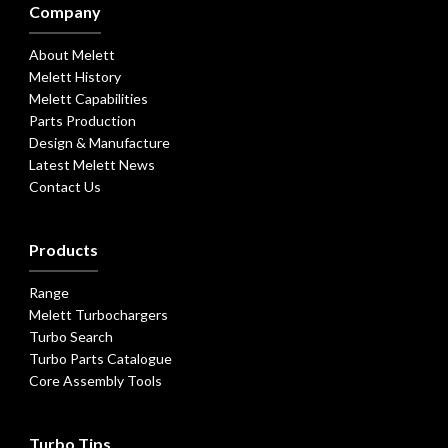
Company
About Melett
Melett History
Melett Capabilities
Parts Production
Design & Manufacture
Latest Melett News
Contact Us
Products
Range
Melett Turbochargers
Turbo Search
Turbo Parts Catalogue
Core Assembly Tools
Turbo Tips