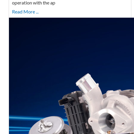
operation with the ap
Read More ...