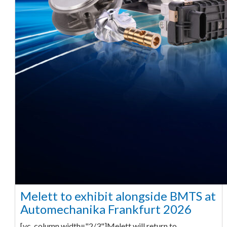
Melett to exhibit alongside BMTS at
Automechanika Frankfurt 2026
[vc_column width="2/3"]Melett will return to