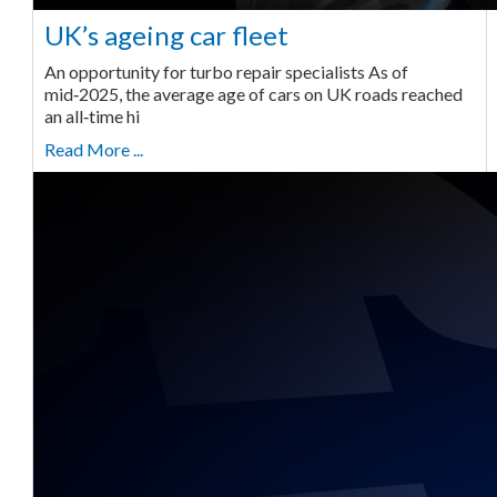
UK’s ageing car fleet
An opportunity for turbo repair specialists As of
mid‑2025, the average age of cars on UK roads reached
an all‑time hi
Read More ...