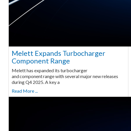
Melett Expands Turbocharger
Component Range
Melett has expanded its turbocharger
and component range with several major new releases
during Q4 2025. A key a
Read More ...