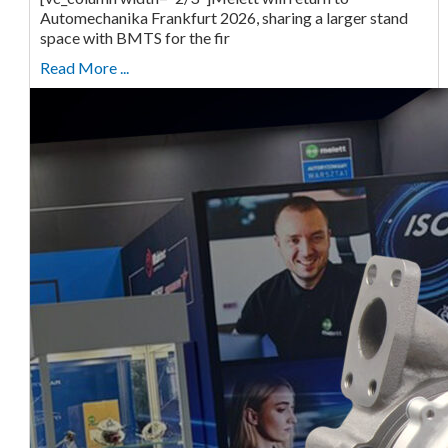
Automechanika Frankfurt 2026, sharing a larger stand
space with BMTS for the fir
Read More ...