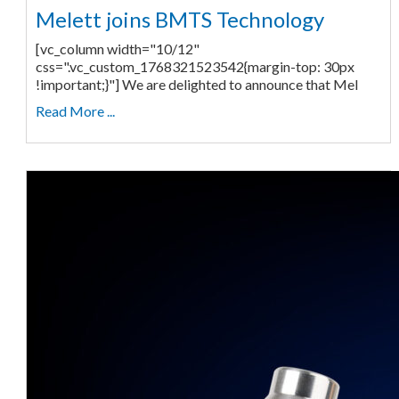
Melett joins BMTS Technology
[vc_column width="10/12"
css=".vc_custom_1768321523542{margin-top: 30px
!important;}"] We are delighted to announce that Mel
Read More ...