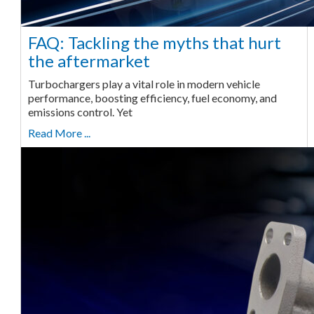
FAQ: Tackling the myths that hurt
the aftermarket
Turbochargers play a vital role in modern vehicle
performance, boosting efficiency, fuel economy, and
emissions control. Yet
Read More ...