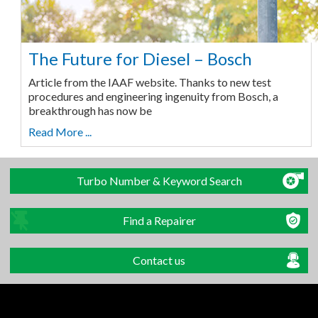
The Future for Diesel – Bosch
Article from the IAAF website. Thanks to new test
procedures and engineering ingenuity from Bosch, a
breakthrough has now be
Read More ...
Turbo Number & Keyword Search
Find a Repairer
Contact us