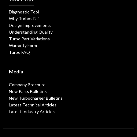
Diagnostic Tool
Why Turbos Fail
Design Improvements
Understanding Quality
Turbo Part Variations
Warranty Form
Turbo FAQ
Media
Company Brochure
New Parts Bulletins
New Turbocharger Bulletins
Latest Technical Articles
Latest Industry Articles