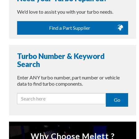
We'd love to assist you with your turbo needs.
Find a Part Supplier
Turbo Number & Keyword
Search
Enter ANY turbo number, part number or vehicle
data to find turbo components.
Go
Why Choose Melett ?