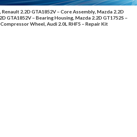
, Renault 2.2D GTA1852V – Core Assembly, Mazda 2.2D
2.2D GTA1852V – Bearing Housing, Mazda 2.2D GT1752S –
Compressor Wheel, Audi 2.0L RHF5 – Repair Kit