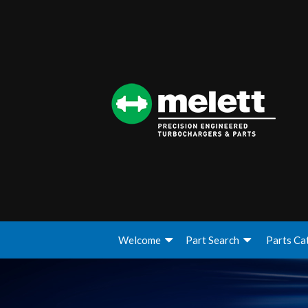
Welcome
Part Search
Parts Ca