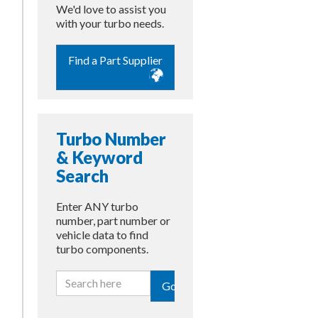
We'd love to assist you
with your turbo needs.
Find a Part Supplier
Turbo Number
& Keyword
Search
Enter ANY turbo
number, part number or
vehicle data to find
turbo components.
Go