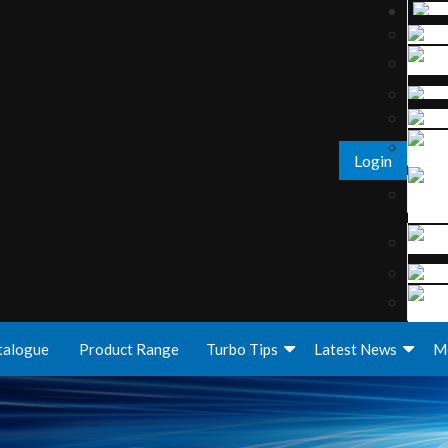
Login
talogue
Product Range
Turbo Tips
Latest News
M