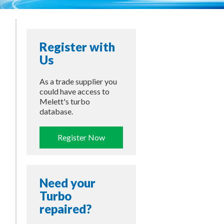
Register with
Us
As a trade supplier you
could have access to
Melett's turbo
database.
Register Now
Need your
Turbo
repaired?