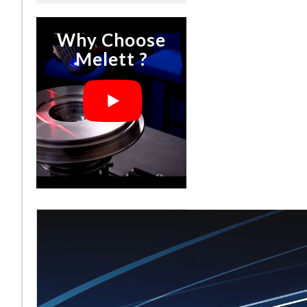
Why Choose
Melett ?