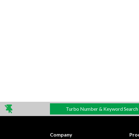
Turbo Number & Keyword Search
Company
Pro