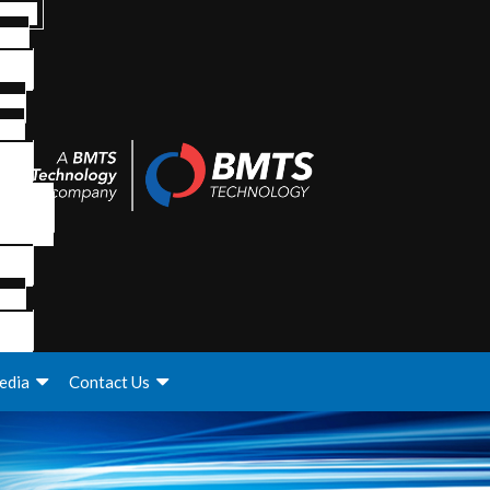
edia
Contact Us