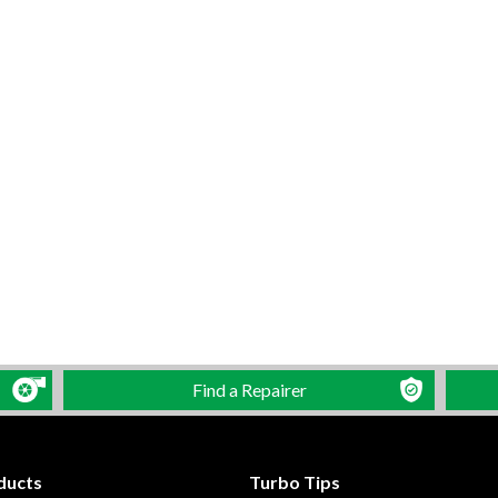
Find a Repairer
ducts
Turbo Tips