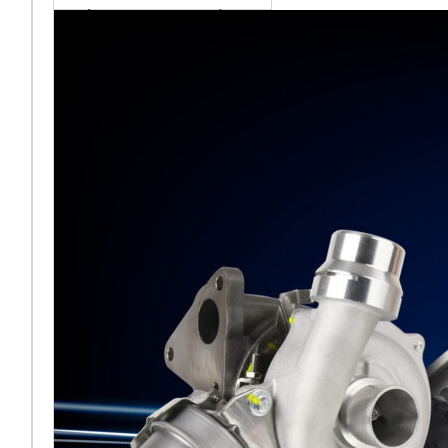
sales team senior
appointment
[vc_column
width="5/6"]Turbocharger
aftermarket
specialist Melett has
strengthened its North
American operation with the
ap
Read More ...