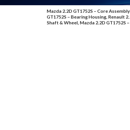
Mazda 2.2D GT1752S –
Core Assembly
GT1752S – Bearing Housing, Renault 
Shaft & Wheel, Mazda 2.2D GT1752S – 