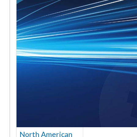
North American