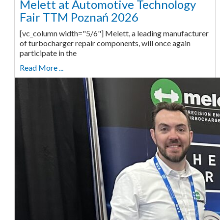
Melett at Automotive Technology
Fair TTM Poznań 2026
[vc_column width="5/6"] Melett, a leading manufacturer
of turbocharger repair components, will once again
participate in the
Read More ...