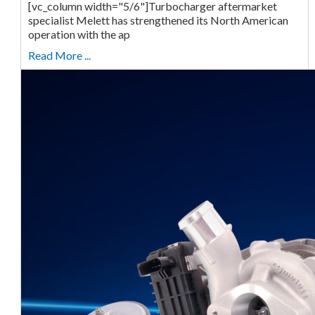
[vc_column width="5/6"]Turbocharger aftermarket
specialist Melett has strengthened its North American
operation with the ap
Read More ...