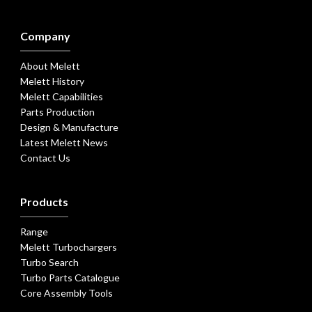
Company
About Melett
Melett History
Melett Capabilities
Parts Production
Design & Manufacture
Latest Melett News
Contact Us
Products
Range
Melett Turbochargers
Turbo Search
Turbo Parts Catalogue
Core Assembly Tools