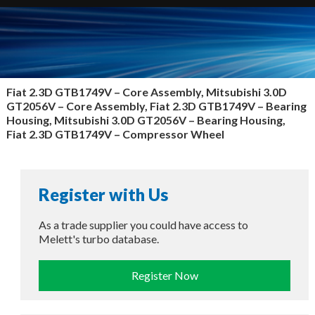
Fiat 2.3D GTB1749V – Core Assembly, Mitsubishi 3.0D
GT2056V – Core Assembly, Fiat 2.3D GTB1749V – Bearing
Housing, Mitsubishi 3.0D GT2056V – Bearing Housing,
Fiat 2.3D GTB1749V – Compressor Wheel
Register with Us
As a trade supplier you could have access to
Melett's turbo database.
Register Now