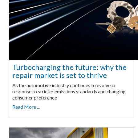
Turbocharging the future: why the
repair market is set to thrive
As the automotive industry continues to evolve in
response to stricter emissions standards and changing
consumer preference
Read More ...