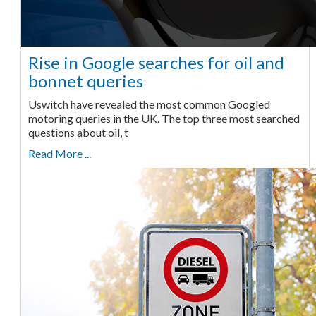
Rise in Google searches for oil and
bonnet queries
Uswitch have revealed the most common Googled
motoring queries in the UK. The top three most searched
questions about oil, t
Read More ...