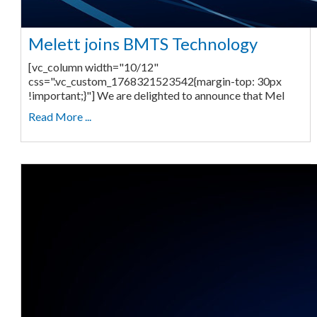
Melett joins BMTS Technology
[vc_column width="10/12"
css=".vc_custom_1768321523542{margin-top: 30px
!important;}"] We are delighted to announce that Mel
Read More ...