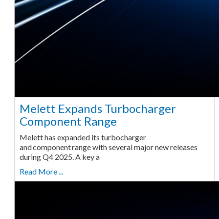
Melett Expands Turbocharger
Component Range
Melett has expanded its turbocharger
and component range with several major new releases
during Q4 2025. A key a
Read More ...