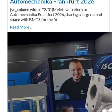
Automechanika Frankfurt 2026
[vc_column width="2/3"]Melett will return to
Automechanika Frankfurt 2026, sharing a larger stand
space with BMTS for the fir
Read More ...