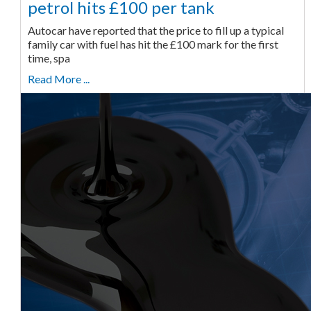
petrol hits £100 per tank
Autocar have reported that the price to fill up a typical
family car with fuel has hit the £100 mark for the first
time, spa
Read More ...