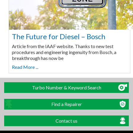
The Future for Diesel – Bosch
Article from the IAAF website. Thanks to new test
procedures and engineering ingenuity from Bosch, a
breakthrough has now be
Read More ...
Turbo Number & Keyword Search
Find a Repairer
Contact us