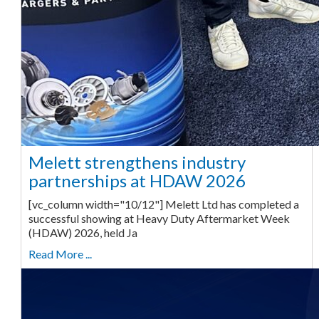
Melett strengthens industry
partnerships at HDAW 2026
[vc_column width="10/12"] Melett Ltd has completed a
successful showing at Heavy Duty Aftermarket Week
(HDAW) 2026, held Ja
Read More ...