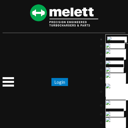
Login