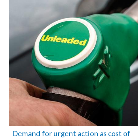
Demand for urgent action as cost of