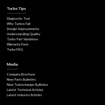
Turbo Tips
Diagnostic Tool
Why Turbos Fail
Design Improvements
Understanding Quality
Turbo Part Variations
Warranty Form
Turbo FAQ
Media
Company Brochure
New Parts Bulletins
New Turbocharger Bulletins
Latest Technical Articles
Latest Industry Articles