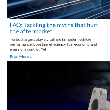
FAQ: Tackling the myths that hurt
the aftermarket
Turbochargers play a vital role in modern vehicle
performance, boosting efficiency, fuel economy, and
emissions control. Yet
Read More ...