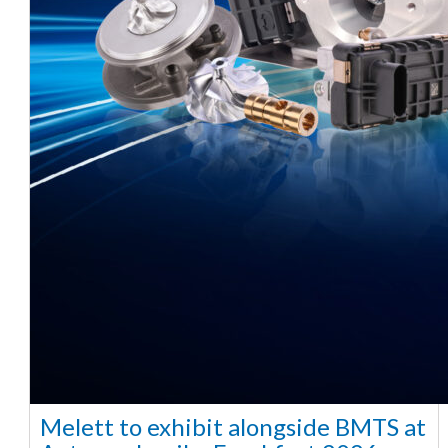
Melett to exhibit alongside BMTS at