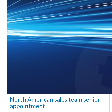
North American sales team senior
appointment