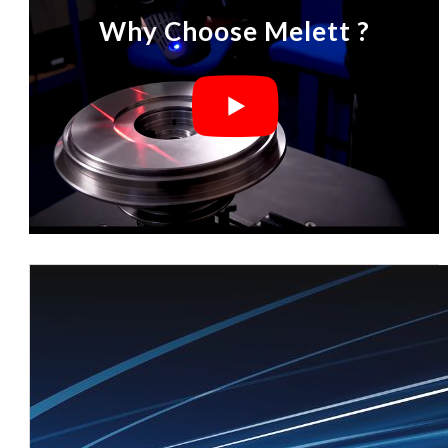
Why Choose Melett ?