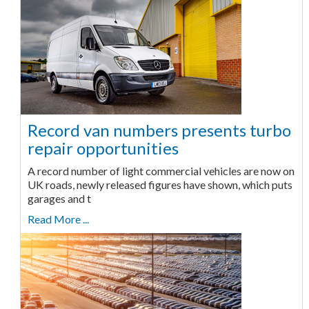
Record van numbers presents turbo
repair opportunities
A record number of light commercial vehicles are now on
UK roads, newly released figures have shown, which puts
garages and t
Read More ...