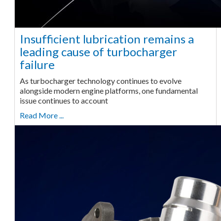
Insufficient lubrication remains a
leading cause of turbocharger
failure
As turbocharger technology continues to evolve
alongside modern engine platforms, one fundamental
issue continues to account
Read More ...