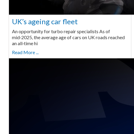
UK’s ageing car fleet
An opportunity for turbo repair specialists As of
mid‑2025, the average age of cars on UK roads reached
an all‑time hi
Read More ...