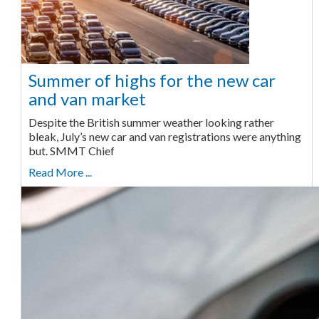
Summer of highs for the new car
and van market
Despite the British summer weather looking rather
bleak, July’s new car and van registrations were anything
but. SMMT Chief
Read More ...