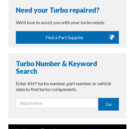
Need your Turbo repaired?
We'd love to assist you with your turbo needs.
Find a Part Supplier
Turbo Number & Keyword
Search
Enter ANY turbo number, part number or vehicle
data to find turbo components.
Go