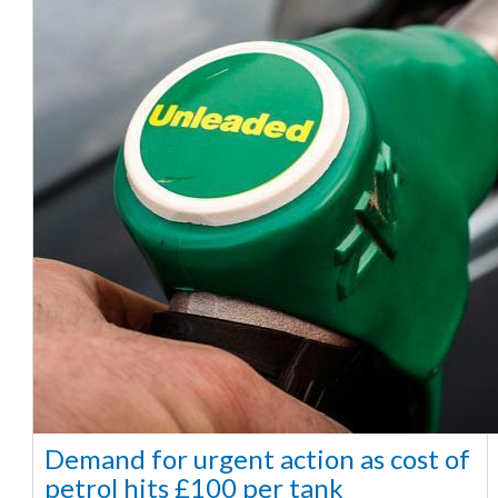
Demand for urgent action as cost of
petrol hits £100 per tank