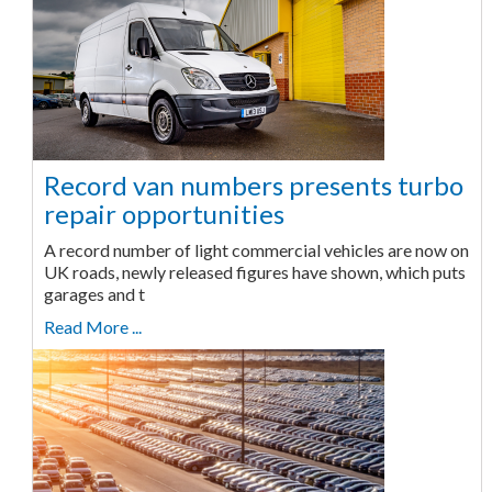
Record van numbers presents turbo
repair opportunities
A record number of light commercial vehicles are now on
UK roads, newly released figures have shown, which puts
garages and t
Read More ...