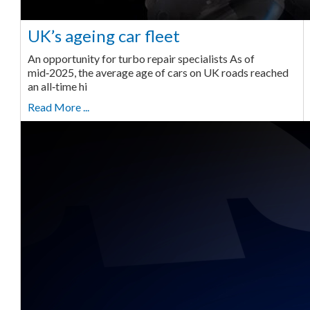
UK’s ageing car fleet
An opportunity for turbo repair specialists As of
mid‑2025, the average age of cars on UK roads reached
an all‑time hi
Read More ...