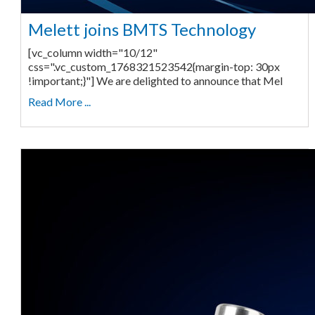
Melett joins BMTS Technology
[vc_column width="10/12"
css=".vc_custom_1768321523542{margin-top: 30px
!important;}"] We are delighted to announce that Mel
Read More ...