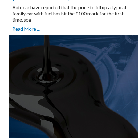
Autocar have reported that the price to fill up a typical
family car with fuel has hit the £100 mark for the first
time, spa
Read More ...