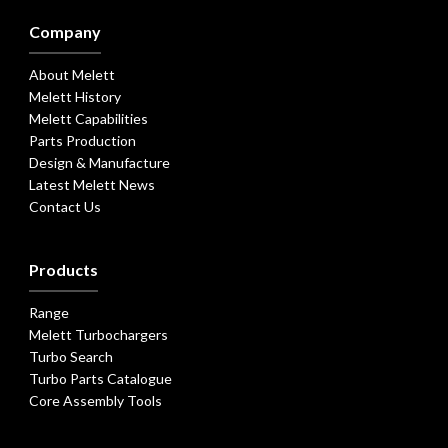
Company
About Melett
Melett History
Melett Capabilities
Parts Production
Design & Manufacture
Latest Melett News
Contact Us
Products
Range
Melett Turbochargers
Turbo Search
Turbo Parts Catalogue
Core Assembly Tools