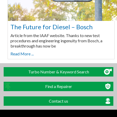
The Future for Diesel – Bosch
Article from the IAAF website. Thanks to new test
procedures and engineering ingenuity from Bosch, a
breakthrough has now be
Read More ...
Turbo Number & Keyword Search
Find a Repairer
Contact us