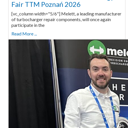
Fair TTM Poznań 2026
[vc_column width="5/6"] Melett, a leading manufacturer
of turbocharger repair components, will once again
participate in the
Read More ...