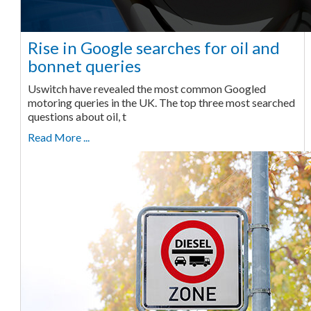
Rise in Google searches for oil and
bonnet queries
Uswitch have revealed the most common Googled
motoring queries in the UK. The top three most searched
questions about oil, t
Read More ...