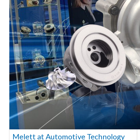
Melett at Automotive Technology