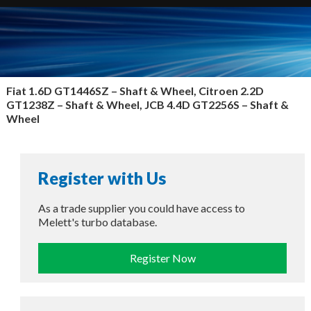
Fiat 1.6D GT1446SZ –
Shaft & Wheel, Citroen 2.2D
GT1238Z – Shaft & Wheel, JCB 4.4D GT2256S – Shaft &
Wheel
Register with Us
As a trade supplier you could have access to
Melett's turbo database.
Register Now