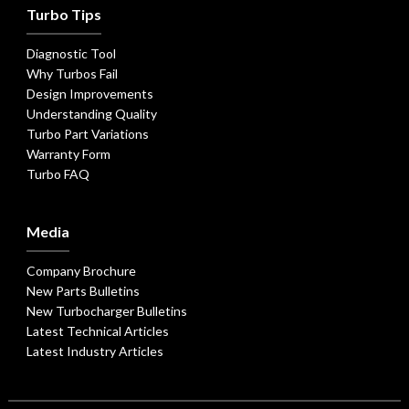
Turbo Tips
Diagnostic Tool
Why Turbos Fail
Design Improvements
Understanding Quality
Turbo Part Variations
Warranty Form
Turbo FAQ
Media
Company Brochure
New Parts Bulletins
New Turbocharger Bulletins
Latest Technical Articles
Latest Industry Articles