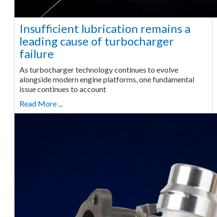
Insufficient lubrication remains a
leading cause of turbocharger
failure
As turbocharger technology continues to evolve
alongside modern engine platforms, one fundamental
issue continues to account
Read More ...