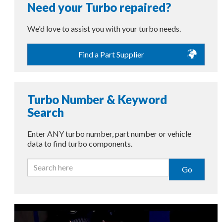
Need your Turbo repaired?
We'd love to assist you with your turbo needs.
Find a Part Supplier
Turbo Number & Keyword
Search
Enter ANY turbo number, part number or vehicle
data to find turbo components.
Go