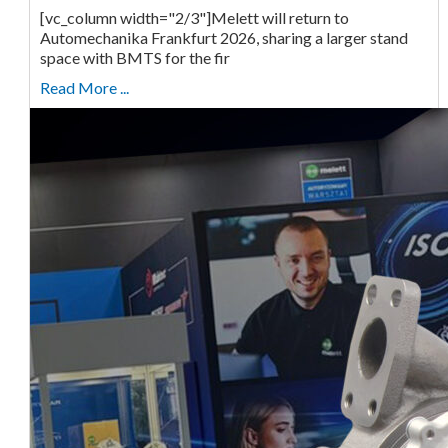
[vc_column width="2/3"]Melett will return to
Automechanika Frankfurt 2026, sharing a larger stand
space with BMTS for the fir
Read More ...