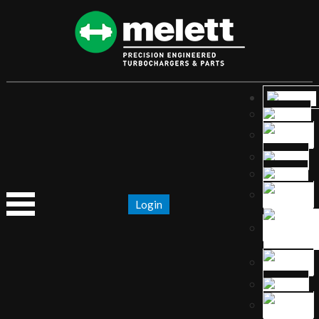
Login