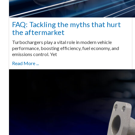
FAQ: Tackling the myths that hurt
the aftermarket
Turbochargers play a vital role in modern vehicle
performance, boosting efficiency, fuel economy, and
emissions control. Yet
Read More ...