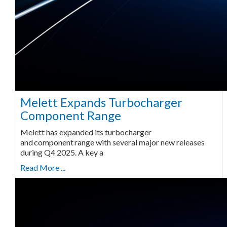
Melett Expands Turbocharger
Component Range
Melett has expanded its turbocharger
and component range with several major new releases
during Q4 2025. A key a
Read More ...