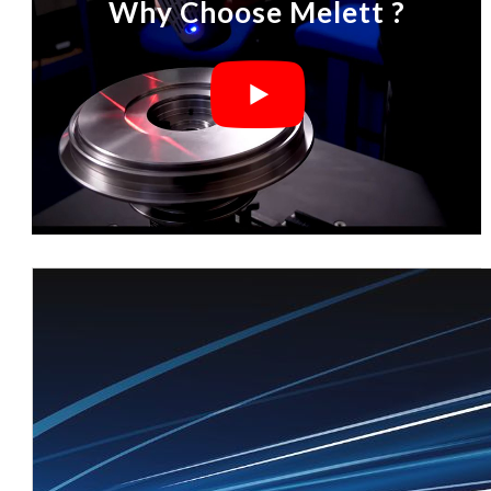
Why Choose Melett ?