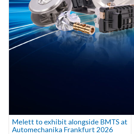
Melett to exhibit alongside BMTS at
Automechanika Frankfurt 2026