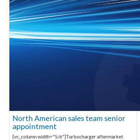
North American sales team senior
appointment
[vc_column width="5/6"]Turbocharger aftermarket