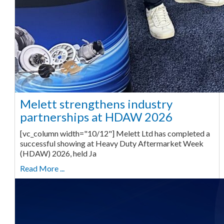
Melett strengthens industry
partnerships at HDAW 2026
[vc_column width="10/12"] Melett Ltd has completed a
successful showing at Heavy Duty Aftermarket Week
(HDAW) 2026, held Ja
Read More ...