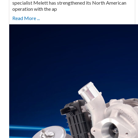
specialist Melett has strengthened its North American
operation with the ap
Read More ...