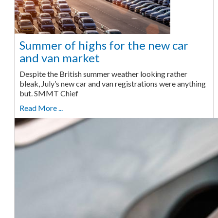
Summer of highs for the new car
and van market
Despite the British summer weather looking rather
bleak, July’s new car and van registrations were anything
but. SMMT Chief
Read More ...