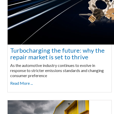
Turbocharging the future: why the
repair market is set to thrive
As the automotive industry continues to evolve in
response to stricter emissions standards and changing
consumer preference
Read More ...