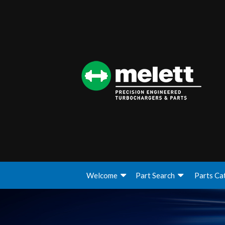
Welcome
Part Search
Parts Ca