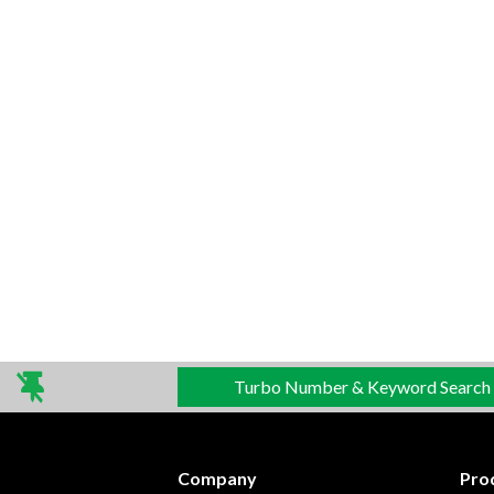
Turbo Number & Keyword Search
Company
Pro