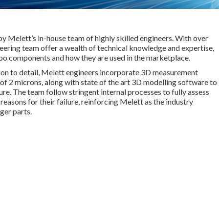
by Melett’s in-house team of highly skilled engineers. With over
ering team offer a wealth of technical knowledge and expertise,
rbo components and how they are used in the marketplace.
ion to detail, Melett engineers incorporate 3D measurement
of 2 microns, along with state of the art 3D modelling software to
e. The team follow stringent internal processes to fully assess
easons for their failure, reinforcing Melett as the industry
ger parts.