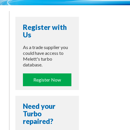
Register with
Us
As a trade supplier you
could have access to
Melett's turbo
database.
Register Now
Need your
Turbo
repaired?