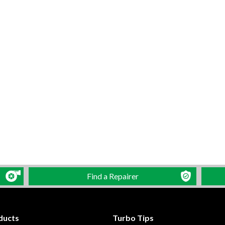
Find a Repairer
ducts
Turbo Tips