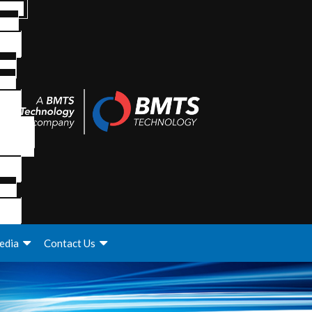
edia
Contact Us