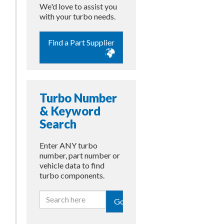
We'd love to assist you
with your turbo needs.
Find a Part Supplier
Turbo Number
& Keyword
Search
Enter ANY turbo
number, part number or
vehicle data to find
turbo components.
Go