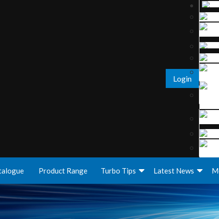
Login
talogue
Product Range
Turbo Tips
Latest News
M