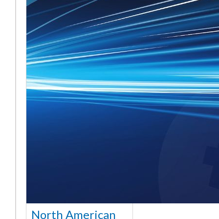
North American