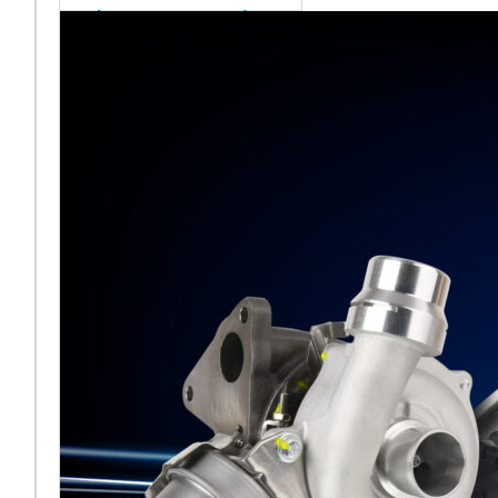
sales team senior
appointment
[vc_column
width="5/6"]Turbocharger
aftermarket
specialist Melett has
strengthened its North
American operation with the
ap
Read More ...