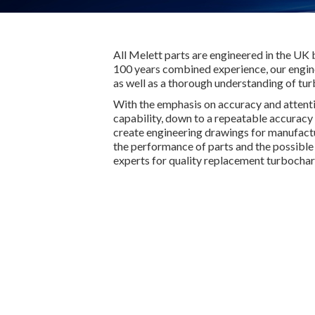
All Melett parts are engineered in the UK 
100 years combined experience, our engine
as well as a thorough understanding of tu
With the emphasis on accuracy and attent
capability, down to a repeatable accuracy 
create engineering drawings for manufactur
the performance of parts and the possible r
experts for quality replacement turbochar