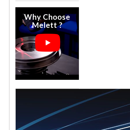
Why Choose
Melett ?