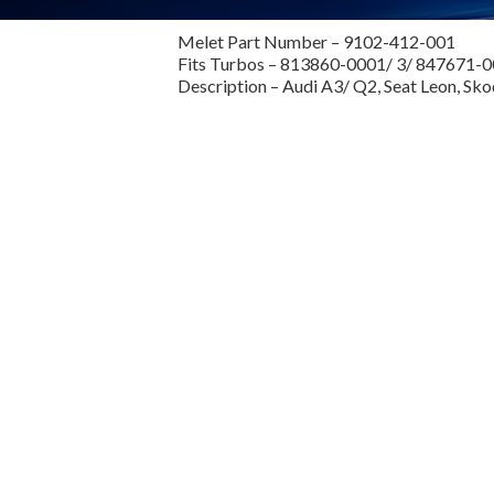
Melet Part Number – 9102-412-001
Fits Turbos – 813860-0001/ 3/ 847671-
Description – Audi A3/ Q2, Seat Leon, Sk