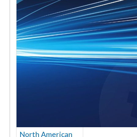
North American