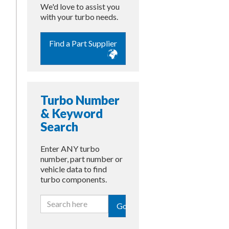
We'd love to assist you
with your turbo needs.
Find a Part Supplier
Turbo Number
& Keyword
Search
Enter ANY turbo
number, part number or
vehicle data to find
turbo components.
Go