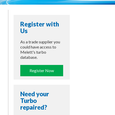
Register with
Us
As a trade supplier you
could have access to
Melett's turbo
database.
Register Now
Need your
Turbo
repaired?