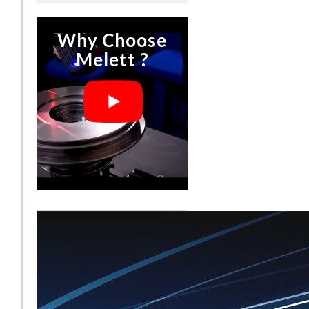
Why Choose
Melett ?