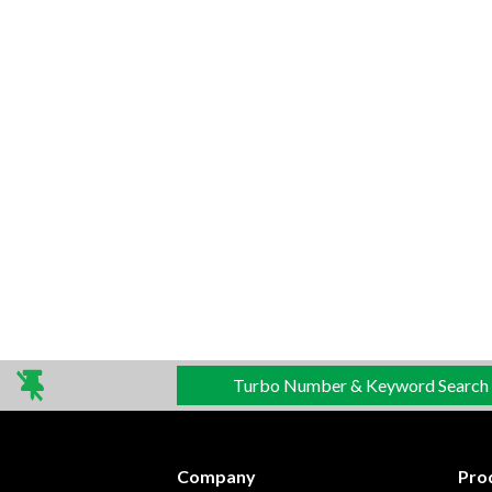
Turbo Number & Keyword Search
Company
Pro