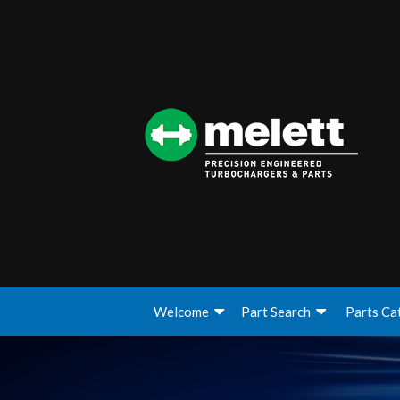
Welcome
Part Search
Parts Ca