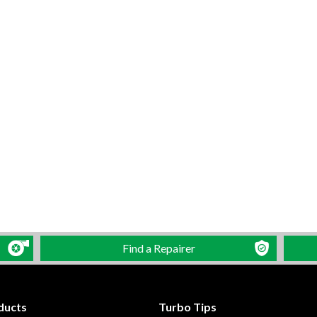
Find a Repairer
ducts
Turbo Tips