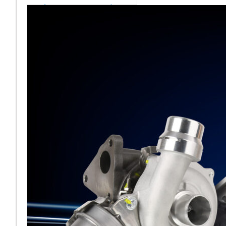
sales team senior
appointment
[vc_column
width="5/6"]Turbocharger
aftermarket
specialist Melett has
strengthened its North
American operation with the
ap
Read More ...