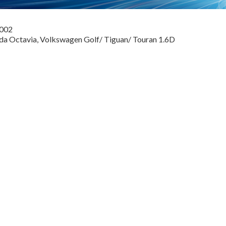
0002
oda Octavia, Volkswagen Golf/ Tiguan/ Touran 1.6D