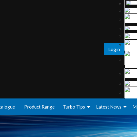
Login
talogue
Product Range
Turbo Tips
Latest News
M