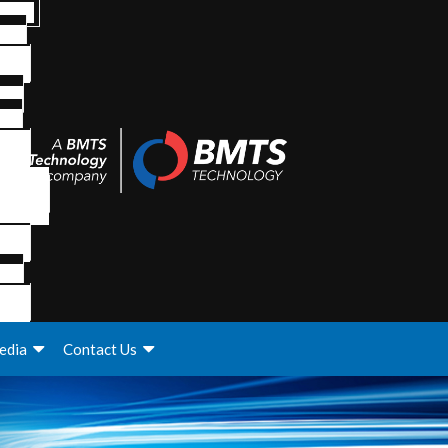
edia
Contact Us