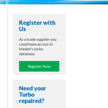
Register with
Us
As a trade supplier you
could have access to
Melett's turbo
database.
Register Now
Need your
Turbo
repaired?