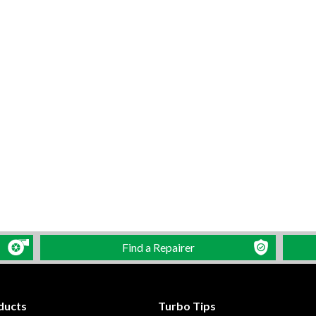
Find a Repairer
ducts
Turbo Tips