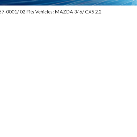
57-0001/ 02 Fits Vehicles: MAZDA 3/ 6/ CX5 2.2