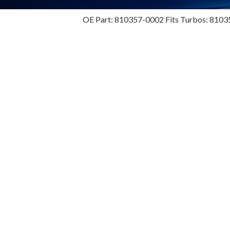
OE Part: 810357-0002 Fits Turbos: 8103