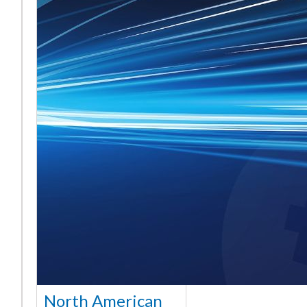
North American