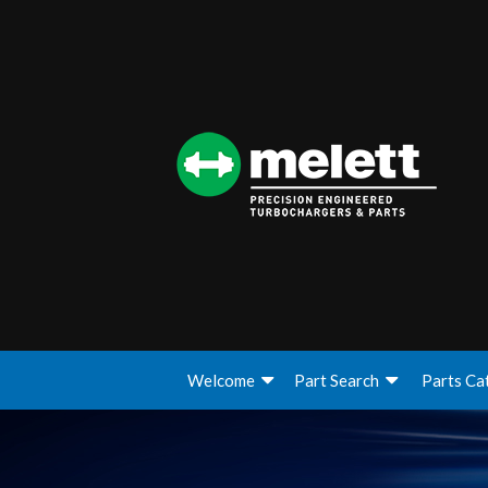
Welcome
Part Search
Parts Ca