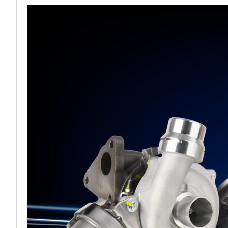
sales team senior
appointment
[vc_column
width="5/6"]Turbocharger
aftermarket
specialist Melett has
strengthened its North
American operation with the
ap
Read More ...