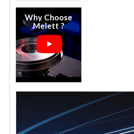
Why Choose
Melett ?