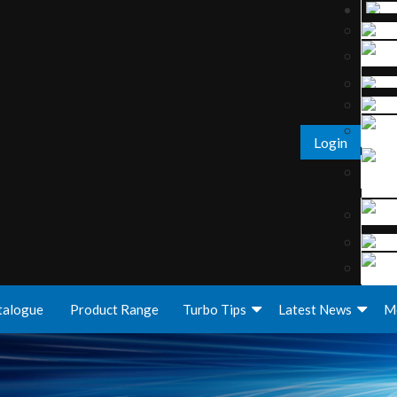
Login
talogue
Product Range
Turbo Tips
Latest News
M