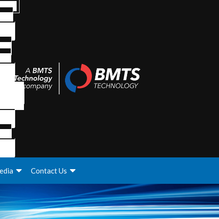
edia
Contact Us