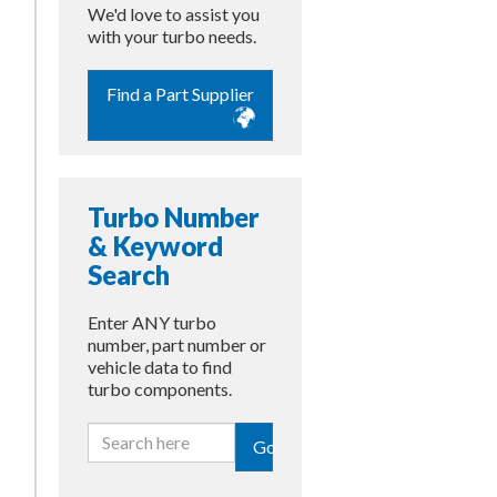
We'd love to assist you
with your turbo needs.
Find a Part Supplier
Turbo Number
& Keyword
Search
Enter ANY turbo
number, part number or
vehicle data to find
turbo components.
Go