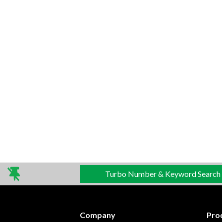
Turbo Number & Keyword Search
Company
Pro