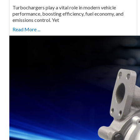
Turbochargers play a vital role in modern vehicle
performance, boosting efficiency, fuel economy, and
emissions control. Yet
Read More ...