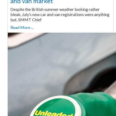
and van market
Despite the British summer weather looking rather
bleak, July’s new car and van registrations were anything
but. SMMT Chief
Read More ...