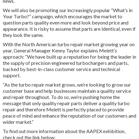
news.
We will also be promoting our increasingly popular “What’s in
Your Turbo?” campaign, which encourages the market to
question parts quality even more and look beyond price and
appearance. It is risky to assume that parts are identical, even if
they look the same.
With the North American turbo repair market growing year on
year, General Manager Kenny Taylor explains Melett’s
approach: “We have built up a reputation for being the leader in
the supply of precision engineered turbochargers and parts,
backed by best-in-class customer service and technical
support.
“As the turbo repair market grows, we’re looking to grow our
customer base and help businesses maintain a quality service
and repair throughout. To do so, we’re pushing home the
message that only quality repair parts deliver a quality turbo
repair and therefore Melett is perfectly placed to provide
peace of mind and enhance the reputation of our customers and
wider market.”
To find out more information about the AAPEX exhibition,
check out the link below: