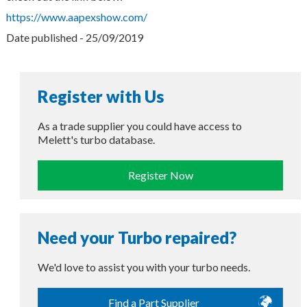
https://www.aapexshow.com/
Date published - 25/09/2019
Register with Us
As a trade supplier you could have access to
Melett's turbo database.
Register Now
Need your Turbo repaired?
We'd love to assist you with your turbo needs.
Find a Part Supplier