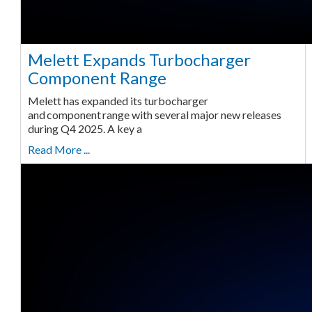
Melett Expands Turbocharger
Component Range
Melett has expanded its turbocharger
and component range with several major new releases
during Q4 2025. A key a
Read More ...