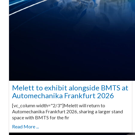
Melett to exhibit alongside BMTS at
Automechanika Frankfurt 2026
[vc_column width="2/3"]Melett will return to
Automechanika Frankfurt 2026, sharing a larger stand
space with BMTS for the fir
Read More ...