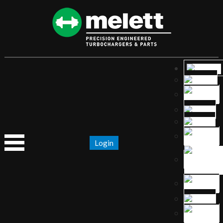
Login