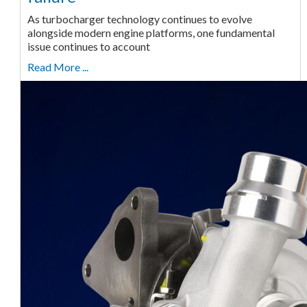
As turbocharger technology continues to evolve
alongside modern engine platforms, one fundamental
issue continues to account
Read More ...