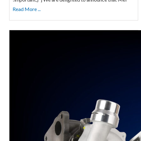
Read More ...