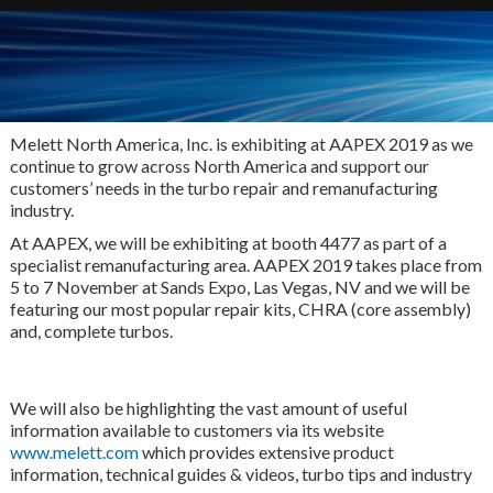
Melett North America, Inc. is exhibiting at AAPEX 2019 as we
continue to grow across North America and support our
customers’ needs in the turbo repair and remanufacturing
industry.
At AAPEX, we will be exhibiting at booth 4477 as part of a
specialist remanufacturing area. AAPEX 2019 takes place from
5 to 7 November at Sands Expo, Las Vegas, NV and we will be
featuring our most popular repair kits, CHRA (core assembly)
and, complete turbos.
We will also be highlighting the vast amount of useful
information available to customers via its website
www.melett.com
which provides extensive product
information, technical guides & videos, turbo tips and industry