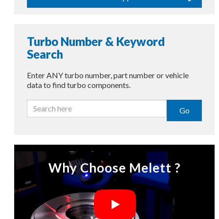
Turbo Number & Keyword
Search
Enter ANY turbo number, part number or vehicle
data to find turbo components.
Go
Why Choose Melett ?