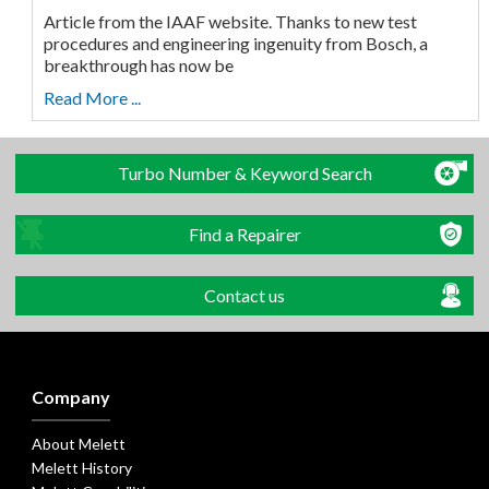
Article from the IAAF website. Thanks to new test
procedures and engineering ingenuity from Bosch, a
breakthrough has now be
Read More ...
Turbo Number & Keyword Search
Find a Repairer
Contact us
Company
About Melett
Melett History