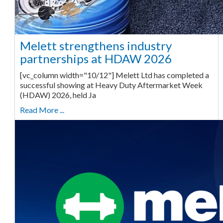
Melett strengthens industry
partnerships at HDAW 2026
[vc_column width="10/12"] Melett Ltd has completed a
successful showing at Heavy Duty Aftermarket Week
(HDAW) 2026, held Ja
Read More ...