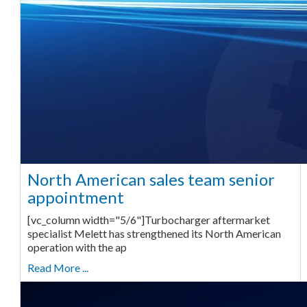
North American sales team senior
appointment
[vc_column width="5/6"]Turbocharger aftermarket
specialist Melett has strengthened its North American
operation with the ap
Read More ...