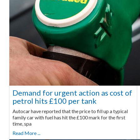
Demand for urgent action as cost of
petrol hits £100 per tank
Autocar have reported that the price to fill up a typical
family car with fuel has hit the £100 mark for the first
time, spa
Read More ...