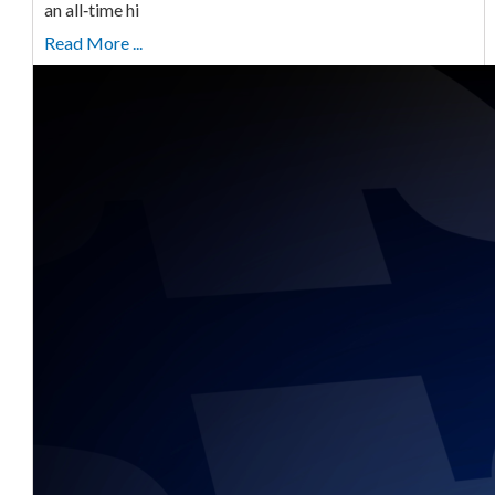
an all‑time hi
Read More ...