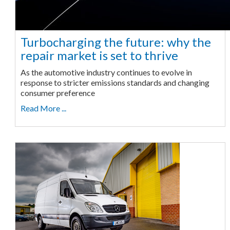
Turbocharging the future: why the
repair market is set to thrive
As the automotive industry continues to evolve in
response to stricter emissions standards and changing
consumer preference
Read More ...