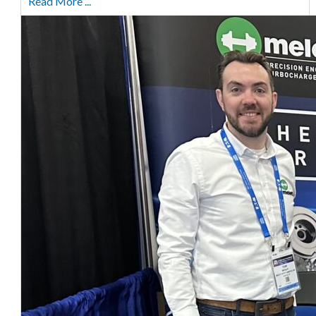
Read More ...