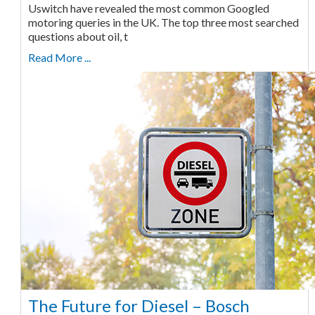
Uswitch have revealed the most common Googled
motoring queries in the UK. The top three most searched
questions about oil, t
Read More ...
The Future for Diesel – Bosch