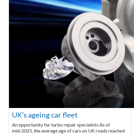
UK’s ageing car fleet
An opportunity for turbo repair specialists As of
mid‑2025, the average age of cars on UK roads reached