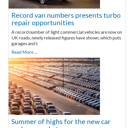
Record van numbers presents turbo
repair opportunities
A record number of light commercial vehicles are now on
UK roads, newly released figures have shown, which puts
garages and t
Read More ...
Summer of highs for the new car