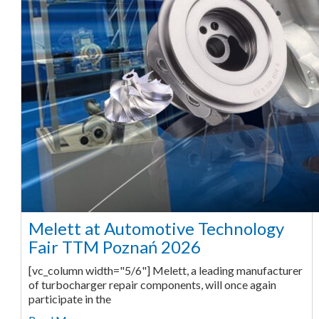
Melett at Automotive Technology
Fair TTM Poznań 2026
[vc_column width="5/6"] Melett, a leading manufacturer
of turbocharger repair components, will once again
participate in the