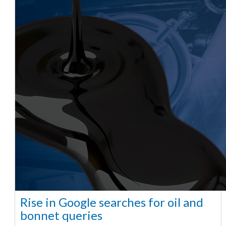
Rise in Google searches for oil and
bonnet queries