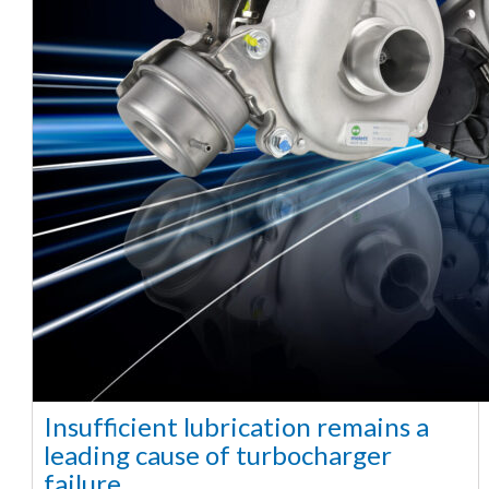
Insufficient lubrication remains a
leading cause of turbocharger
failure