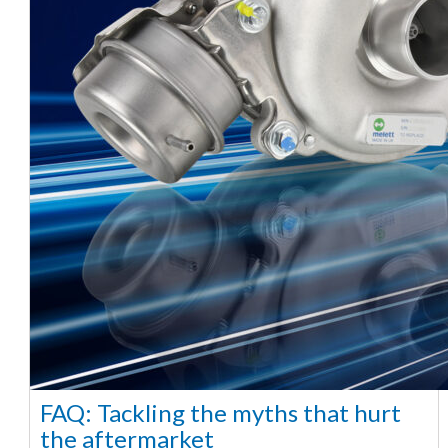
FAQ: Tackling the myths that hurt
the aftermarket