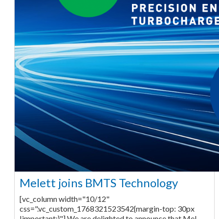
Melett joins BMTS Technology
[vc_column width="10/12"
css=".vc_custom_1768321523542{margin-top: 30px
!important;}"] We are delighted to announce that Mel