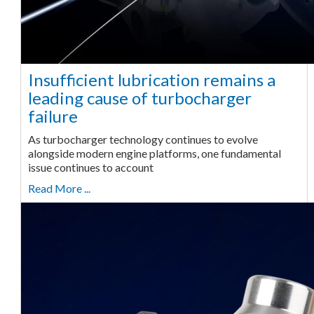
Insufficient lubrication remains a
leading cause of turbocharger
failure
As turbocharger technology continues to evolve
alongside modern engine platforms, one fundamental
issue continues to account
Read More ...