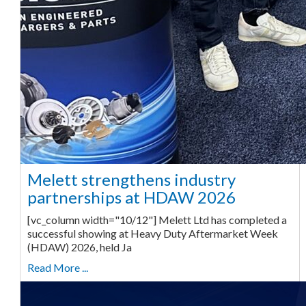
Melett strengthens industry
partnerships at HDAW 2026
[vc_column width="10/12"] Melett Ltd has completed a
successful showing at Heavy Duty Aftermarket Week
(HDAW) 2026, held Ja
Read More ...