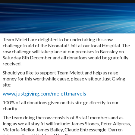
Team Melett are delighted to be undertaking this row
challenge in aid of the Neonatal Unit at our local Hospital. The
row challenge will take place at our premises in Barnsley on
Saturday 8th December and all donations would be gratefully
received.
Should you like to support Team Melett and help us raise
money for this worthwhile cause, please visit our Just Giving
site:
www.justgiving.com/melettmarvels
100% of all donations given on this site go directly to our
charity.
The team doing the row consists of 8 staff members and as
long as we all stay fit will include: James Stones, Peter Allpress,
Victoria Mellor, James Bailey, Claude Entressengle, Darren