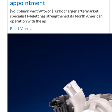
appointment
[vc_column width="5/6"]Turbocharger aftermarket
specialist Melett has strengthened its North American
operation with the ap
Read More ...