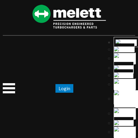
Login