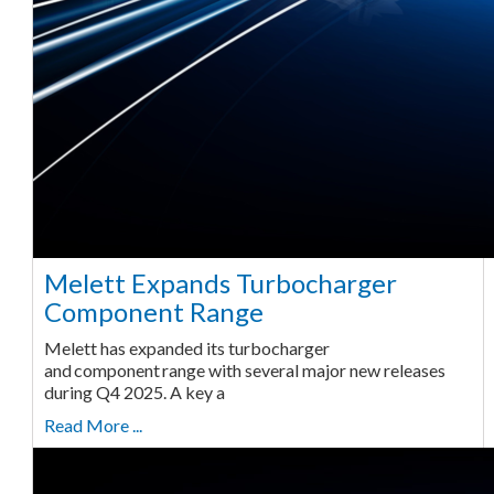
Melett Expands Turbocharger
Component Range
Melett has expanded its turbocharger
and component range with several major new releases
during Q4 2025. A key a
Read More ...