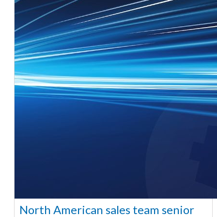
North American sales team senior