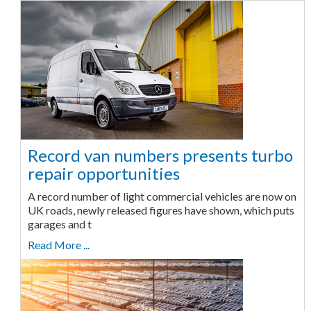
Record van numbers presents turbo
repair opportunities
A record number of light commercial vehicles are now on
UK roads, newly released figures have shown, which puts
garages and t
Read More ...