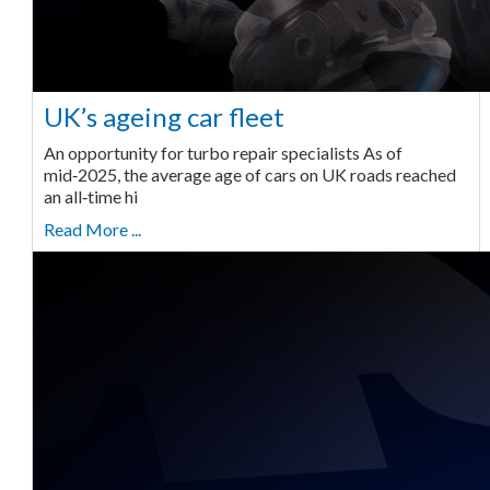
UK’s ageing car fleet
An opportunity for turbo repair specialists As of
mid‑2025, the average age of cars on UK roads reached
an all‑time hi
Read More ...