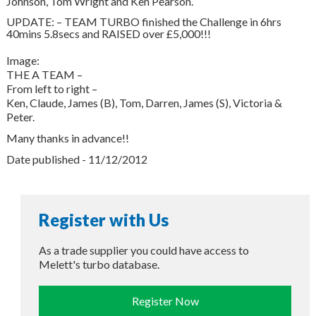
Johnson, Tom Wright and Ken Pearson.
UPDATE: – TEAM TURBO finished the Challenge in 6hrs
40mins 5.8secs and RAISED over £5,000!!!
Image:
THE A TEAM –
From left to right –
Ken, Claude, James (B), Tom, Darren, James (S), Victoria &
Peter.
Many thanks in advance!!
Date published - 11/12/2012
Register with Us
As a trade supplier you could have access to
Melett's turbo database.
Register Now