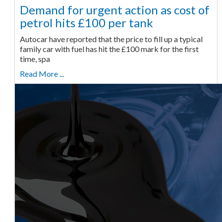
Demand for urgent action as cost of
petrol hits £100 per tank
Autocar have reported that the price to fill up a typical
family car with fuel has hit the £100 mark for the first
time, spa
Read More ...