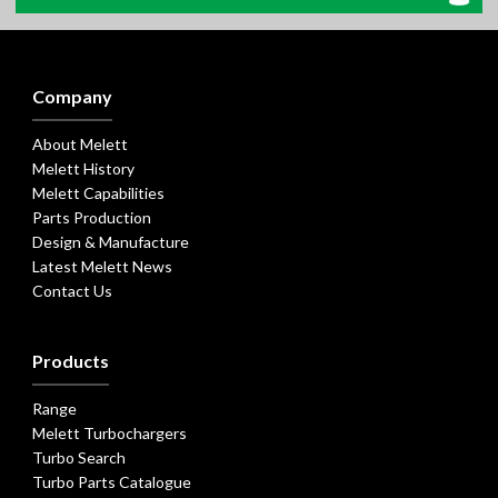
Company
About Melett
Melett History
Melett Capabilities
Parts Production
Design & Manufacture
Latest Melett News
Contact Us
Products
Range
Melett Turbochargers
Turbo Search
Turbo Parts Catalogue