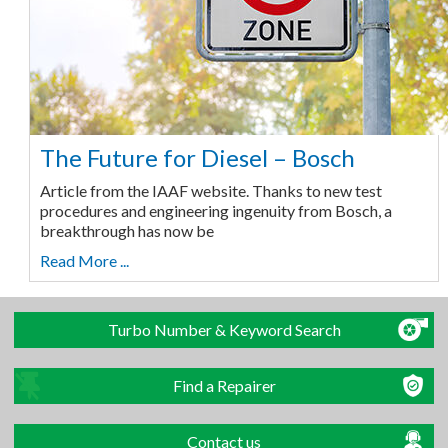
The Future for Diesel – Bosch
Article from the IAAF website. Thanks to new test
procedures and engineering ingenuity from Bosch, a
breakthrough has now be
Read More ...
Turbo Number & Keyword Search
Find a Repairer
Contact us