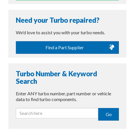
Need your Turbo repaired?
We'd love to assist you with your turbo needs.
Find a Part Supplier
Turbo Number & Keyword
Search
Enter ANY turbo number, part number or vehicle
data to find turbo components.
Go