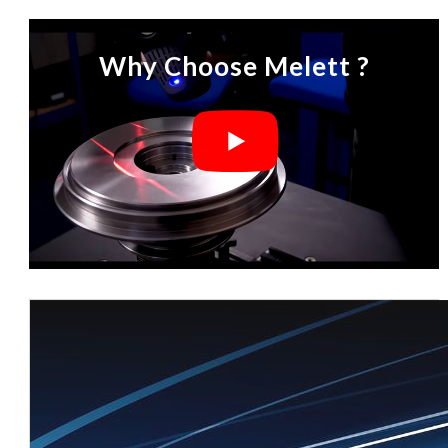
Why Choose Melett ?