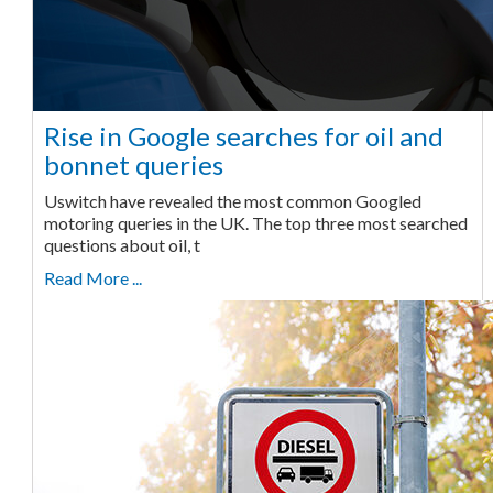
Rise in Google searches for oil and
bonnet queries
Uswitch have revealed the most common Googled
motoring queries in the UK. The top three most searched
questions about oil, t
Read More ...