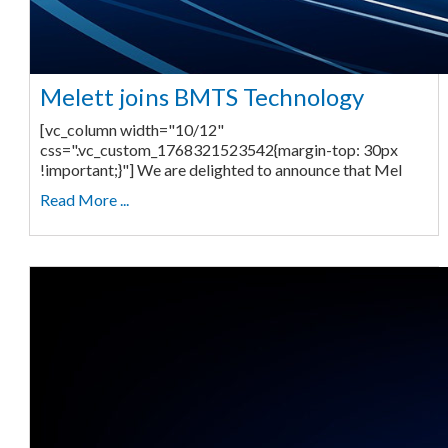
Melett joins BMTS Technology
[vc_column width="10/12"
css=".vc_custom_1768321523542{margin-top: 30px
!important;}"] We are delighted to announce that Mel
Read More ...