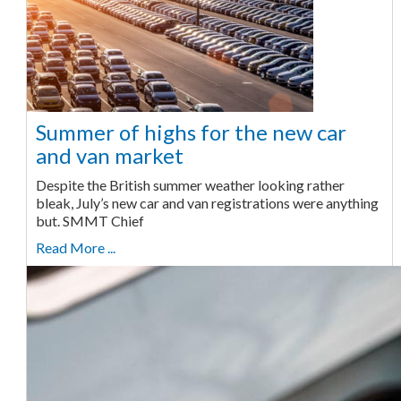
Summer of highs for the new car
and van market
Despite the British summer weather looking rather
bleak, July’s new car and van registrations were anything
but. SMMT Chief
Read More ...