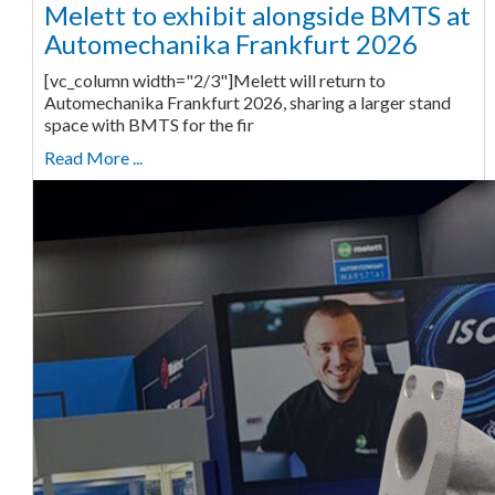
Melett to exhibit alongside BMTS at
Automechanika Frankfurt 2026
[vc_column width="2/3"]Melett will return to
Automechanika Frankfurt 2026, sharing a larger stand
space with BMTS for the fir
Read More ...