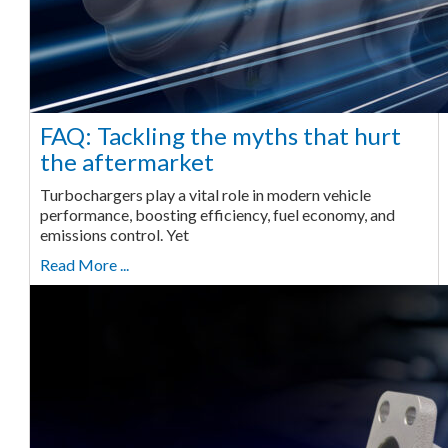
FAQ: Tackling the myths that hurt
the aftermarket
Turbochargers play a vital role in modern vehicle
performance, boosting efficiency, fuel economy, and
emissions control. Yet
Read More ...