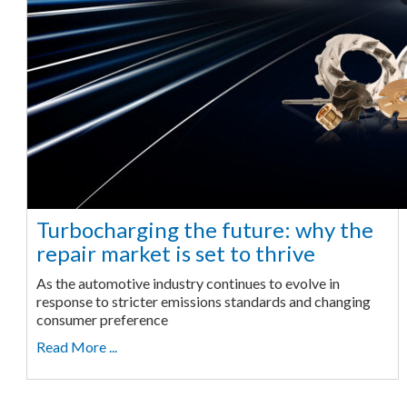
Turbocharging the future: why the
repair market is set to thrive
As the automotive industry continues to evolve in
response to stricter emissions standards and changing
consumer preference
Read More ...