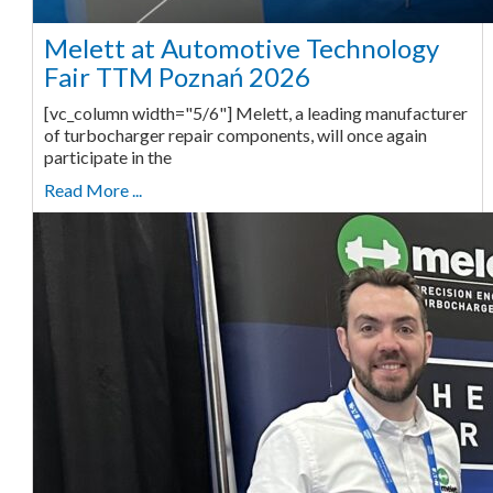
Melett at Automotive Technology
Fair TTM Poznań 2026
[vc_column width="5/6"] Melett, a leading manufacturer
of turbocharger repair components, will once again
participate in the
Read More ...