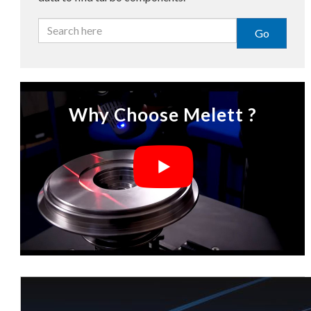
Go
Why Choose Melett ?