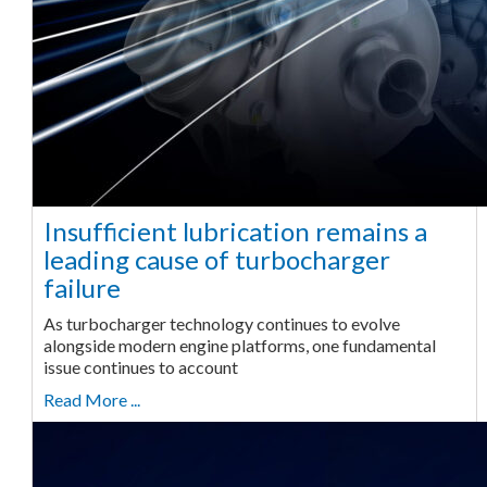
Insufficient lubrication remains a
leading cause of turbocharger
failure
As turbocharger technology continues to evolve
alongside modern engine platforms, one fundamental
issue continues to account
Read More ...