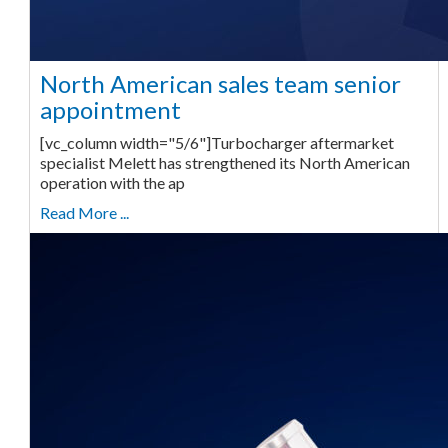
North American sales team senior
appointment
[vc_column width="5/6"]Turbocharger aftermarket
specialist Melett has strengthened its North American
operation with the ap
Read More ...