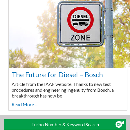
The Future for Diesel – Bosch
Article from the IAAF website. Thanks to new test
procedures and engineering ingenuity from Bosch, a
breakthrough has now be
Read More ...
Turbo Number & Keyword Search