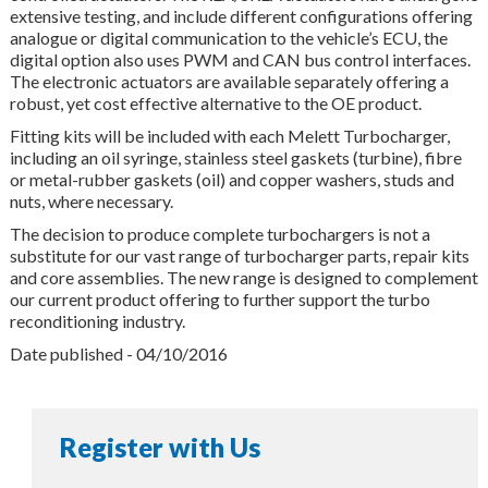
extensive testing, and include different configurations offering
analogue or digital communication to the vehicle’s ECU, the
digital option also uses PWM and CAN bus control interfaces.
The electronic actuators are available separately offering a
robust, yet cost effective alternative to the OE product.
Fitting kits will be included with each Melett Turbocharger,
including an oil syringe, stainless steel gaskets (turbine), fibre
or metal-rubber gaskets (oil) and copper washers, studs and
nuts, where necessary.
The decision to produce complete turbochargers is not a
substitute for our vast range of turbocharger parts, repair kits
and core assemblies. The new range is designed to complement
our current product offering to further support the turbo
reconditioning industry.
Date published - 04/10/2016
Register with Us