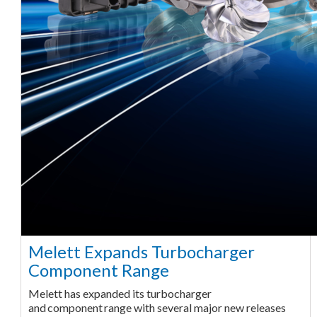
Melett Expands Turbocharger
Component Range
Melett has expanded its turbocharger
and component range with several major new releases