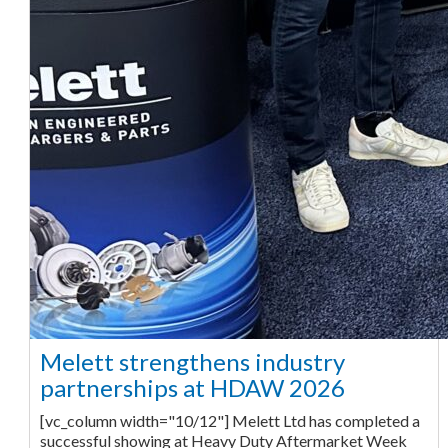
Melett strengthens industry
partnerships at HDAW 2026
[vc_column width="10/12"] Melett Ltd has completed a
successful showing at Heavy Duty Aftermarket Week