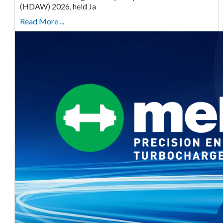
(HDAW) 2026, held Ja
Read More ...