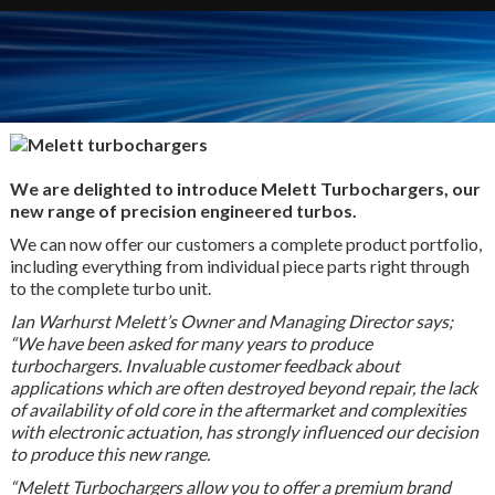
We are delighted to introduce Melett Turbochargers, our
new range of precision engineered turbos.
We can now offer our customers a complete product portfolio,
including everything from individual piece parts right through
to the complete turbo unit.
Ian Warhurst Melett’s Owner and Managing Director says;
“We have been asked for many years to produce
turbochargers.
Invaluable customer feedback about
applications which are often destroyed beyond repair, the lack
of availability of old core in the aftermarket and complexities
with electronic actuation, has strongly influenced our decision
to produce this new range.
“Melett Turbochargers allow you to offer a premium brand