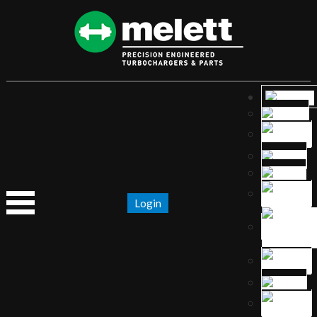
Login