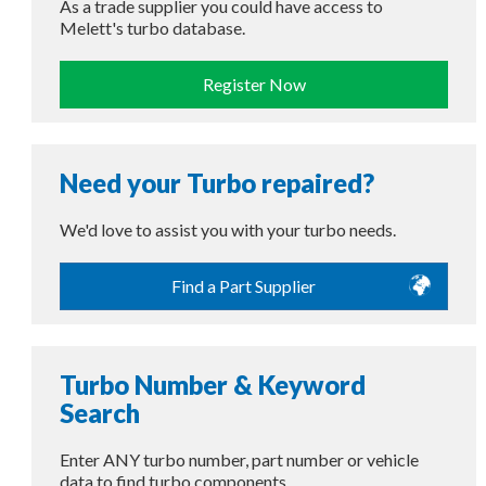
As a trade supplier you could have access to
Melett's turbo database.
Register Now
Need your Turbo repaired?
We'd love to assist you with your turbo needs.
Find a Part Supplier
Turbo Number & Keyword
Search
Enter ANY turbo number, part number or vehicle
data to find turbo components.