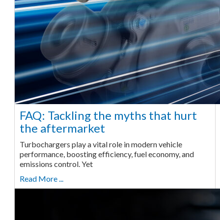
FAQ: Tackling the myths that hurt
the aftermarket
Turbochargers play a vital role in modern vehicle
performance, boosting efficiency, fuel economy, and
emissions control. Yet
Read More ...