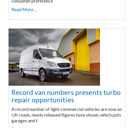
consumer preference
Read More ...
Record van numbers presents turbo
repair opportunities
A record number of light commercial vehicles are now on
UK roads, newly released figures have shown, which puts
garages and t