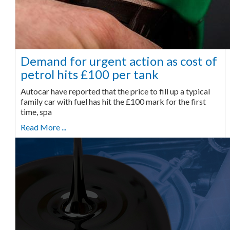
Demand for urgent action as cost of
petrol hits £100 per tank
Autocar have reported that the price to fill up a typical
family car with fuel has hit the £100 mark for the first
time, spa
Read More ...