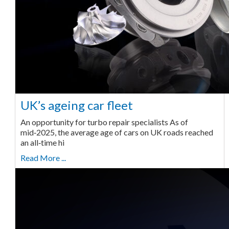
UK’s ageing car fleet
An opportunity for turbo repair specialists As of
mid‑2025, the average age of cars on UK roads reached
an all‑time hi
Read More ...