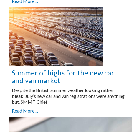
Read More ...
Summer of highs for the new car
and van market
Despite the British summer weather looking rather
bleak, July’s new car and van registrations were anything
but. SMMT Chief
Read More ...