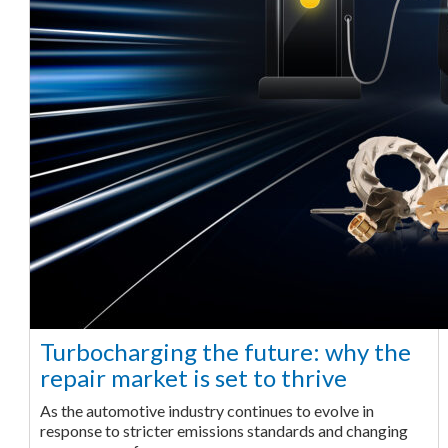
Turbocharging the future: why the
repair market is set to thrive
As the automotive industry continues to evolve in
response to stricter emissions standards and changing