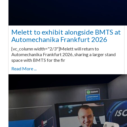
Melett to exhibit alongside BMTS at
Automechanika Frankfurt 2026
[vc_column width="2/3"]Melett will return to
Automechanika Frankfurt 2026, sharing a larger stand
space with BMTS for the fir
Read More ...