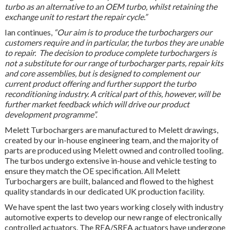
turbo as an alternative to an OEM turbo, whilst retaining the
exchange unit to restart the repair cycle.”
Ian continues,
“Our aim is to produce the turbochargers our
customers require and in particular, the turbos they are unable
to repair. The decision to produce complete turbochargers is
not a substitute for our range of turbocharger parts, repair kits
and core assemblies, but is designed to complement our
current product offering and further support the turbo
reconditioning industry. A critical part of this, however, will be
further market feedback which will drive our product
development programme”.
Melett Turbochargers are manufactured to Melett drawings,
created by our in-house engineering team, and the majority of
parts are produced using Melett owned and controlled tooling.
The turbos undergo extensive in-house and vehicle testing to
ensure they match the OE specification. All Melett
Turbochargers are built, balanced and flowed to the highest
quality standards in our dedicated UK production facility.
We have spent the last two years working closely with industry
automotive experts to develop our new range of electronically
controlled actuators. The REA/SREA actuators have undergone