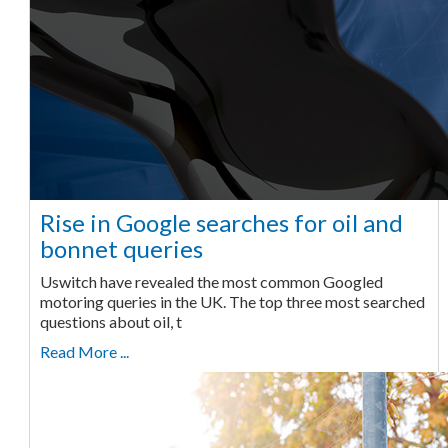
Rise in Google searches for oil and
bonnet queries
Uswitch have revealed the most common Googled
motoring queries in the UK. The top three most searched
questions about oil, t
Read More ...