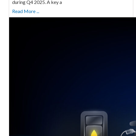
during Q4 2025. A key a
Read More ...