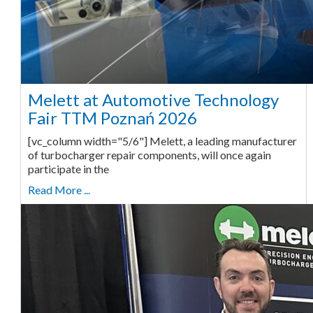
Melett at Automotive Technology
Fair TTM Poznań 2026
[vc_column width="5/6"] Melett, a leading manufacturer
of turbocharger repair components, will once again
participate in the
Read More ...