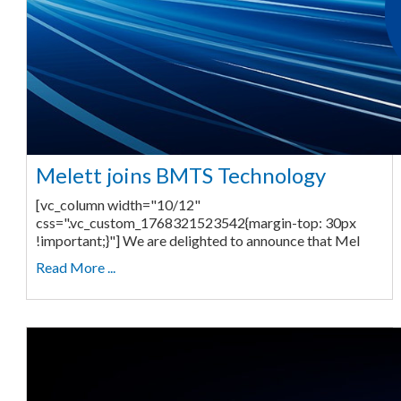
Melett joins BMTS Technology
[vc_column width="10/12"
css=".vc_custom_1768321523542{margin-top: 30px
!important;}"] We are delighted to announce that Mel
Read More ...