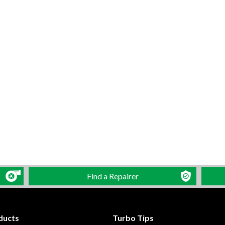
Find a Repairer
ducts
Turbo Tips