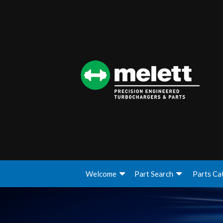
Welcome
Part Search
Parts Ca