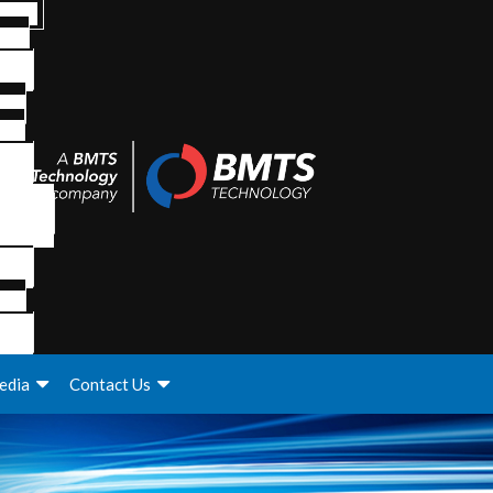
edia
Contact Us