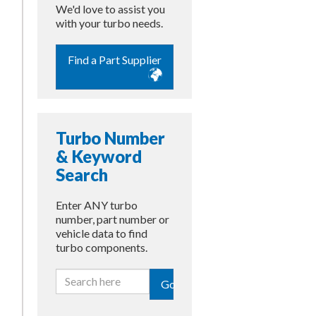
We'd love to assist you
with your turbo needs.
Find a Part Supplier
Turbo Number
& Keyword
Search
Enter ANY turbo
number, part number or
vehicle data to find
turbo components.
Go