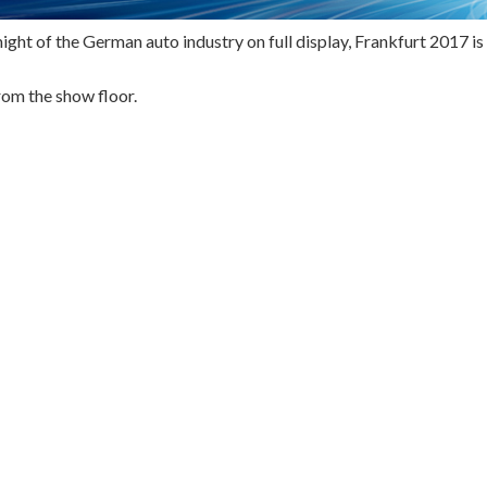
ight of the German auto industry on full display, Frankfurt 2017 is
rom the show floor.