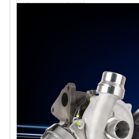
sales team senior
appointment
[vc_column
width="5/6"]Turbocharger
aftermarket
specialist Melett has
strengthened its North
American operation with the
ap
Read More ...