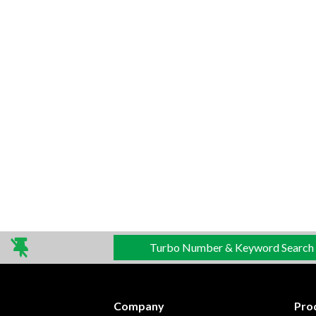
Turbo Number & Keyword Search
Company
Pro