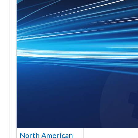
North American