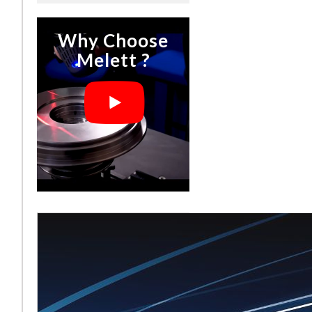
Why Choose
Melett ?