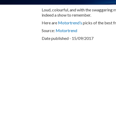
Loud, colourful, and with the swaggering m
indeed a show to remember.
Here are
Motortrend’s
picks of the best f
Source:
Motortrend
Date published - 15/09/2017