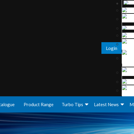
Login
talogue
Product Range
Turbo Tips
Latest News
M