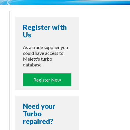
Register with
Us
As a trade supplier you
could have access to
Melett's turbo
database.
Register Now
Need your
Turbo
repaired?