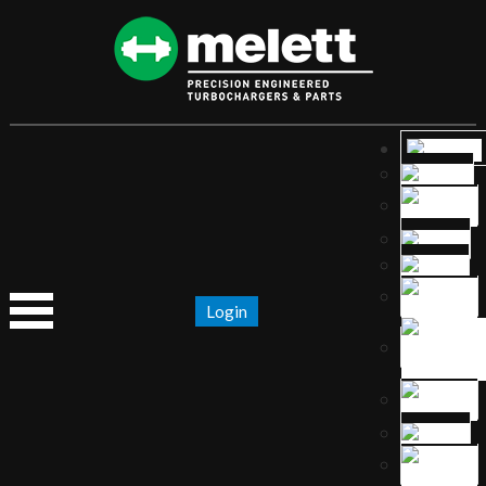
Login