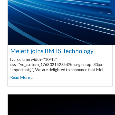
Melett joins BMTS Technology
[vc_column width="10/12"
css=".vc_custom_1768321523542{margin-top: 30px
!important;}"] We are delighted to announce that Mel
Read More ...