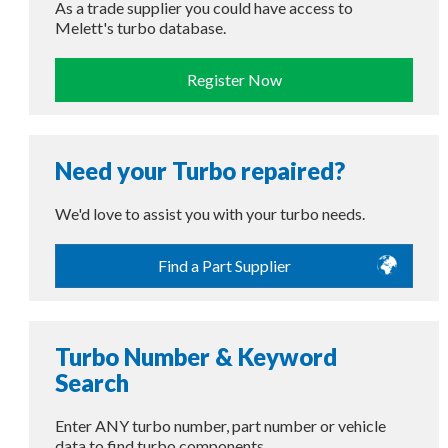
As a trade supplier you could have access to
Melett's turbo database.
Register Now
Need your Turbo repaired?
We'd love to assist you with your turbo needs.
Find a Part Supplier
Turbo Number & Keyword
Search
Enter ANY turbo number, part number or vehicle
data to find turbo components.