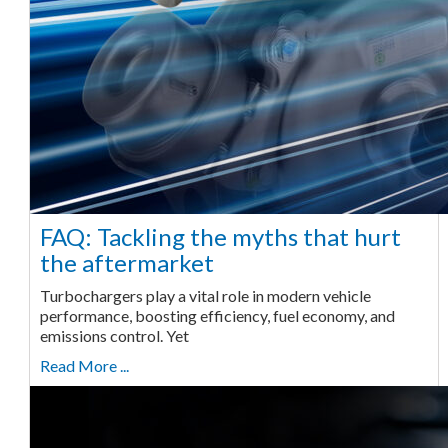
FAQ: Tackling the myths that hurt
the aftermarket
Turbochargers play a vital role in modern vehicle
performance, boosting efficiency, fuel economy, and
emissions control. Yet
Read More ...