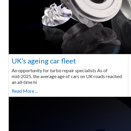
UK’s ageing car fleet
An opportunity for turbo repair specialists As of
mid‑2025, the average age of cars on UK roads reached
an all‑time hi
Read More ...