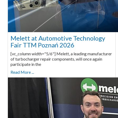
Melett at Automotive Technology
Fair TTM Poznań 2026
[vc_column width="5/6"] Melett, a leading manufacturer
of turbocharger repair components, will once again
participate in the
Read More ...