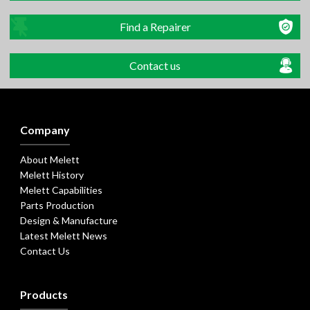
Find a Repairer
Contact us
Company
About Melett
Melett History
Melett Capabilities
Parts Production
Design & Manufacture
Latest Melett News
Contact Us
Products