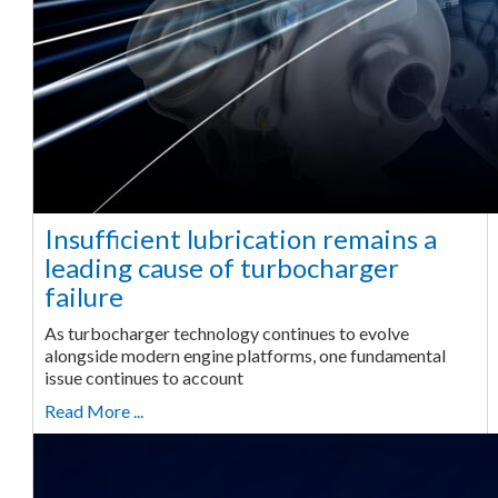
Insufficient lubrication remains a
leading cause of turbocharger
failure
As turbocharger technology continues to evolve
alongside modern engine platforms, one fundamental
issue continues to account
Read More ...