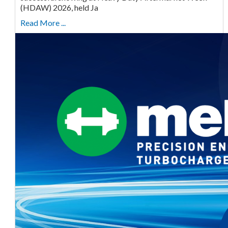
(HDAW) 2026, held Ja
Read More ...