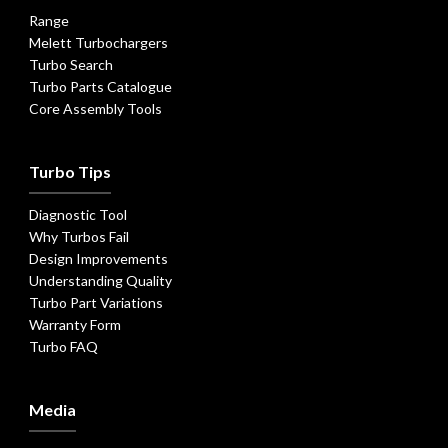
Range
Melett Turbochargers
Turbo Search
Turbo Parts Catalogue
Core Assembly Tools
Turbo Tips
Diagnostic Tool
Why Turbos Fail
Design Improvements
Understanding Quality
Turbo Part Variations
Warranty Form
Turbo FAQ
Media