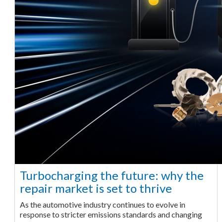
Turbocharging the future: why the
repair market is set to thrive
As the automotive industry continues to evolve in
response to stricter emissions standards and changing