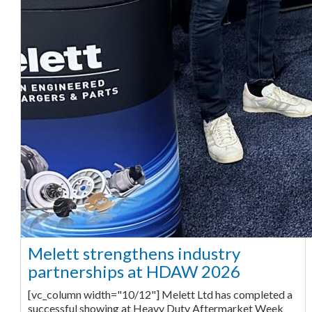
Melett strengthens industry
partnerships at HDAW 2026
[vc_column width="10/12"] Melett Ltd has completed a
successful showing at Heavy Duty Aftermarket Week