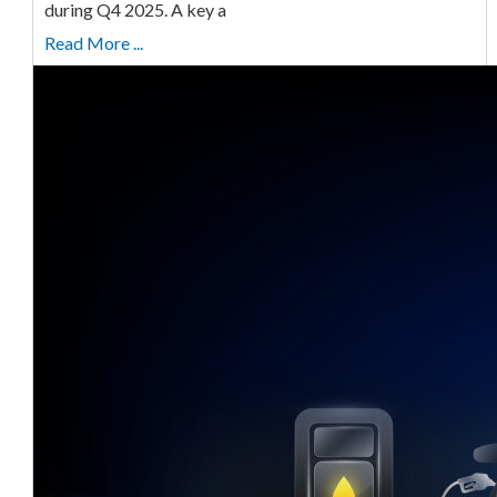
during Q4 2025. A key a
Read More ...