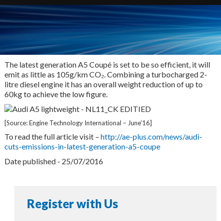
The latest generation A5 Coupé is set to be so efficient, it will
emit as little as 105g/km CO₂. Combining a turbocharged 2-
litre diesel engine it has an overall weight reduction of up to
60kg to achieve the low figure.
[Source: Engine Technology International – June’16]
To read the full article visit –
http://ae-plus.com/news/audi-
cuts-emissions-in-latest-generation-a5-coupe
Date published - 25/07/2016
Register with Us