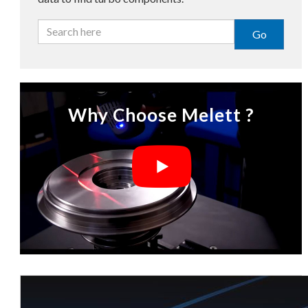
Go
Why Choose Melett ?