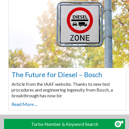
The Future for Diesel – Bosch
Article from the IAAF website. Thanks to new test
procedures and engineering ingenuity from Bosch, a
breakthrough has now be
Read More ...
Turbo Number & Keyword Search