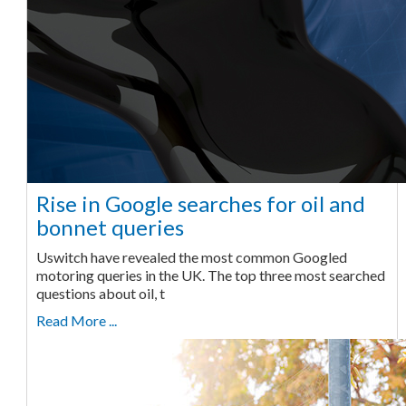
Rise in Google searches for oil and
bonnet queries
Uswitch have revealed the most common Googled
motoring queries in the UK. The top three most searched
questions about oil, t
Read More ...