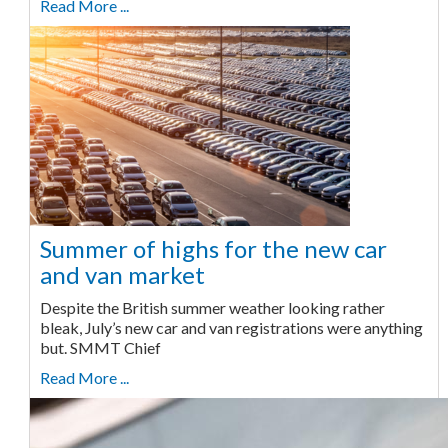
Read More ...
Summer of highs for the new car
and van market
Despite the British summer weather looking rather
bleak, July’s new car and van registrations were anything
but. SMMT Chief
Read More ...