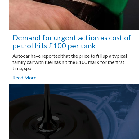
Demand for urgent action as cost of
petrol hits £100 per tank
Autocar have reported that the price to fill up a typical
family car with fuel has hit the £100 mark for the first
time, spa
Read More ...