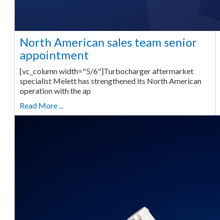
North American sales team senior
appointment
[vc_column width="5/6"]Turbocharger aftermarket
specialist Melett has strengthened its North American
operation with the ap
Read More ...