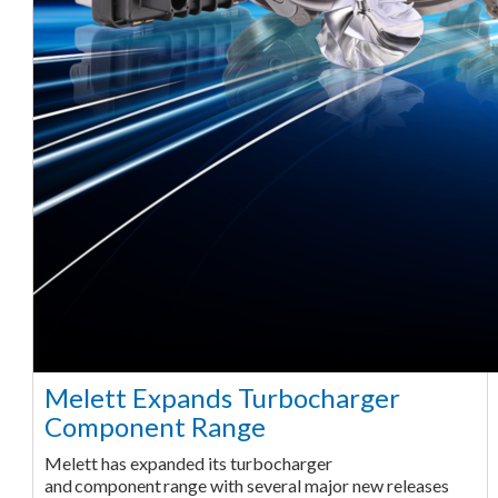
Melett Expands Turbocharger
Component Range
Melett has expanded its turbocharger
and component range with several major new releases