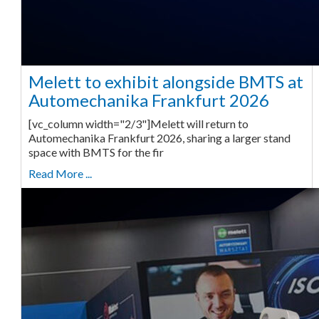
Melett to exhibit alongside BMTS at
Automechanika Frankfurt 2026
[vc_column width="2/3"]Melett will return to
Automechanika Frankfurt 2026, sharing a larger stand
space with BMTS for the fir
Read More ...