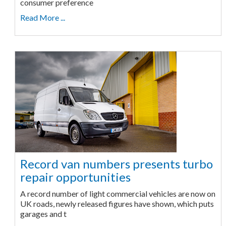
consumer preference
Read More ...
Record van numbers presents turbo
repair opportunities
A record number of light commercial vehicles are now on
UK roads, newly released figures have shown, which puts
garages and t