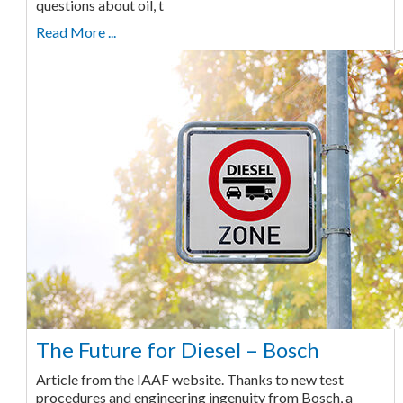
questions about oil, t
Read More ...
The Future for Diesel – Bosch
Article from the IAAF website. Thanks to new test
procedures and engineering ingenuity from Bosch, a