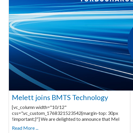
Melett joins BMTS Technology
[vc_column width="10/12"
css=".vc_custom_1768321523542{margin-top: 30px
!important;}"] We are delighted to announce that Mel
Read More ...