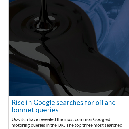
Rise in Google searches for oil and
bonnet queries
Uswitch have revealed the most common Googled
motoring queries in the UK. The top three most searched