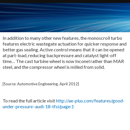
In addition to many other new features, the monoscroll turbo
features electric wastegate actuation for quicker response and
better gas sealing. Active control means that it can be opened
at part-load, reducing backpressure and catalyst light-off
time… The cast turbine wheel is now Inconel rather than MAR
steel, and the compressor wheel is milled from solid.
[Source: Automotive Engineering, April 2012]
To read the full article visit
http://ae-plus.com/features/good-
under-pressure–audi-18-tfsi/page:1