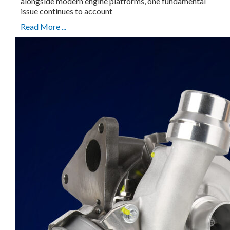
alongside modern engine platforms, one fundamental
issue continues to account
Read More ...