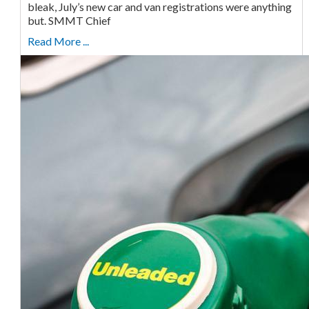
bleak, July’s new car and van registrations were anything
but. SMMT Chief
Read More ...