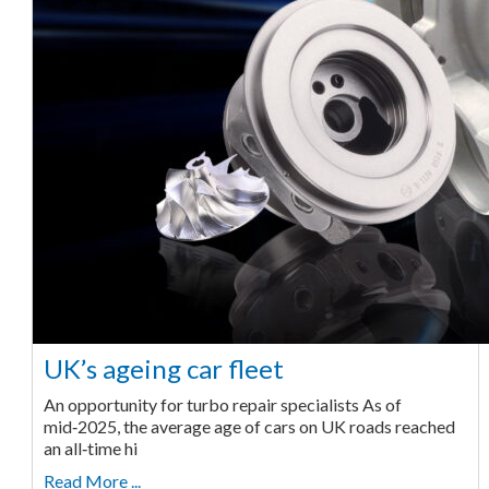
UK’s ageing car fleet
An opportunity for turbo repair specialists As of
mid‑2025, the average age of cars on UK roads reached
an all‑time hi
Read More ...