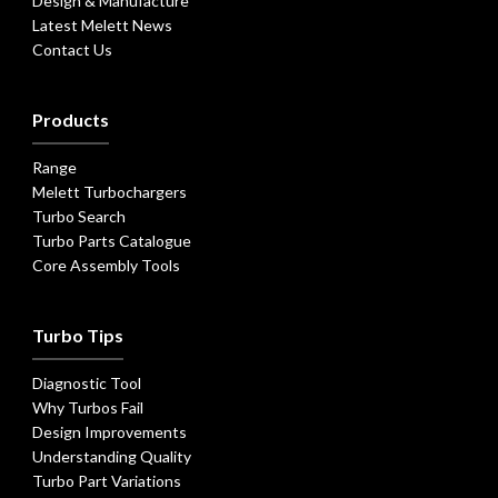
Design & Manufacture
Latest Melett News
Contact Us
Products
Range
Melett Turbochargers
Turbo Search
Turbo Parts Catalogue
Core Assembly Tools
Turbo Tips
Diagnostic Tool
Why Turbos Fail
Design Improvements
Understanding Quality
Turbo Part Variations