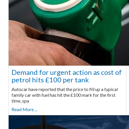
Demand for urgent action as cost of
petrol hits £100 per tank
Autocar have reported that the price to fill up a typical
family car with fuel has hit the £100 mark for the first
time, spa
Read More ...