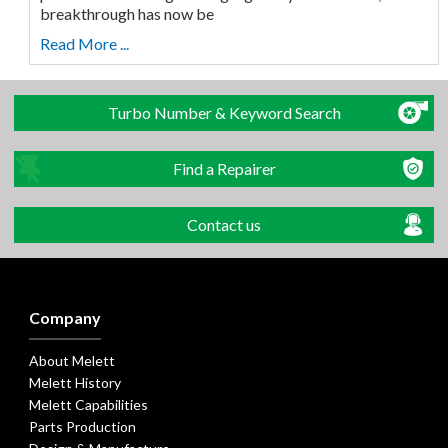
breakthrough has now be
Read More ...
Turbo Number & Keyword Search
Find a Repairer
Contact us
Company
About Melett
Melett History
Melett Capabilities
Parts Production