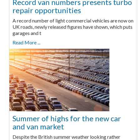
Record van numbers presents turbo
repair opportunities
A record number of light commercial vehicles are now on
UK roads, newly released figures have shown, which puts
garages and t
Read More ...
Summer of highs for the new car
and van market
Despite the British summer weather looking rather