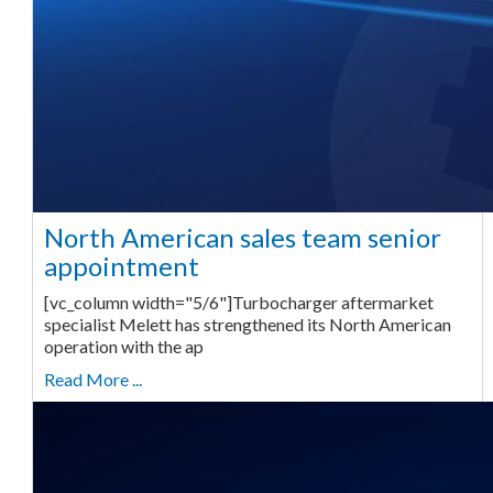
North American sales team senior
appointment
[vc_column width="5/6"]Turbocharger aftermarket
specialist Melett has strengthened its North American
operation with the ap
Read More ...