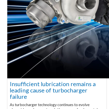
Insufficient lubrication remains a
leading cause of turbocharger
failure
As turbocharger technology continues to evolve