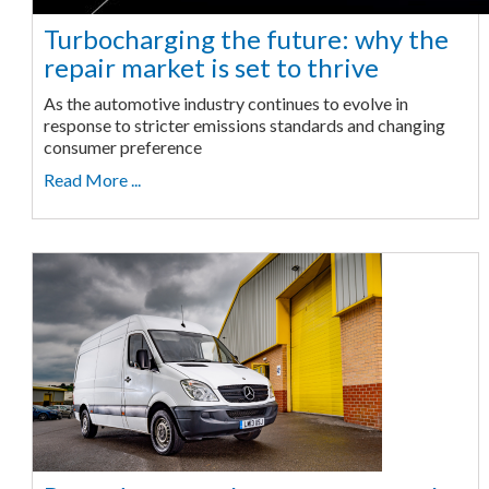
Turbocharging the future: why the
repair market is set to thrive
As the automotive industry continues to evolve in
response to stricter emissions standards and changing
consumer preference
Read More ...