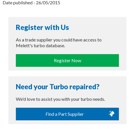
Date published - 26/05/2015
Register with Us
As a trade supplier you could have access to
Melett's turbo database.
Register Now
Need your Turbo repaired?
We'd love to assist you with your turbo needs.
Find a Part Supplier