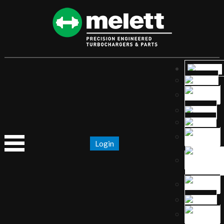
Login