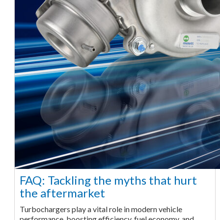
FAQ: Tackling the myths that hurt
the aftermarket
Turbochargers play a vital role in modern vehicle
performance, boosting efficiency, fuel economy, and