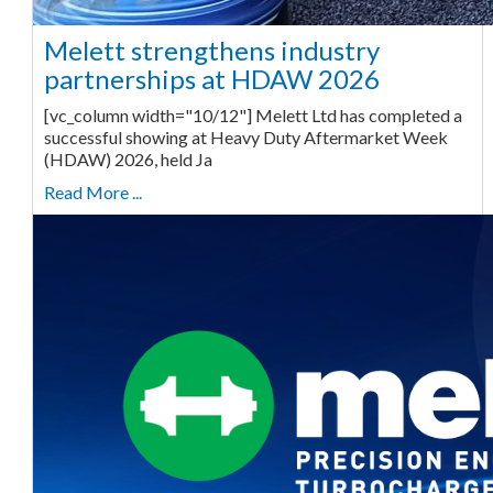
Melett strengthens industry
partnerships at HDAW 2026
[vc_column width="10/12"] Melett Ltd has completed a
successful showing at Heavy Duty Aftermarket Week
(HDAW) 2026, held Ja
Read More ...