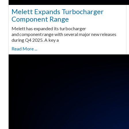
Melett Expands Turbocharger
Component Range
Melett has expanded its turbocharger
and component range with several major new releases
during Q4 2025. A key a
Read More ...