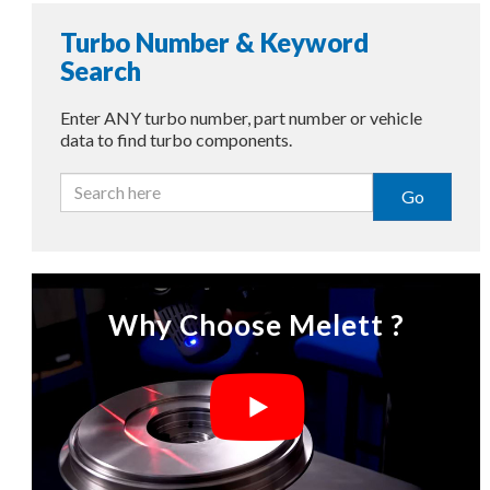
Turbo Number & Keyword
Search
Enter ANY turbo number, part number or vehicle
data to find turbo components.
Go
Why Choose Melett ?