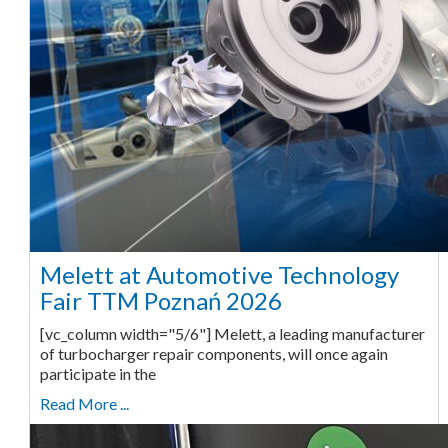
Melett at Automotive Technology
Fair TTM Poznań 2026
[vc_column width="5/6"] Melett, a leading manufacturer
of turbocharger repair components, will once again
participate in the
Read More ...