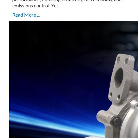
emissions control. Yet
Read More ...