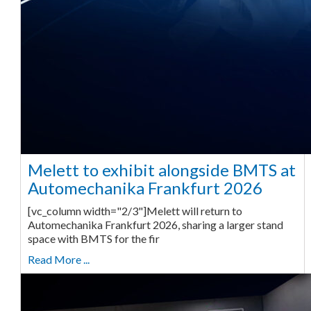
Melett to exhibit alongside BMTS at
Automechanika Frankfurt 2026
[vc_column width="2/3"]Melett will return to
Automechanika Frankfurt 2026, sharing a larger stand
space with BMTS for the fir
Read More ...