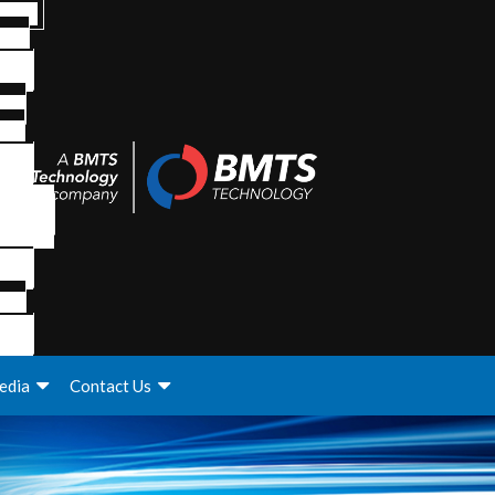
edia
Contact Us