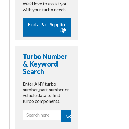
We'd love to assist you
with your turbo needs.
Find a Part Supplier
Turbo Number
& Keyword
Search
Enter ANY turbo
number, part number or
vehicle data to find
turbo components.
Go