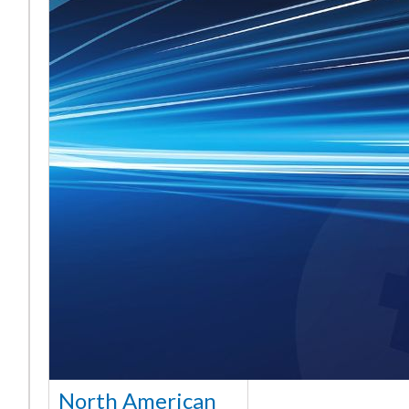
North American