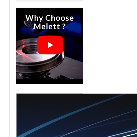
Why Choose
Melett ?