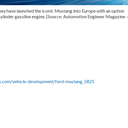
 they have launched the iconic Mustang into Europe with an option
cylinder gasoline engine. [Source: Automotive Engineer Magazine 
lus.com/vehicle-development/ford-mustang_5825