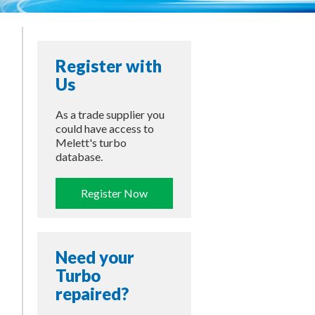
–
Register with
Us
As a trade supplier you
could have access to
Melett's turbo
database.
Register Now
Need your
Turbo
repaired?