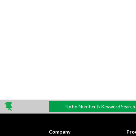
Turbo Number & Keyword Search
Company
Pro