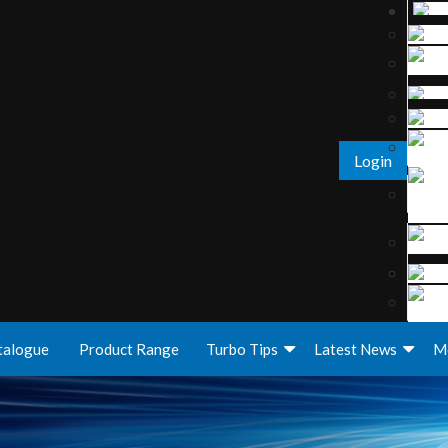
Login
talogue
Product Range
Turbo Tips
Latest News
M