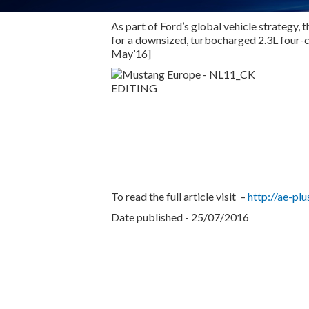
As part of Ford’s global vehicle strategy,
for a downsized, turbocharged 2.3L four-
May’16]
To read the full article visit –
http://ae-p
Date published - 25/07/2016