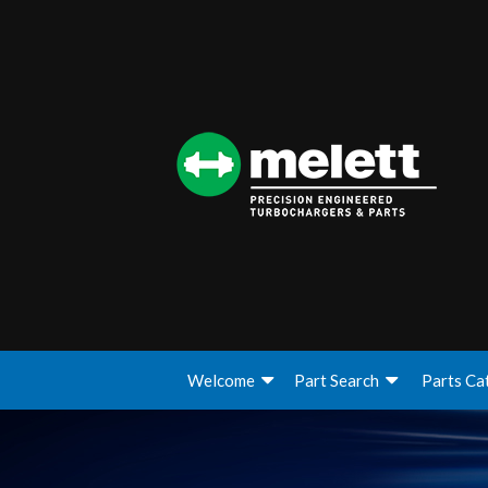
Welcome
Part Search
Parts Ca