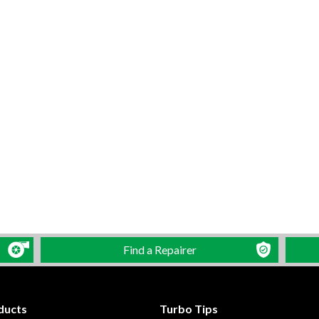
Find a Repairer
ducts
Turbo Tips