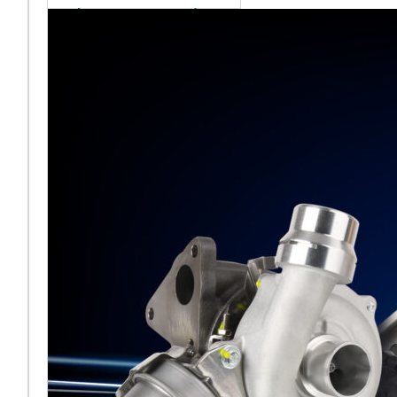
sales team senior
appointment
[vc_column
width="5/6"]Turbocharger
aftermarket
specialist Melett has
strengthened its North
American operation with the
ap
Read More ...