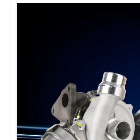
sales team senior
appointment
[vc_column
width="5/6"]Turbocharger
aftermarket
specialist Melett has
strengthened its North
American operation with the
ap
Read More ...