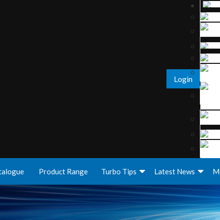
Login
talogue
Product Range
Turbo Tips
Latest News
M