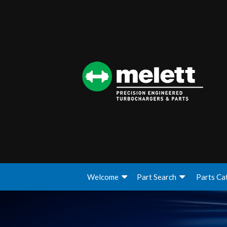
Welcome
Part Search
Parts Ca