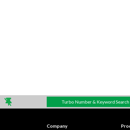
Turbo Number & Keyword Search
Company
Pro