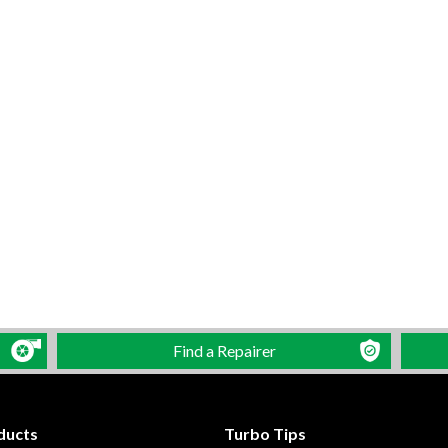
Find a Repairer
ducts
Turbo Tips