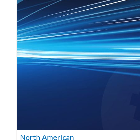
North American