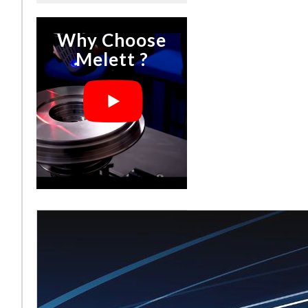
Why Choose
Melett ?