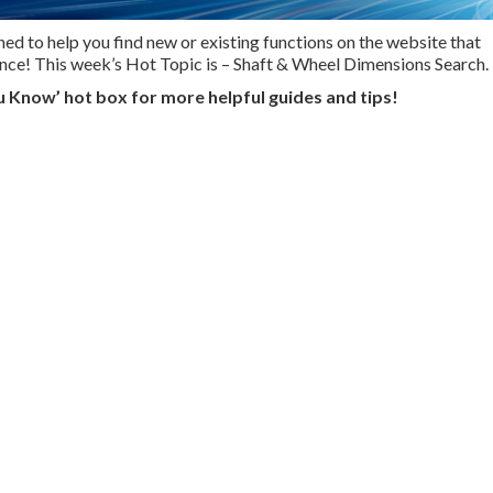
ed to help you find new or existing functions on the website that
ence! This week’s Hot Topic is – Shaft & Wheel Dimensions Search.
u Know’ hot box for more helpful guides and tips!