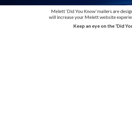
Melett ‘Did You Know’ mailers are design
will increase your Melett website experi
Keep an eye on the ‘Did Yo