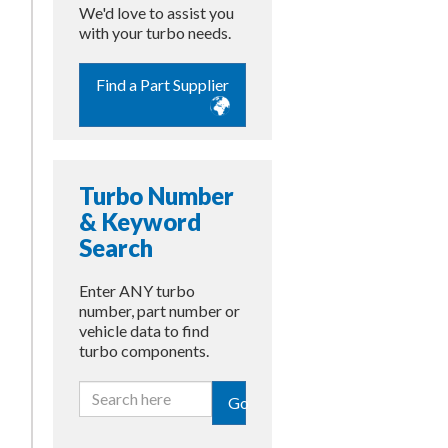
We'd love to assist you
with your turbo needs.
Find a Part Supplier
Turbo Number
& Keyword
Search
Enter ANY turbo
number, part number or
vehicle data to find
turbo components.
Go