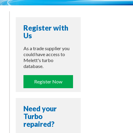
Register with
Us
As a trade supplier you
could have access to
Melett's turbo
database.
Register Now
Need your
Turbo
repaired?