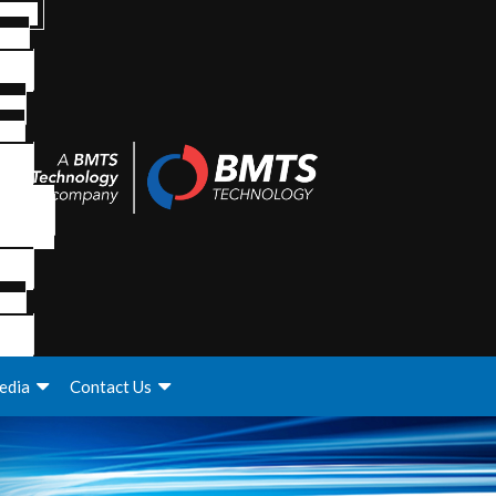
edia
Contact Us