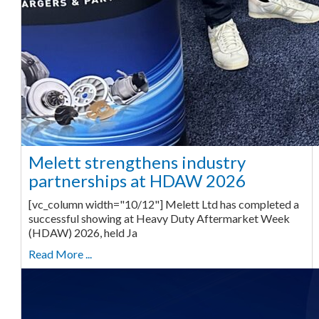
Melett strengthens industry
partnerships at HDAW 2026
[vc_column width="10/12"] Melett Ltd has completed a
successful showing at Heavy Duty Aftermarket Week
(HDAW) 2026, held Ja
Read More ...