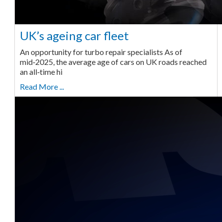
UK’s ageing car fleet
An opportunity for turbo repair specialists As of
mid‑2025, the average age of cars on UK roads reached
an all‑time hi
Read More ...