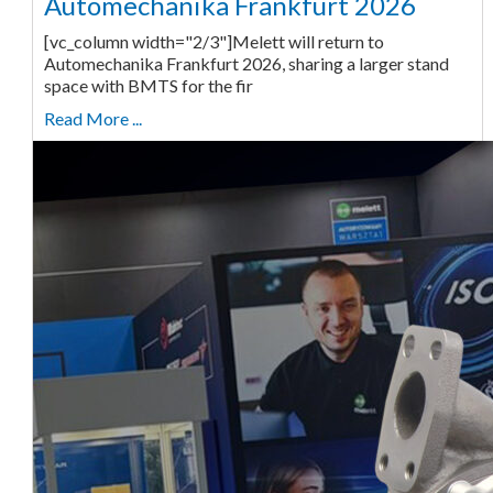
Automechanika Frankfurt 2026
[vc_column width="2/3"]Melett will return to
Automechanika Frankfurt 2026, sharing a larger stand
space with BMTS for the fir
Read More ...