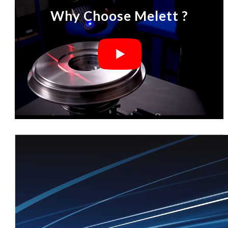
Why Choose Melett ?