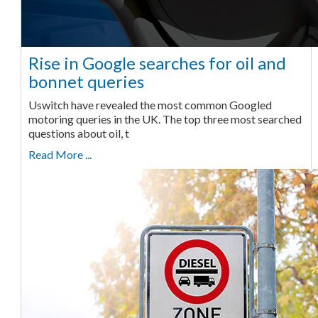
Rise in Google searches for oil and
bonnet queries
Uswitch have revealed the most common Googled
motoring queries in the UK. The top three most searched
questions about oil, t
Read More ...