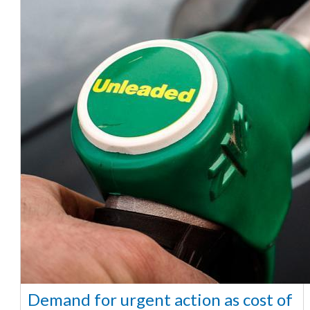
Demand for urgent action as cost of