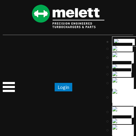
Login