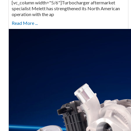
[vc_column width="5/6"]Turbocharger aftermarket
specialist Melett has strengthened its North American
operation with the ap
Read More ...