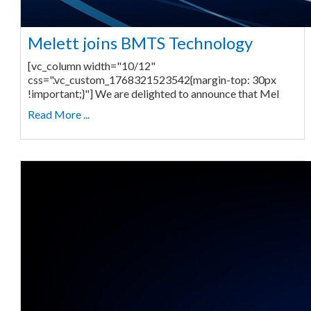
Melett joins BMTS Technology
[vc_column width="10/12"
css=".vc_custom_1768321523542{margin-top: 30px
!important;}"] We are delighted to announce that Mel
Read More ...