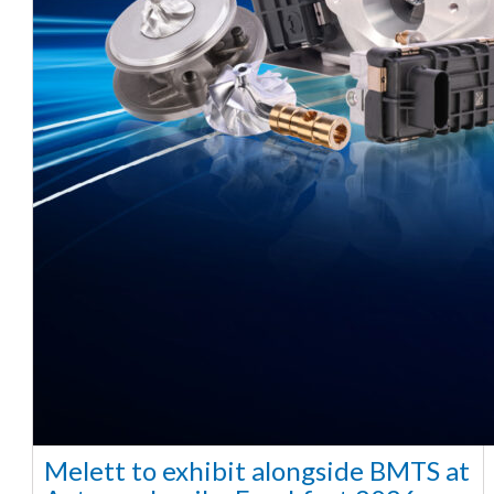
Melett to exhibit alongside BMTS at