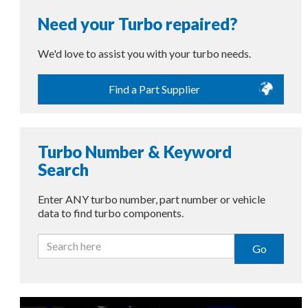
Need your Turbo repaired?
We'd love to assist you with your turbo needs.
Find a Part Supplier
Turbo Number & Keyword
Search
Enter ANY turbo number, part number or vehicle
data to find turbo components.
Go