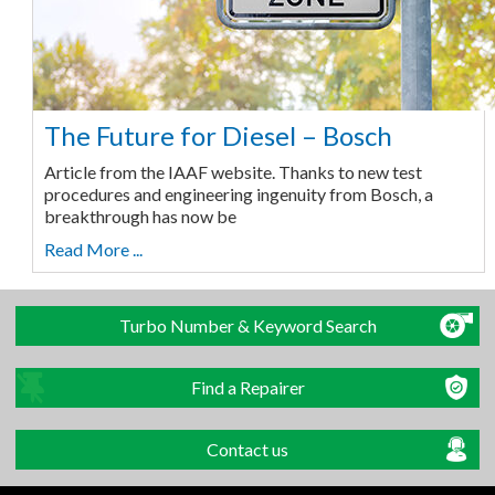
The Future for Diesel – Bosch
Article from the IAAF website. Thanks to new test
procedures and engineering ingenuity from Bosch, a
breakthrough has now be
Read More ...
Turbo Number & Keyword Search
Find a Repairer
Contact us