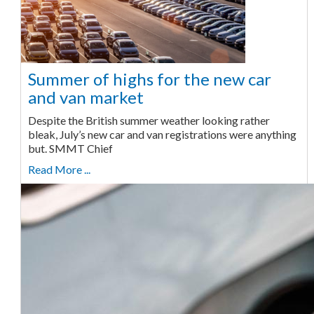
Summer of highs for the new car
and van market
Despite the British summer weather looking rather
bleak, July’s new car and van registrations were anything
but. SMMT Chief
Read More ...