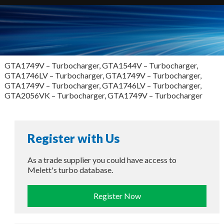
GTA1749V – Turbocharger, GTA1544V – Turbocharger,
GTA1746LV – Turbocharger, GTA1749V – Turbocharger,
GTA1749V – Turbocharger, GTA1746LV – Turbocharger,
GTA2056VK – Turbocharger, GTA1749V – Turbocharger
Register with Us
As a trade supplier you could have access to
Melett's turbo database.
Register Now