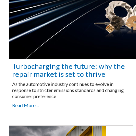
Turbocharging the future: why the
repair market is set to thrive
As the automotive industry continues to evolve in
response to stricter emissions standards and changing
consumer preference
Read More ...