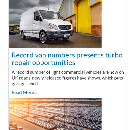
Record van numbers presents turbo
repair opportunities
A record number of light commercial vehicles are now on
UK roads, newly released figures have shown, which puts
garages and t
Read More ...