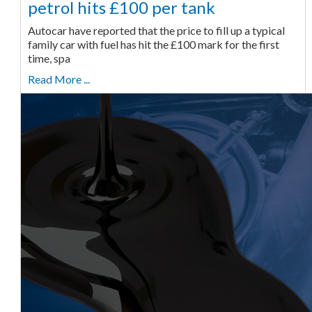
petrol hits £100 per tank
Autocar have reported that the price to fill up a typical
family car with fuel has hit the £100 mark for the first
time, spa
Read More ...