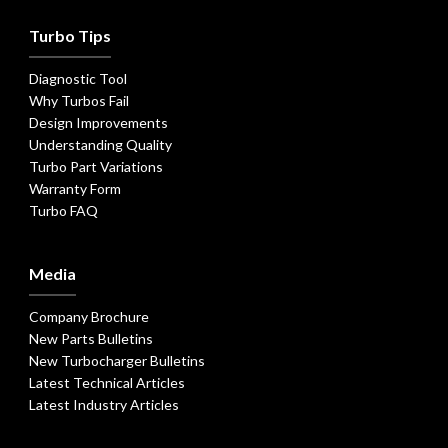
Turbo Tips
Diagnostic Tool
Why Turbos Fail
Design Improvements
Understanding Quality
Turbo Part Variations
Warranty Form
Turbo FAQ
Media
Company Brochure
New Parts Bulletins
New Turbocharger Bulletins
Latest Technical Articles
Latest Industry Articles