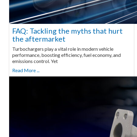
FAQ: Tackling the myths that hurt
the aftermarket
Turbochargers play a vital role in modern vehicle
performance, boosting efficiency, fuel economy, and
emissions control. Yet
Read More ...