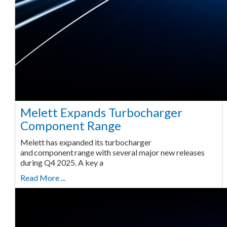
Melett Expands Turbocharger
Component Range
Melett has expanded its turbocharger
and component range with several major new releases
during Q4 2025. A key a
Read More ...