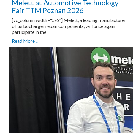
Melett at Automotive Technology
Fair TTM Poznań 2026
[vc_column width="5/6"] Melett, a leading manufacturer
of turbocharger repair components, will once again
participate in the
Read More ...