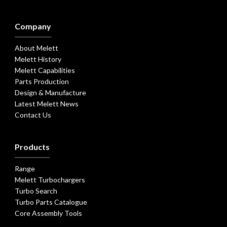
Company
About Melett
Melett History
Melett Capabilities
Parts Production
Design & Manufacture
Latest Melett News
Contact Us
Products
Range
Melett Turbochargers
Turbo Search
Turbo Parts Catalogue
Core Assembly Tools