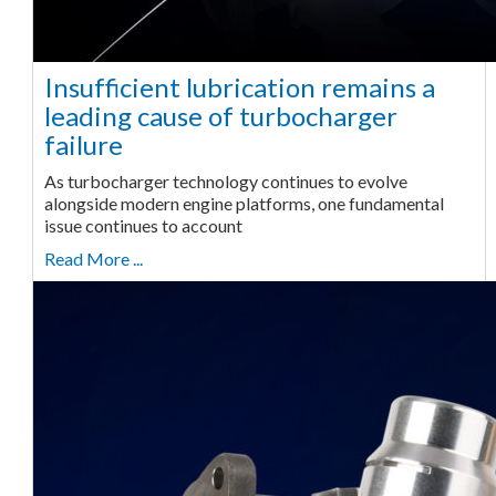
Insufficient lubrication remains a
leading cause of turbocharger
failure
As turbocharger technology continues to evolve
alongside modern engine platforms, one fundamental
issue continues to account
Read More ...