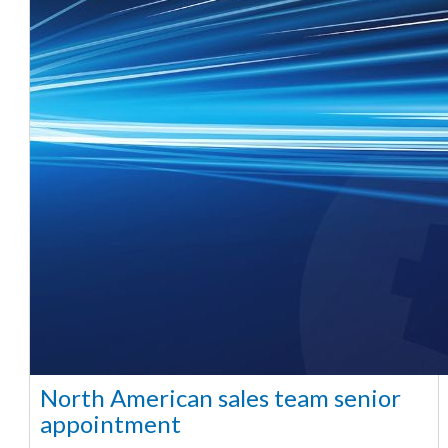
North American sales team senior
appointment