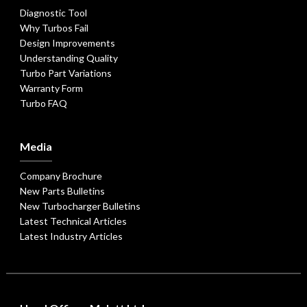
Diagnostic Tool
Why Turbos Fail
Design Improvements
Understanding Quality
Turbo Part Variations
Warranty Form
Turbo FAQ
Media
Company Brochure
New Parts Bulletins
New Turbocharger Bulletins
Latest Technical Articles
Latest Industry Articles