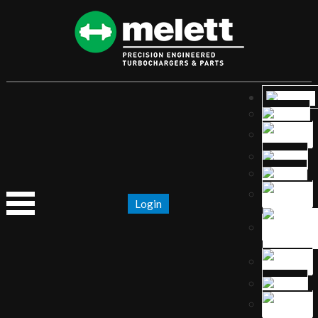
Login