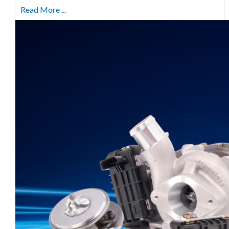
Read More ...