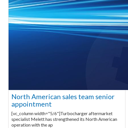
North American sales team senior
appointment
[vc_column width="5/6"]Turbocharger aftermarket
specialist Melett has strengthened its North American
operation with the ap