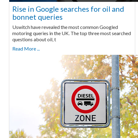
Rise in Google searches for oil and
bonnet queries
Uswitch have revealed the most common Googled
motoring queries in the UK. The top three most searched
questions about oil, t
Read More ...