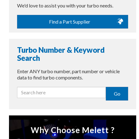
We'd love to assist you with your turbo needs.
Find a Part Supplier
Turbo Number & Keyword
Search
Enter ANY turbo number, part number or vehicle
data to find turbo components.
Go
Why Choose Melett ?