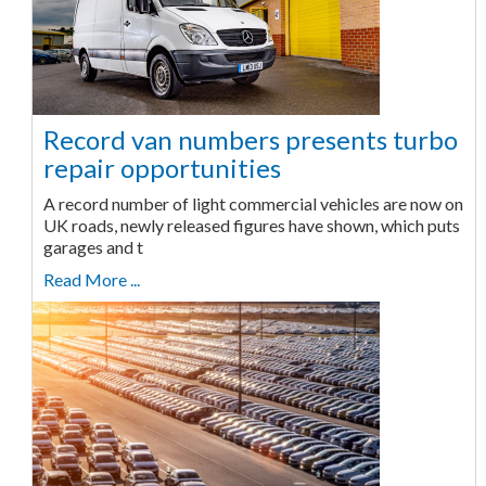
Record van numbers presents turbo
repair opportunities
A record number of light commercial vehicles are now on
UK roads, newly released figures have shown, which puts
garages and t
Read More ...