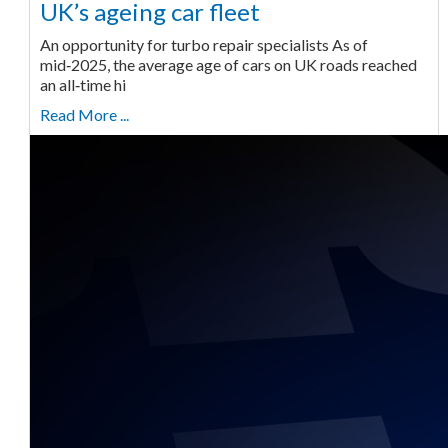
UK’s ageing car fleet
An opportunity for turbo repair specialists As of
mid‑2025, the average age of cars on UK roads reached
an all‑time hi
Read More ...