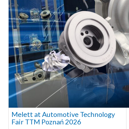
Melett at Automotive Technology
Fair TTM Poznań 2026