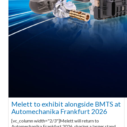
Melett to exhibit alongside BMTS at
Automechanika Frankfurt 2026
[vc_column width="2/3"]Melett will return to
Automechanika Frankfurt 2026, sharing a larger stand