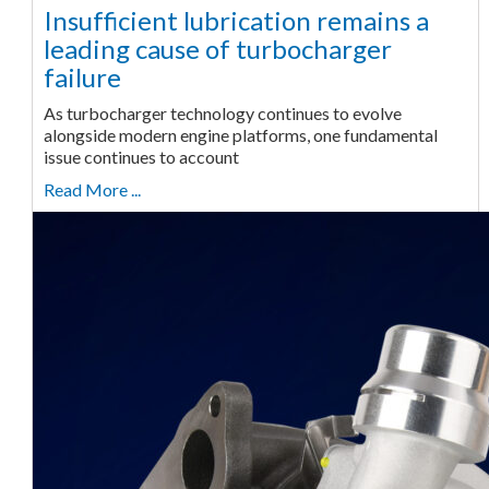
Insufficient lubrication remains a
leading cause of turbocharger
failure
As turbocharger technology continues to evolve
alongside modern engine platforms, one fundamental
issue continues to account
Read More ...