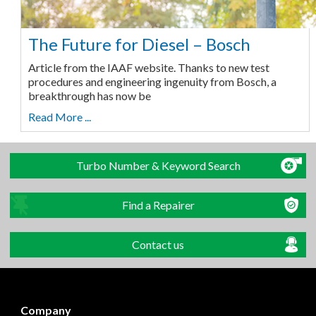
The Future for Diesel – Bosch
Article from the IAAF website. Thanks to new test
procedures and engineering ingenuity from Bosch, a
breakthrough has now be
Read More ...
Turbo Number & Keyword Search
Find a Repairer
Contact us
Company