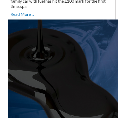
family car with fuel has hit the £100 mark for the first
time, spa
Read More ...