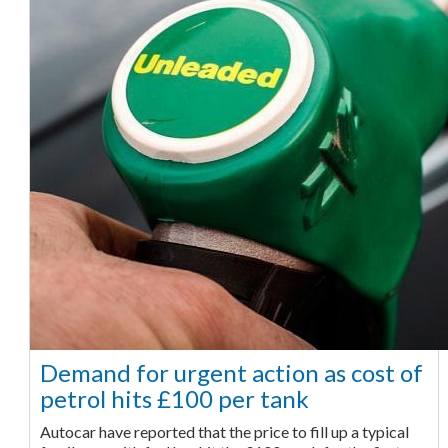
Demand for urgent action as cost of
petrol hits £100 per tank
Autocar have reported that the price to fill up a typical