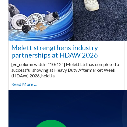
Melett strengthens industry
partnerships at HDAW 2026
[vc_column width="10/12"] Melett Ltd has completed a
successful showing at Heavy Duty Aftermarket Week
(HDAW) 2026, held Ja
Read More ...