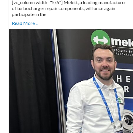
[vc_column width="5/6"] Melett, a leading manufacturer
of turbocharger repair components, will once again
participate in the
Read More ...