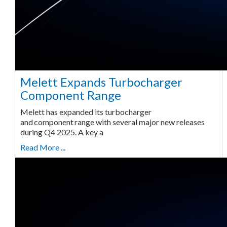
Melett Expands Turbocharger
Component Range
Melett has expanded its turbocharger
and component range with several major new releases
during Q4 2025. A key a
Read More ...