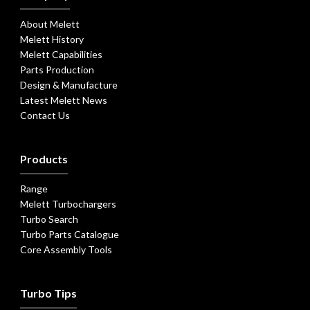
About Melett
Melett History
Melett Capabilities
Parts Production
Design & Manufacture
Latest Melett News
Contact Us
Products
Range
Melett Turbochargers
Turbo Search
Turbo Parts Catalogue
Core Assembly Tools
Turbo Tips