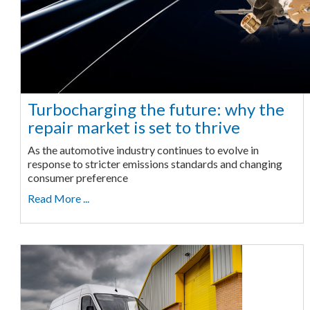
Turbocharging the future: why the
repair market is set to thrive
As the automotive industry continues to evolve in
response to stricter emissions standards and changing
consumer preference
Read More ...