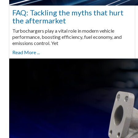
FAQ: Tackling the myths that hurt
the aftermarket
Turbochargers play a vital role in modern vehicle
performance, boosting efficiency, fuel economy, and
emissions control. Yet
Read More ...