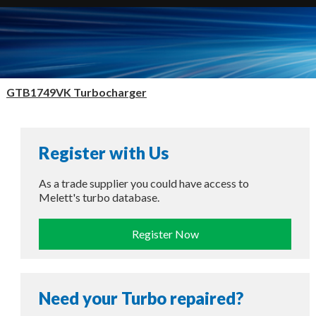
GTB1749VK Turbocharger
Register with Us
As a trade supplier you could have access to
Melett's turbo database.
Register Now
Need your Turbo repaired?