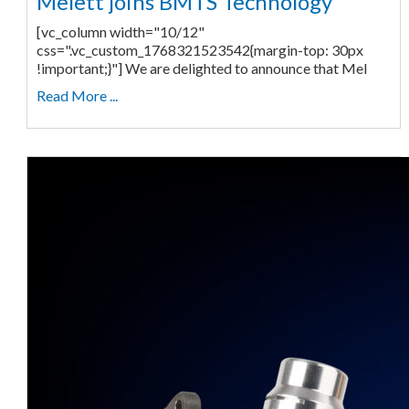
Melett joins BMTS Technology
[vc_column width="10/12"
css=".vc_custom_1768321523542{margin-top: 30px
!important;}"] We are delighted to announce that Mel
Read More ...