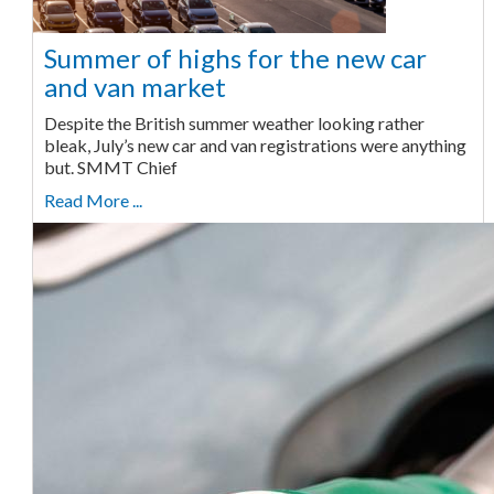
Summer of highs for the new car
and van market
Despite the British summer weather looking rather
bleak, July’s new car and van registrations were anything
but. SMMT Chief
Read More ...