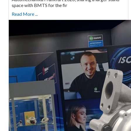
space with BMTS for the fir
Read More ...