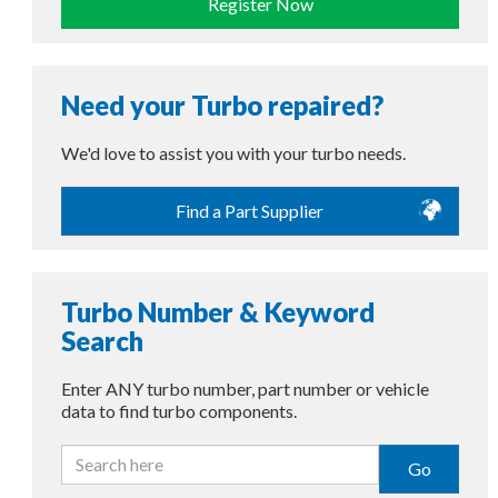
Register Now
Need your Turbo repaired?
We'd love to assist you with your turbo needs.
Find a Part Supplier
Turbo Number & Keyword
Search
Enter ANY turbo number, part number or vehicle
data to find turbo components.
Go