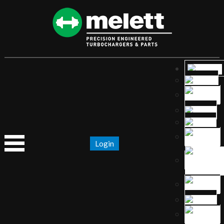
Login