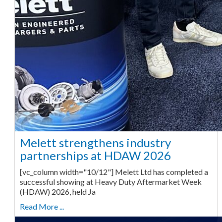
Melett strengthens industry
partnerships at HDAW 2026
[vc_column width="10/12"] Melett Ltd has completed a
successful showing at Heavy Duty Aftermarket Week
(HDAW) 2026, held Ja
Read More ...