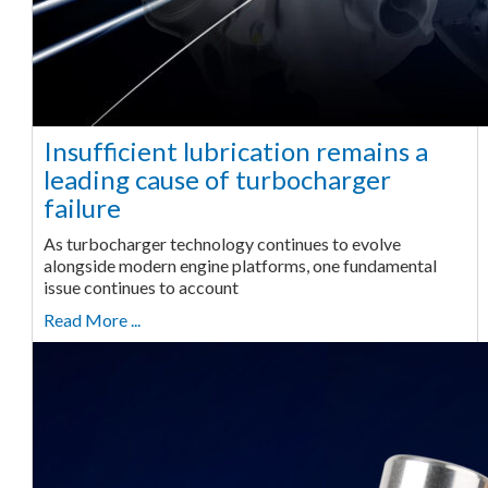
Insufficient lubrication remains a
leading cause of turbocharger
failure
As turbocharger technology continues to evolve
alongside modern engine platforms, one fundamental
issue continues to account
Read More ...