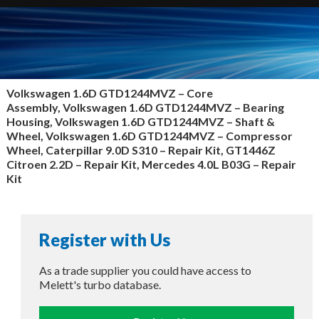
Volkswagen 1.6D GTD1244MVZ –
Core
Assembly, Volkswagen 1.6D GTD1244MVZ – Bearing
Housing, Volkswagen 1.6D GTD1244MVZ – Shaft &
Wheel, Volkswagen 1.6D GTD1244MVZ – Compressor
Wheel, Caterpillar 9.0D S310 – Repair Kit, GT1446Z
Citroen 2.2D – Repair Kit, Mercedes 4.0L B03G – Repair
Kit
Register with Us
As a trade supplier you could have access to
Melett's turbo database.