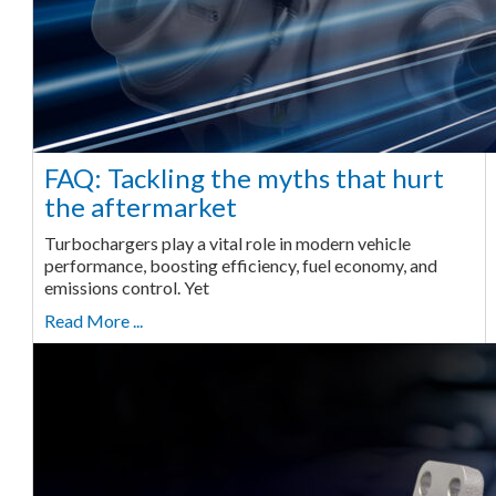
FAQ: Tackling the myths that hurt
the aftermarket
Turbochargers play a vital role in modern vehicle
performance, boosting efficiency, fuel economy, and
emissions control. Yet
Read More ...