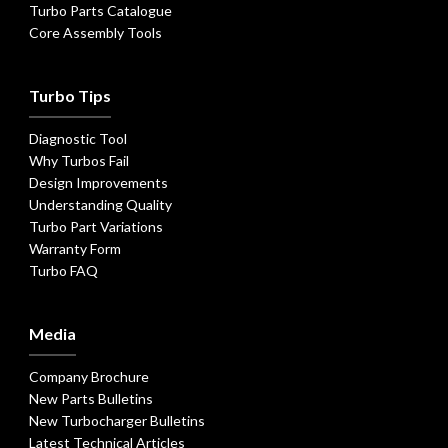
Turbo Parts Catalogue
Core Assembly Tools
Turbo Tips
Diagnostic Tool
Why Turbos Fail
Design Improvements
Understanding Quality
Turbo Part Variations
Warranty Form
Turbo FAQ
Media
Company Brochure
New Parts Bulletins
New Turbocharger Bulletins
Latest Technical Articles