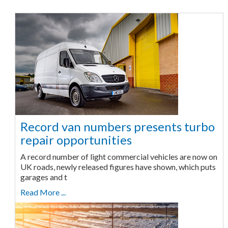
Record van numbers presents turbo
repair opportunities
A record number of light commercial vehicles are now on
UK roads, newly released figures have shown, which puts
garages and t
Read More ...