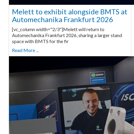
Melett to exhibit alongside BMTS at
Automechanika Frankfurt 2026
[vc_column width="2/3"]Melett will return to
Automechanika Frankfurt 2026, sharing a larger stand
space with BMTS for the fir
Read More ...