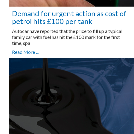
Demand for urgent action as cost of
petrol hits £100 per tank
Autocar have reported that the price to fill up a typical
family car with fuel has hit the £100 mark for the first
time, spa
Read More ...