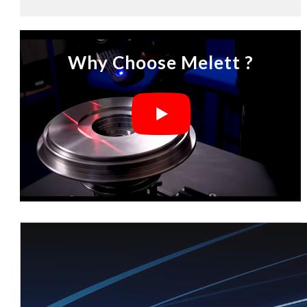
Why Choose Melett ?