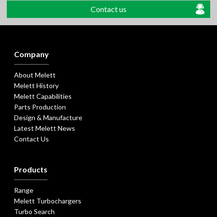
Contact us
Company
About Melett
Melett History
Melett Capabilities
Parts Production
Design & Manufacture
Latest Melett News
Contact Us
Products
Range
Melett Turbochargers
Turbo Search