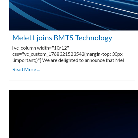
Melett joins BMTS Technology
[vc_column width="10/12"
css=".vc_custom_1768321523542{margin-top: 30px
!important;}"] We are delighted to announce that Mel
Read More ...