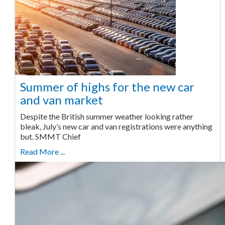
Summer of highs for the new car
and van market
Despite the British summer weather looking rather
bleak, July’s new car and van registrations were anything
but. SMMT Chief
Read More ...