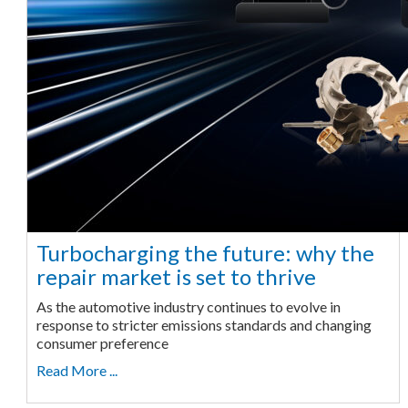
Turbocharging the future: why the
repair market is set to thrive
As the automotive industry continues to evolve in
response to stricter emissions standards and changing
consumer preference
Read More ...