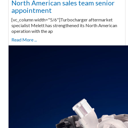
North American sales team senior
appointment
[vc_column width="5/6"]Turbocharger aftermarket
specialist Melett has strengthened its North American
operation with the ap
Read More ...