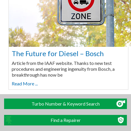
The Future for Diesel – Bosch
Article from the IAAF website. Thanks to new test
procedures and engineering ingenuity from Bosch, a
breakthrough has now be
Read More ...
Turbo Number & Keyword Search
Find a Repairer