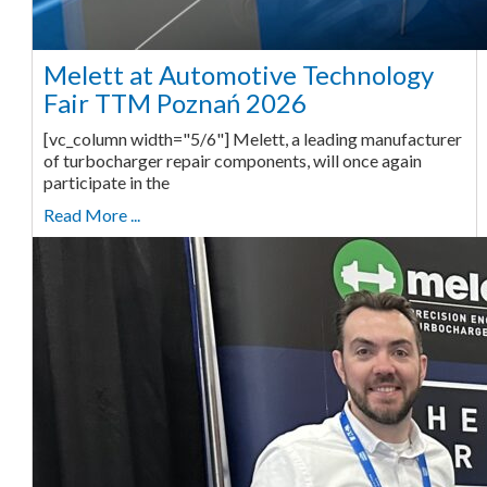
Melett at Automotive Technology
Fair TTM Poznań 2026
[vc_column width="5/6"] Melett, a leading manufacturer
of turbocharger repair components, will once again
participate in the
Read More ...