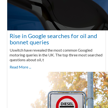
Rise in Google searches for oil and
bonnet queries
Uswitch have revealed the most common Googled
motoring queries in the UK. The top three most searched
questions about oil, t
Read More ...