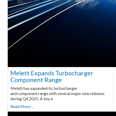
Melett Expands Turbocharger
Component Range
Melett has expanded its turbocharger
and component range with several major new releases
during Q4 2025. A key a
Read More ...