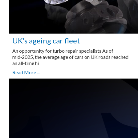
UK’s ageing car fleet
An opportunity for turbo repair specialists As of
mid‑2025, the average age of cars on UK roads reached
an all‑time hi
Read More ...