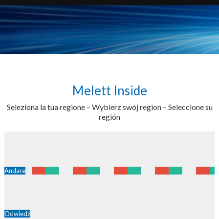
Melett Inside
Seleziona la tua regione – Wybierz swój region – Seleccione su
región
Andare
Odwiedź