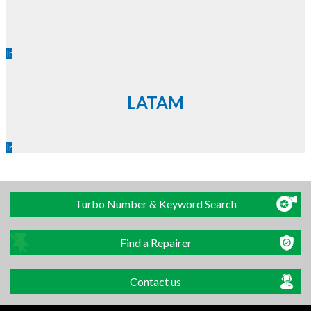
Ir
LATAM
Ir
Turbo Number & Keyword Search
Find a Repairer
Contact us