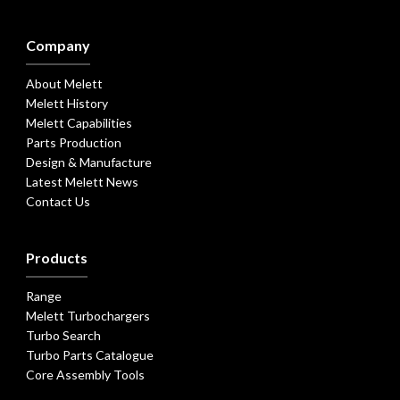
Company
About Melett
Melett History
Melett Capabilities
Parts Production
Design & Manufacture
Latest Melett News
Contact Us
Products
Range
Melett Turbochargers
Turbo Search
Turbo Parts Catalogue
Core Assembly Tools