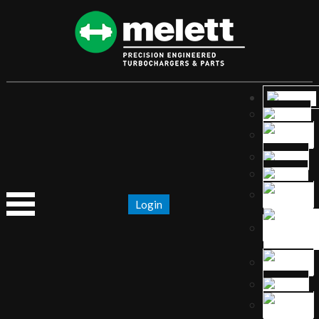
Login