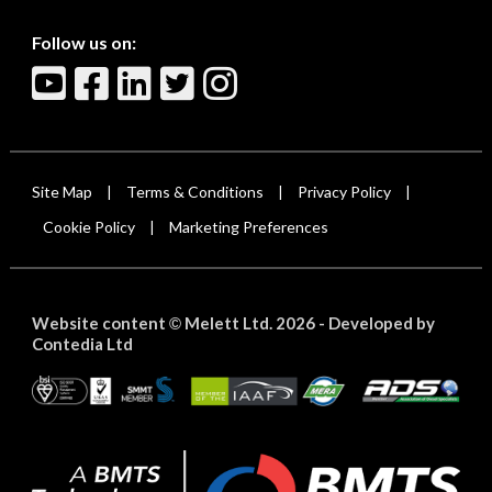
Follow us on:
Site Map
Terms & Conditions
Privacy Policy
|
|
|
Cookie Policy
Marketing Preferences
|
Website content
Melett Ltd. 2026 -
Developed by
©
Contedia Ltd