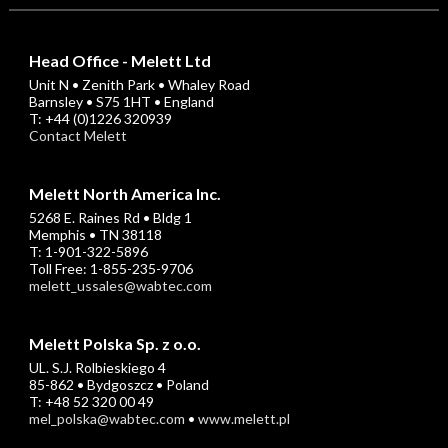
Head Office - Melett Ltd
Unit N • Zenith Park • Whaley Road
Barnsley • S75 1HT • England
T: +44 (0)1226 320939
Contact Melett
Melett North America Inc.
5268 E. Raines Rd • Bldg 1
Memphis • TN 38118
T: 1-901-322-5896
Toll Free: 1-855-235-9706
melett_ussales@wabtec.com
Melett Polska Sp. z o.o.
UL. S.J. Rolbieskiego 4
85-862 • Bydgoszcz • Poland
T: +48 52 320 00 49
mel_polska@wabtec.com
•
www.melett.pl