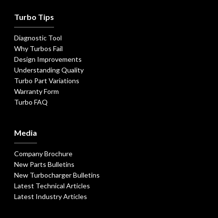
Turbo Tips
Diagnostic Tool
Why Turbos Fail
Design Improvements
Understanding Quality
Turbo Part Variations
Warranty Form
Turbo FAQ
Media
Company Brochure
New Parts Bulletins
New Turbocharger Bulletins
Latest Technical Articles
Latest Industry Articles