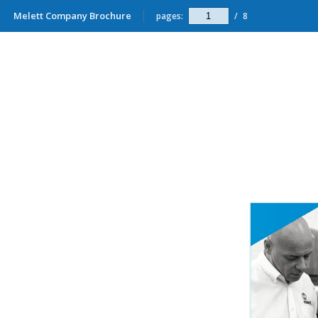
Melett Company Brochure
pages:
/
8