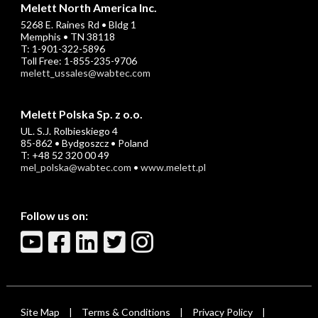
Melett North America Inc.
5268 E. Raines Rd • Bldg 1
Memphis • TN 38118
T: 1-901-322-5896
Toll Free: 1-855-235-9706
melett_ussales@wabtec.com
Melett Polska Sp. z o.o.
UL. S.J. Rolbieskiego 4
85-862 • Bydgoszcz • Poland
T: +48 52 320 00 49
mel_polska@wabtec.com
•
www.melett.pl
Follow us on:
Site Map
Terms & Conditions
Privacy Policy
|
|
|