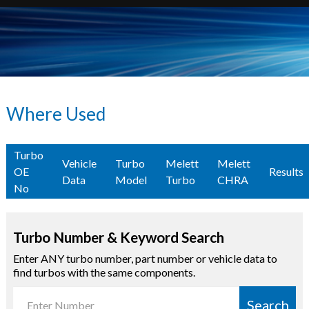
Where Used
Turbo
Vehicle
Turbo
Melett
Melett
OE
Results
Data
Model
Turbo
CHRA
No
Turbo Number & Keyword Search
Enter ANY turbo number, part number or vehicle data to
find turbos with the same components.
Search