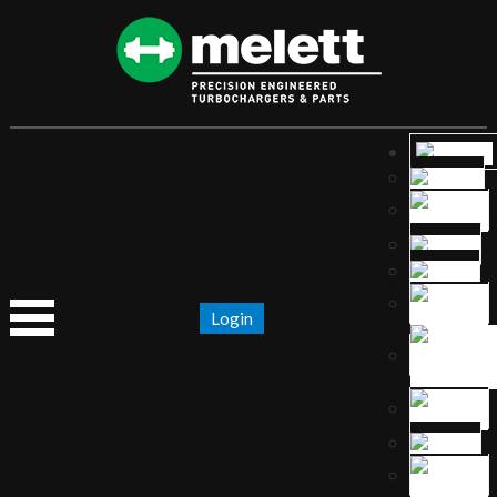
Login