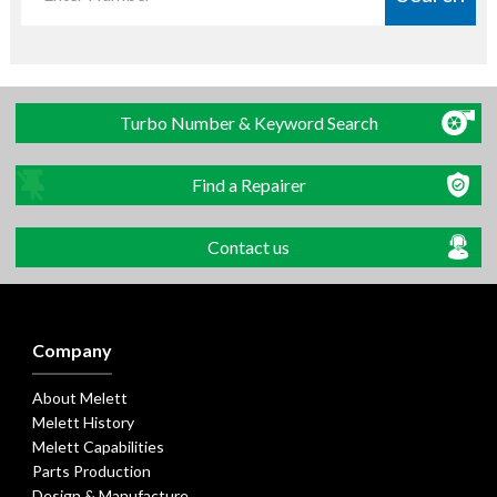
Turbo Number & Keyword Search
Find a Repairer
Contact us
Company
About Melett
Melett History
Melett Capabilities
Parts Production
Design & Manufacture