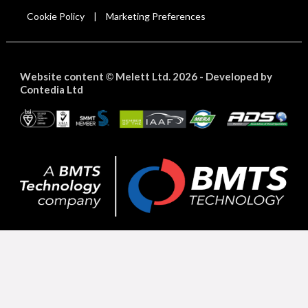
Cookie Policy
Marketing Preferences
|
Website content
Melett Ltd. 2026 -
Developed by
©
Contedia Ltd