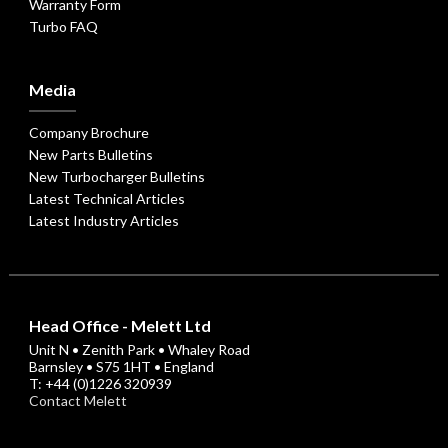
Warranty Form
Turbo FAQ
Media
Company Brochure
New Parts Bulletins
New Turbocharger Bulletins
Latest Technical Articles
Latest Industry Articles
Head Office - Melett Ltd
Unit N • Zenith Park • Whaley Road
Barnsley • S75 1HT • England
T: +44 (0)1226 320939
Contact Melett