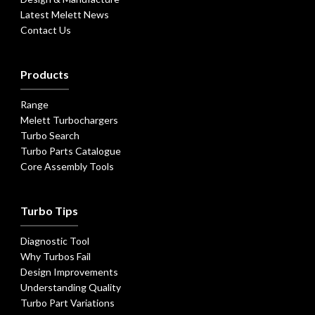
Latest Melett News
Contact Us
Products
Range
Melett Turbochargers
Turbo Search
Turbo Parts Catalogue
Core Assembly Tools
Turbo Tips
Diagnostic Tool
Why Turbos Fail
Design Improvements
Understanding Quality
Turbo Part Variations