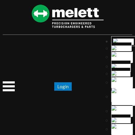
Login