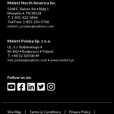
Melett North America Inc.
5268 E. Raines Rd • Bldg 1
Memphis • TN 38118
T: 1-901-322-5896
Toll Free: 1-855-235-9706
melett_ussales@wabtec.com
Melett Polska Sp. z o.o.
UL. S.J. Rolbieskiego 4
85-862 • Bydgoszcz • Poland
T: +48 52 320 00 49
mel_polska@wabtec.com
•
www.melett.pl
Follow us on:
Site Map
Terms & Conditions
Privacy Policy
|
|
|