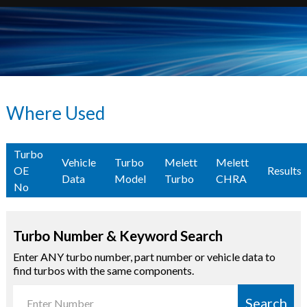
Where Used
Turbo
Vehicle
Turbo
Melett
Melett
OE
Results
Data
Model
Turbo
CHRA
No
Turbo Number & Keyword Search
Enter ANY turbo number, part number or vehicle data to
find turbos with the same components.
Search