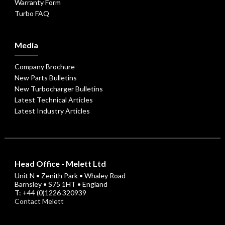
Warranty Form
Turbo FAQ
Media
Company Brochure
New Parts Bulletins
New Turbocharger Bulletins
Latest Technical Articles
Latest Industry Articles
Head Office - Melett Ltd
Unit N • Zenith Park • Whaley Road
Barnsley • S75 1HT • England
T: +44 (0)1226 320939
Contact Melett