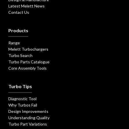
Latest Melett News
Contact Us
Products
Range
Melett Turbochargers
Turbo Search
Turbo Parts Catalogue
Core Assembly Tools
Turbo Tips
Diagnostic Tool
Why Turbos Fail
Design Improvements
Understanding Quality
Turbo Part Variations