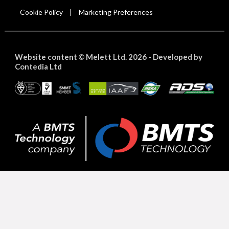
Cookie Policy
Marketing Preferences
|
Website content
Melett Ltd. 2026 -
Developed by
©
Contedia Ltd