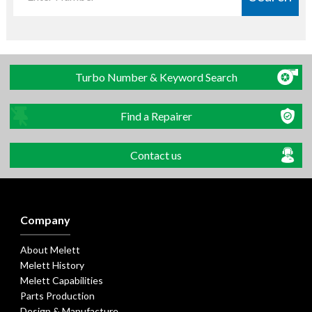
Turbo Number & Keyword Search
Find a Repairer
Contact us
Company
About Melett
Melett History
Melett Capabilities
Parts Production
Design & Manufacture