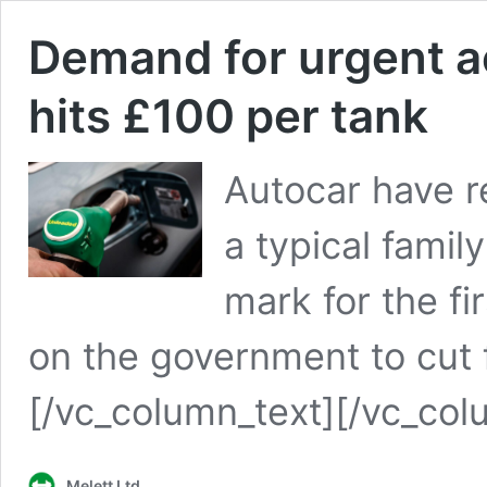
Demand for urgent ac
hits £100 per tank
Autocar have re
a typical famil
mark for the fi
on the government to cut f
[/vc_column_text][/vc_col
Melett Ltd